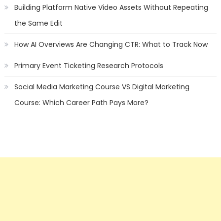
Building Platform Native Video Assets Without Repeating
the Same Edit
How AI Overviews Are Changing CTR: What to Track Now
Primary Event Ticketing Research Protocols
Social Media Marketing Course VS Digital Marketing
Course: Which Career Path Pays More?