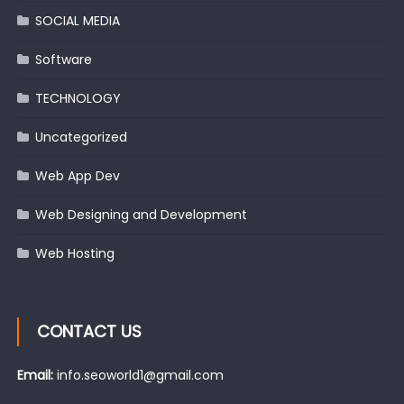
SOCIAL MEDIA
Software
TECHNOLOGY
Uncategorized
Web App Dev
Web Designing and Development
Web Hosting
CONTACT US
Email:
info.seoworld1@gmail.com