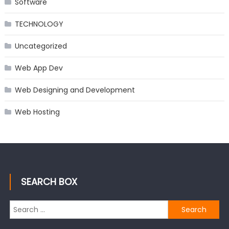
Software
TECHNOLOGY
Uncategorized
Web App Dev
Web Designing and Development
Web Hosting
SEARCH BOX
Search
for: