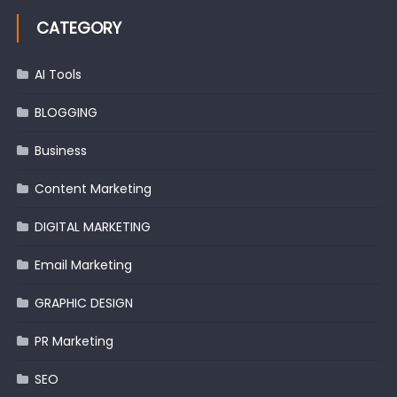
CATEGORY
AI Tools
BLOGGING
Business
Content Marketing
DIGITAL MARKETING
Email Marketing
GRAPHIC DESIGN
PR Marketing
SEO