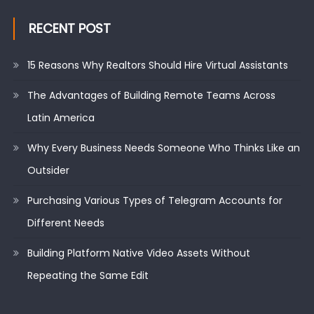
RECENT POST
15 Reasons Why Realtors Should Hire Virtual Assistants
The Advantages of Building Remote Teams Across
Latin America
Why Every Business Needs Someone Who Thinks Like an
Outsider
Purchasing Various Types of Telegram Accounts for
Different Needs
Building Platform Native Video Assets Without
Repeating the Same Edit