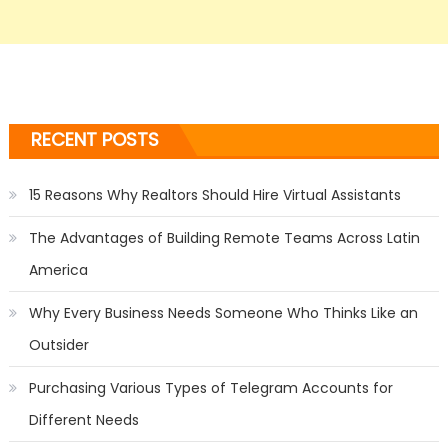
RECENT POSTS
15 Reasons Why Realtors Should Hire Virtual Assistants
The Advantages of Building Remote Teams Across Latin
America
Why Every Business Needs Someone Who Thinks Like an
Outsider
Purchasing Various Types of Telegram Accounts for
Different Needs