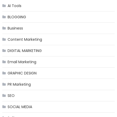
AI Tools
BLOGGING
Business
Content Marketing
DIGITAL MARKETING
Email Marketing
GRAPHIC DESIGN
PR Marketing
SEO
SOCIAL MEDIA