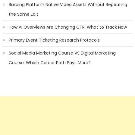
Building Platform Native Video Assets Without Repeating
the Same Edit
How AI Overviews Are Changing CTR: What to Track Now
Primary Event Ticketing Research Protocols
Social Media Marketing Course VS Digital Marketing
Course: Which Career Path Pays More?