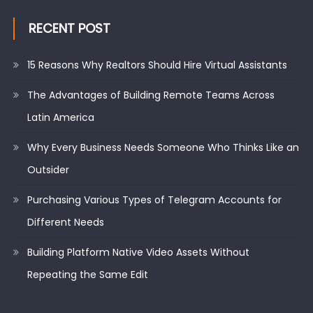
RECENT POST
15 Reasons Why Realtors Should Hire Virtual Assistants
The Advantages of Building Remote Teams Across
Latin America
Why Every Business Needs Someone Who Thinks Like an
Outsider
Purchasing Various Types of Telegram Accounts for
Different Needs
Building Platform Native Video Assets Without
Repeating the Same Edit