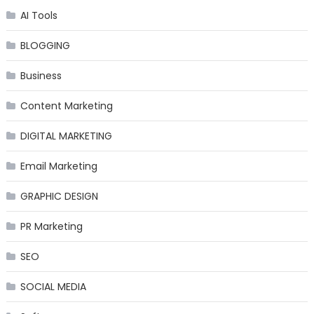
AI Tools
BLOGGING
Business
Content Marketing
DIGITAL MARKETING
Email Marketing
GRAPHIC DESIGN
PR Marketing
SEO
SOCIAL MEDIA