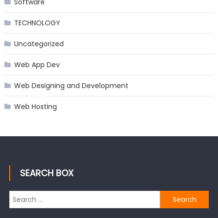
Software
TECHNOLOGY
Uncategorized
Web App Dev
Web Designing and Development
Web Hosting
SEARCH BOX
Search
for: