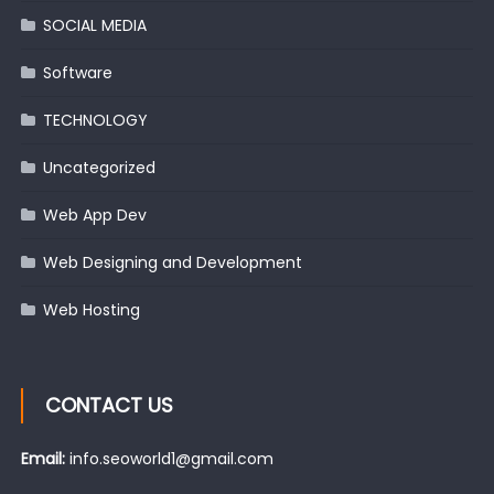
SOCIAL MEDIA
Software
TECHNOLOGY
Uncategorized
Web App Dev
Web Designing and Development
Web Hosting
CONTACT US
Email:
info.seoworld1@gmail.com