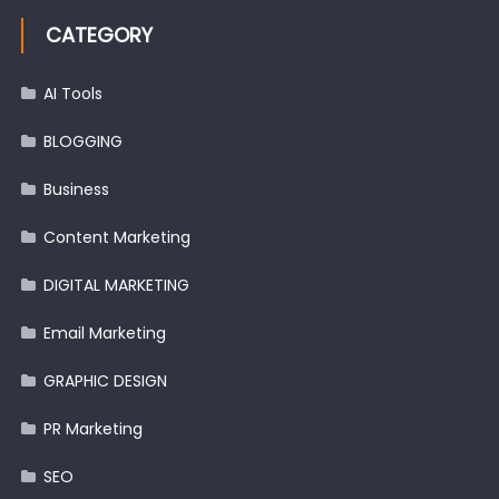
CATEGORY
AI Tools
BLOGGING
Business
Content Marketing
DIGITAL MARKETING
Email Marketing
GRAPHIC DESIGN
PR Marketing
SEO