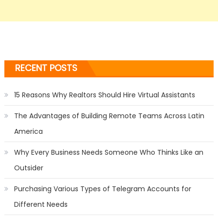
RECENT POSTS
15 Reasons Why Realtors Should Hire Virtual Assistants
The Advantages of Building Remote Teams Across Latin
America
Why Every Business Needs Someone Who Thinks Like an
Outsider
Purchasing Various Types of Telegram Accounts for
Different Needs