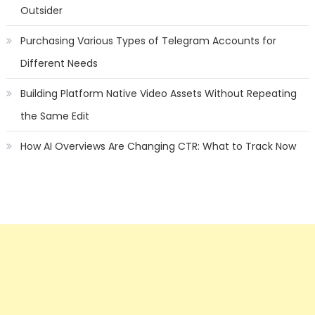
Outsider
Purchasing Various Types of Telegram Accounts for
Different Needs
Building Platform Native Video Assets Without Repeating
the Same Edit
How AI Overviews Are Changing CTR: What to Track Now