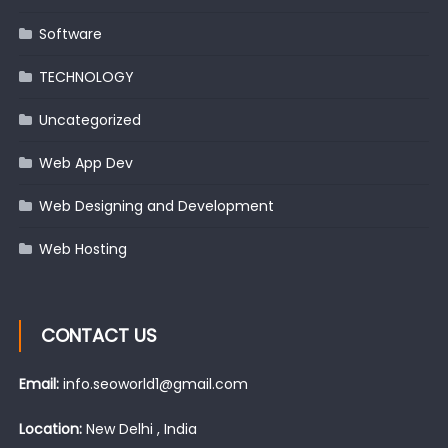
Software
TECHNOLOGY
Uncategorized
Web App Dev
Web Designing and Development
Web Hosting
CONTACT US
Email:
info.seoworld1@gmail.com
Location:
New Delhi , India