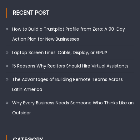
RECENT POST
How to Build a Trustpilot Profile from Zero: A 90-Day
Action Plan for New Businesses
Laptop Screen Lines: Cable, Display, or GPU?
15 Reasons Why Realtors Should Hire Virtual Assistants
The Advantages of Building Remote Teams Across
Latin America
Why Every Business Needs Someone Who Thinks Like an
Outsider
CATEGORY