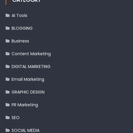
AI Tools
BLOGGING
Business
Content Marketing
DIGITAL MARKETING
Email Marketing
GRAPHIC DESIGN
PR Marketing
SEO
SOCIAL MEDIA