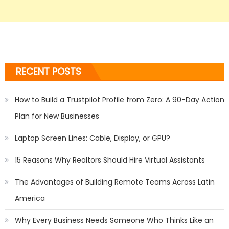
RECENT POSTS
How to Build a Trustpilot Profile from Zero: A 90-Day Action
Plan for New Businesses
Laptop Screen Lines: Cable, Display, or GPU?
15 Reasons Why Realtors Should Hire Virtual Assistants
The Advantages of Building Remote Teams Across Latin
America
Why Every Business Needs Someone Who Thinks Like an