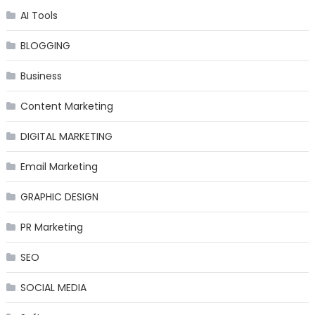
AI Tools
BLOGGING
Business
Content Marketing
DIGITAL MARKETING
Email Marketing
GRAPHIC DESIGN
PR Marketing
SEO
SOCIAL MEDIA