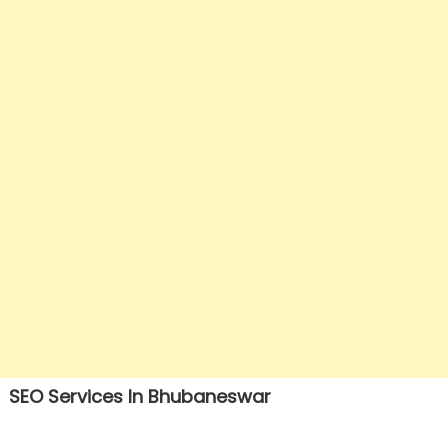
SEO Services In Bhubaneswar