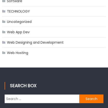
Software
TECHNOLOGY
Uncategorized
Web App Dev
Web Designing and Development
Web Hosting
SEARCH BOX
Search
for: