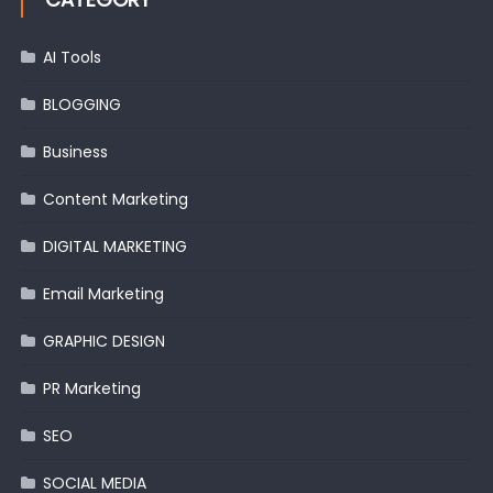
AI Tools
BLOGGING
Business
Content Marketing
DIGITAL MARKETING
Email Marketing
GRAPHIC DESIGN
PR Marketing
SEO
SOCIAL MEDIA