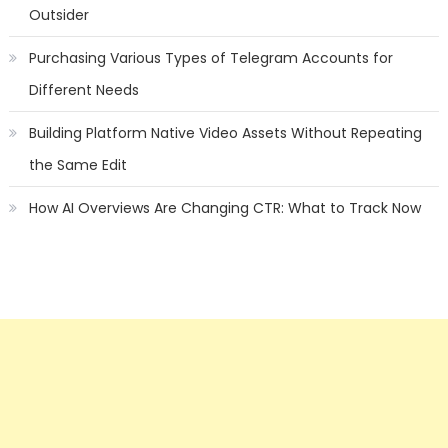
Outsider
Purchasing Various Types of Telegram Accounts for
Different Needs
Building Platform Native Video Assets Without Repeating
the Same Edit
How AI Overviews Are Changing CTR: What to Track Now