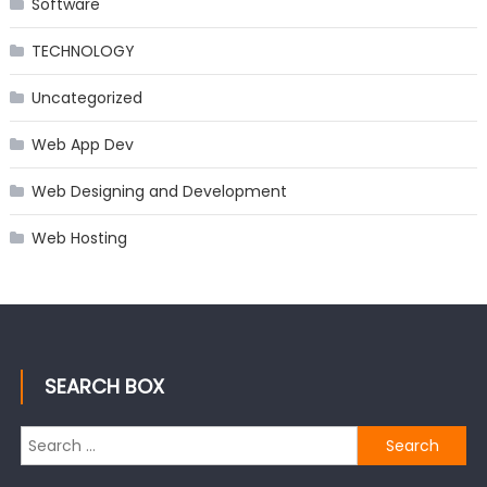
Software
TECHNOLOGY
Uncategorized
Web App Dev
Web Designing and Development
Web Hosting
SEARCH BOX
Search
for: