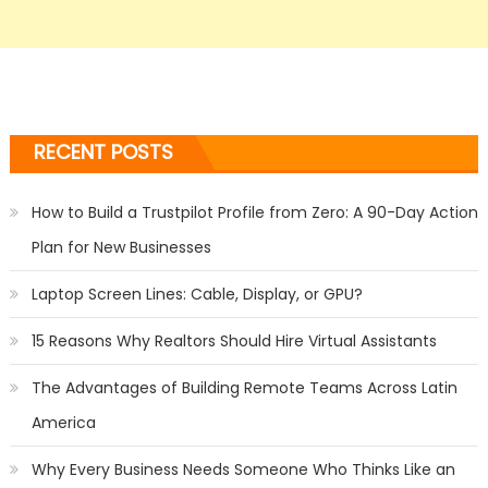
RECENT POSTS
How to Build a Trustpilot Profile from Zero: A 90-Day Action
Plan for New Businesses
Laptop Screen Lines: Cable, Display, or GPU?
15 Reasons Why Realtors Should Hire Virtual Assistants
The Advantages of Building Remote Teams Across Latin
America
Why Every Business Needs Someone Who Thinks Like an