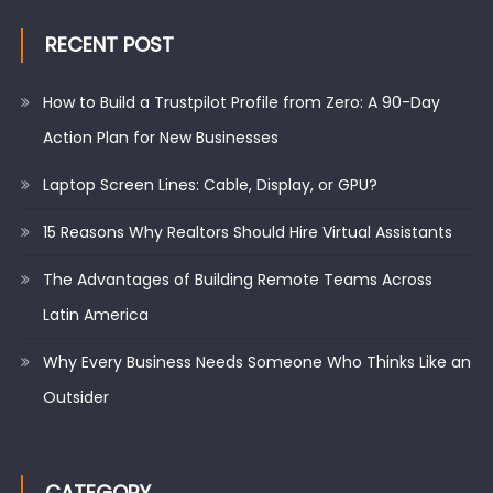
RECENT POST
How to Build a Trustpilot Profile from Zero: A 90-Day
Action Plan for New Businesses
Laptop Screen Lines: Cable, Display, or GPU?
15 Reasons Why Realtors Should Hire Virtual Assistants
The Advantages of Building Remote Teams Across
Latin America
Why Every Business Needs Someone Who Thinks Like an
Outsider
CATEGORY