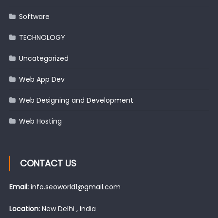
Software
TECHNOLOGY
Uncategorized
Web App Dev
Web Designing and Development
Web Hosting
CONTACT US
Email:
info.seoworld1@gmail.com
Location:
New Delhi , India