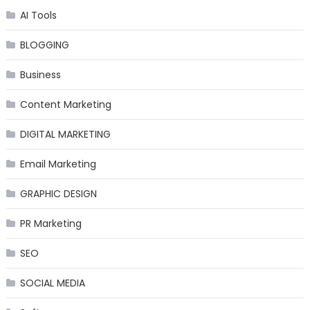
AI Tools
BLOGGING
Business
Content Marketing
DIGITAL MARKETING
Email Marketing
GRAPHIC DESIGN
PR Marketing
SEO
SOCIAL MEDIA