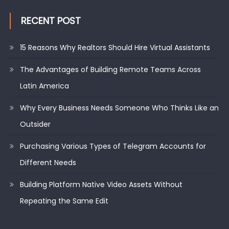
RECENT POST
15 Reasons Why Realtors Should Hire Virtual Assistants
The Advantages of Building Remote Teams Across
Latin America
Why Every Business Needs Someone Who Thinks Like an
Outsider
Purchasing Various Types of Telegram Accounts for
Different Needs
Building Platform Native Video Assets Without
Repeating the Same Edit