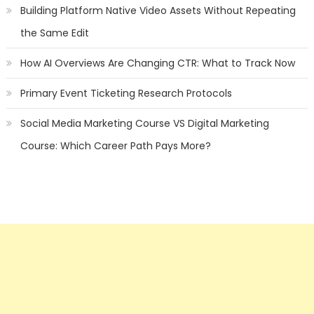
Building Platform Native Video Assets Without Repeating
the Same Edit
How AI Overviews Are Changing CTR: What to Track Now
Primary Event Ticketing Research Protocols
Social Media Marketing Course VS Digital Marketing
Course: Which Career Path Pays More?