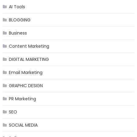
AI Tools
BLOGGING
Business
Content Marketing
DIGITAL MARKETING
Email Marketing
GRAPHIC DESIGN
PR Marketing
SEO
SOCIAL MEDIA