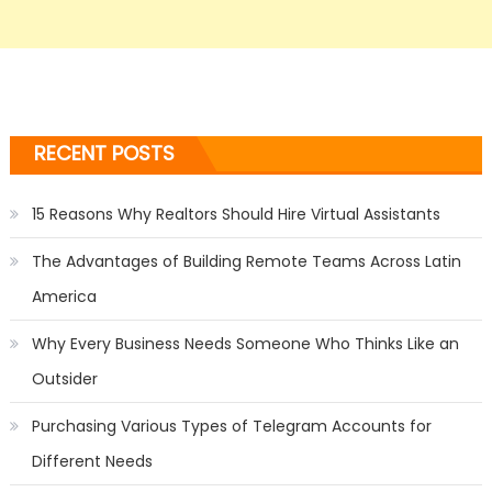
RECENT POSTS
15 Reasons Why Realtors Should Hire Virtual Assistants
The Advantages of Building Remote Teams Across Latin
America
Why Every Business Needs Someone Who Thinks Like an
Outsider
Purchasing Various Types of Telegram Accounts for
Different Needs