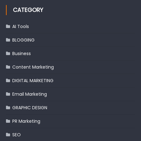
CATEGORY
AI Tools
BLOGGING
Business
Content Marketing
DIGITAL MARKETING
Email Marketing
GRAPHIC DESIGN
PR Marketing
SEO