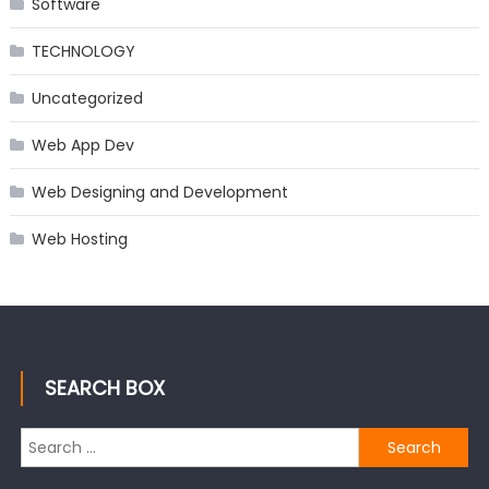
Software
TECHNOLOGY
Uncategorized
Web App Dev
Web Designing and Development
Web Hosting
SEARCH BOX
Search
for: