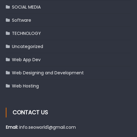
SOCIAL MEDIA
Software
TECHNOLOGY
Uncategorized
Web App Dev
Web Designing and Development
Web Hosting
CONTACT US
Email:
info.seoworld1@gmail.com