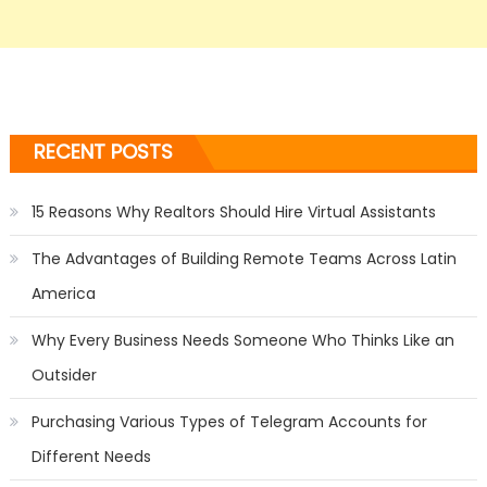
RECENT POSTS
15 Reasons Why Realtors Should Hire Virtual Assistants
The Advantages of Building Remote Teams Across Latin
America
Why Every Business Needs Someone Who Thinks Like an
Outsider
Purchasing Various Types of Telegram Accounts for
Different Needs