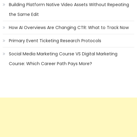
Building Platform Native Video Assets Without Repeating
the Same Edit
How AI Overviews Are Changing CTR: What to Track Now
Primary Event Ticketing Research Protocols
Social Media Marketing Course VS Digital Marketing
Course: Which Career Path Pays More?