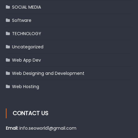
SOCIAL MEDIA
Software
TECHNOLOGY
Uncategorized
Web App Dev
Web Designing and Development
Web Hosting
CONTACT US
Email:
info.seoworld1@gmail.com