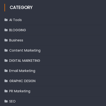
CATEGORY
AI Tools
BLOGGING
Business
Content Marketing
DIGITAL MARKETING
Email Marketing
GRAPHIC DESIGN
PR Marketing
SEO