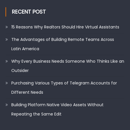
RECENT POST
15 Reasons Why Realtors Should Hire Virtual Assistants
The Advantages of Building Remote Teams Across
Latin America
Why Every Business Needs Someone Who Thinks Like an
Outsider
Purchasing Various Types of Telegram Accounts for
Different Needs
Building Platform Native Video Assets Without
Repeating the Same Edit