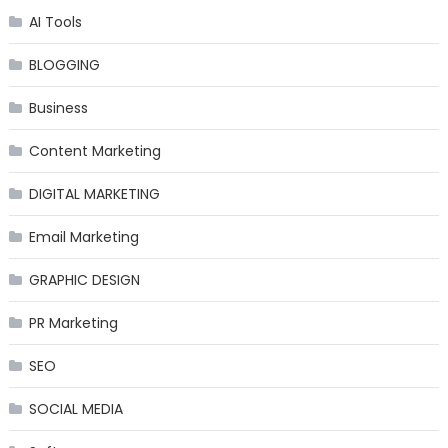
AI Tools
BLOGGING
Business
Content Marketing
DIGITAL MARKETING
Email Marketing
GRAPHIC DESIGN
PR Marketing
SEO
SOCIAL MEDIA