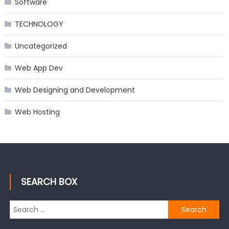
Software
TECHNOLOGY
Uncategorized
Web App Dev
Web Designing and Development
Web Hosting
SEARCH BOX
Search
for: