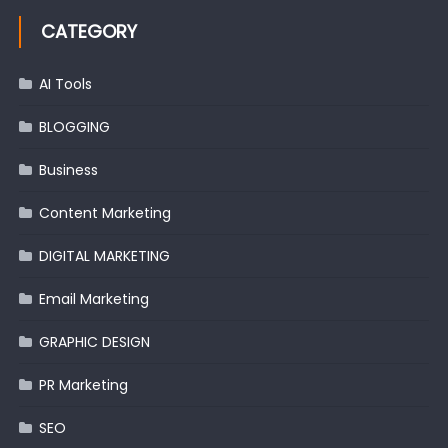
CATEGORY
AI Tools
BLOGGING
Business
Content Marketing
DIGITAL MARKETING
Email Marketing
GRAPHIC DESIGN
PR Marketing
SEO