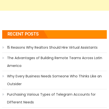
RECENT POSTS
15 Reasons Why Realtors Should Hire Virtual Assistants
The Advantages of Building Remote Teams Across Latin
America
Why Every Business Needs Someone Who Thinks Like an
Outsider
Purchasing Various Types of Telegram Accounts for
Different Needs