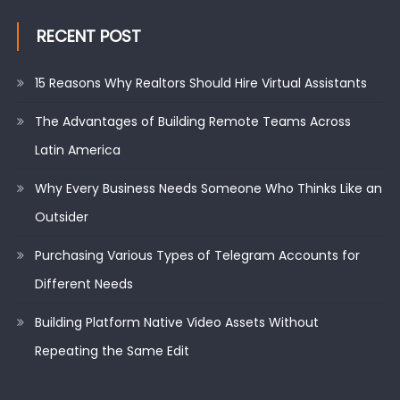
RECENT POST
15 Reasons Why Realtors Should Hire Virtual Assistants
The Advantages of Building Remote Teams Across
Latin America
Why Every Business Needs Someone Who Thinks Like an
Outsider
Purchasing Various Types of Telegram Accounts for
Different Needs
Building Platform Native Video Assets Without
Repeating the Same Edit