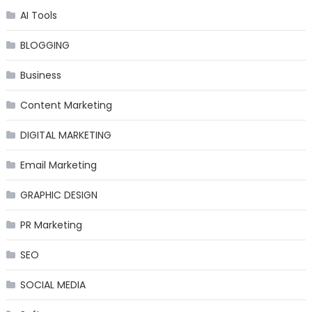
AI Tools
BLOGGING
Business
Content Marketing
DIGITAL MARKETING
Email Marketing
GRAPHIC DESIGN
PR Marketing
SEO
SOCIAL MEDIA