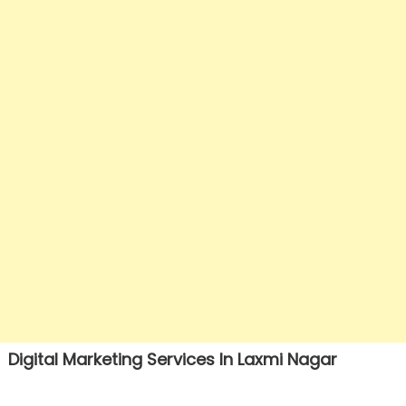
Digital Marketing Services In Laxmi Nagar