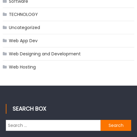
Software
TECHNOLOGY
Uncategorized
Web App Dev
Web Designing and Development
Web Hosting
SEARCH BOX
Search
for: