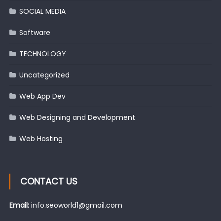
SOCIAL MEDIA
Software
TECHNOLOGY
Uncategorized
Web App Dev
Web Designing and Development
Web Hosting
CONTACT US
Email:
info.seoworld1@gmail.com