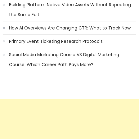
Building Platform Native Video Assets Without Repeating
the Same Edit
How AI Overviews Are Changing CTR: What to Track Now
Primary Event Ticketing Research Protocols
Social Media Marketing Course VS Digital Marketing
Course: Which Career Path Pays More?