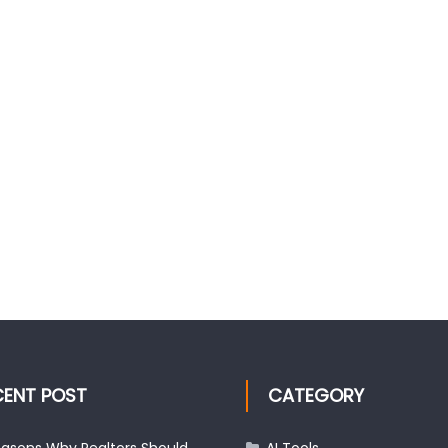
CENT POST
CATEGORY