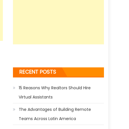
RECENT POSTS
15 Reasons Why Realtors Should Hire
Virtual Assistants
The Advantages of Building Remote
Teams Across Latin America