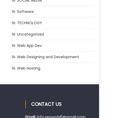
SOCIAL MEDIA
Software
TECHNOLOGY
Uncategorized
Web App Dev
Web Designing and Development
Web Hosting
CONTACT US
Email:
info.seoworld1@gmail.com