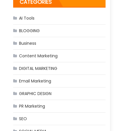
CATEGORIES
AI Tools
BLOGGING
Business
Content Marketing
DIGITAL MARKETING
Email Marketing
GRAPHIC DESIGN
PR Marketing
SEO