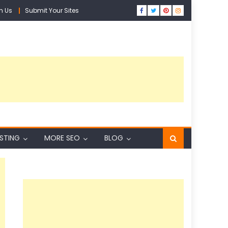
h Us
Submit Your Sites
ISTING
MORE SEO
BLOG