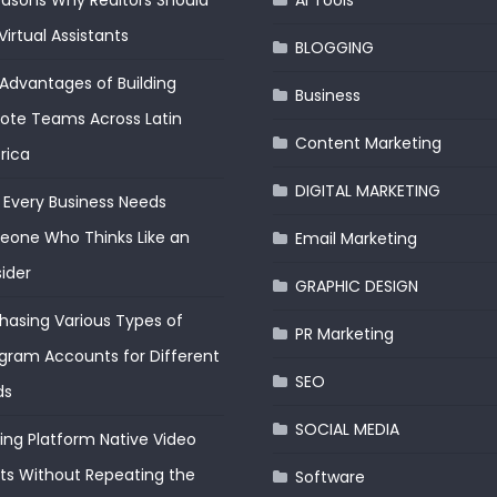
easons Why Realtors Should
AI Tools
Virtual Assistants
BLOGGING
Advantages of Building
Business
te Teams Across Latin
Content Marketing
rica
DIGITAL MARKETING
Every Business Needs
one Who Thinks Like an
Email Marketing
ider
GRAPHIC DESIGN
hasing Various Types of
PR Marketing
gram Accounts for Different
SEO
ds
SOCIAL MEDIA
ding Platform Native Video
ts Without Repeating the
Software