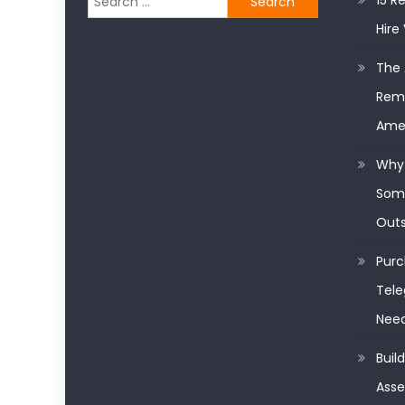
15 R
for:
Hire 
The 
Remo
Ame
Why 
Some
Outs
Purc
Tele
Nee
Buil
Asse