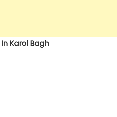
 In Karol Bagh