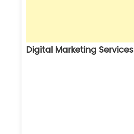
Digital Marketing Services