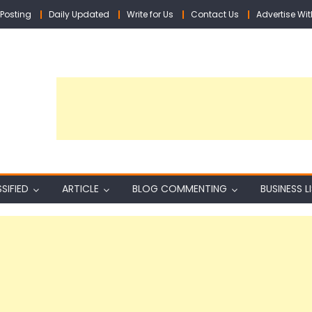
Posting
Daily Updated
Write for Us
Contact Us
Advertise Wit
SIFIED
ARTICLE
BLOG COMMENTING
BUSINESS L