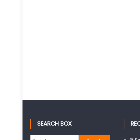
SEARCH BOX
RE
Search