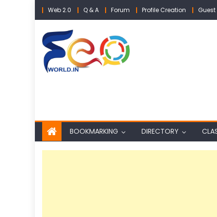
Skip
Web 2.0
Q & A
Forum
Profile Creation
Guest 
to
content
BOOKMARKING
DIRECTORY
CLAS