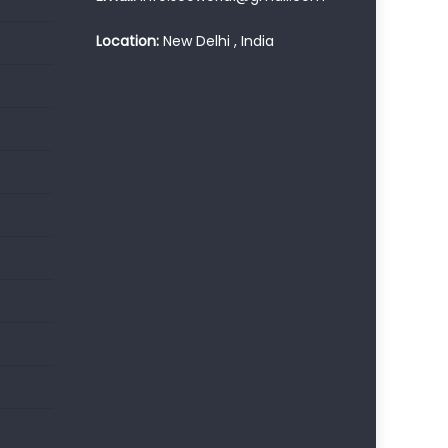
Location:
New Delhi , India