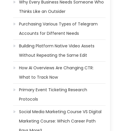
Why Every Business Needs Someone Who
Thinks Like an Outsider
Purchasing Various Types of Telegram
Accounts for Different Needs
Building Platform Native Video Assets
Without Repeating the Same Edit
How AI Overviews Are Changing CTR:
What to Track Now
Primary Event Ticketing Research
Protocols
Social Media Marketing Course VS Digital
Marketing Course: Which Career Path
Pays More?