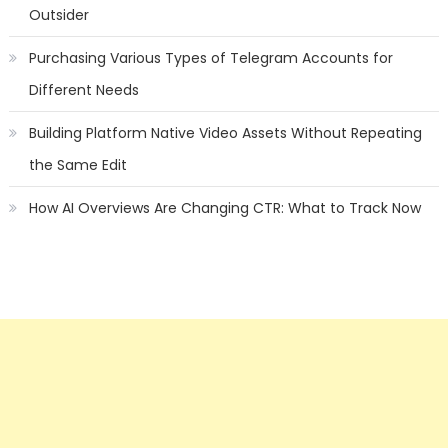
Outsider
Purchasing Various Types of Telegram Accounts for
Different Needs
Building Platform Native Video Assets Without Repeating
the Same Edit
How AI Overviews Are Changing CTR: What to Track Now