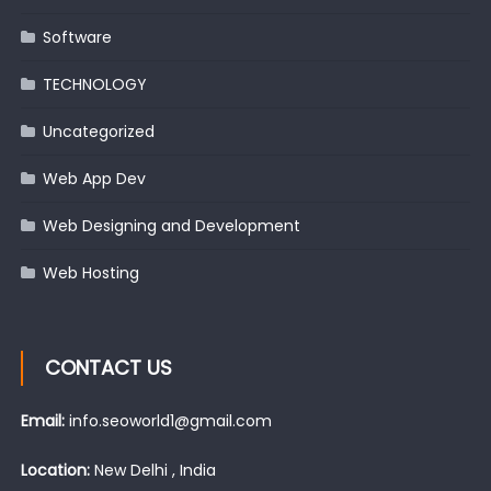
Software
TECHNOLOGY
Uncategorized
Web App Dev
Web Designing and Development
Web Hosting
CONTACT US
Email:
info.seoworld1@gmail.com
Location:
New Delhi , India