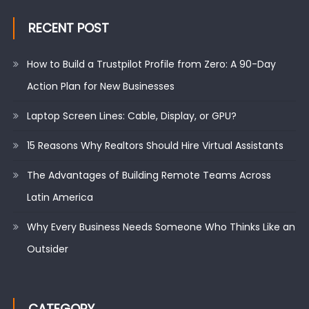
RECENT POST
How to Build a Trustpilot Profile from Zero: A 90-Day
Action Plan for New Businesses
Laptop Screen Lines: Cable, Display, or GPU?
15 Reasons Why Realtors Should Hire Virtual Assistants
The Advantages of Building Remote Teams Across
Latin America
Why Every Business Needs Someone Who Thinks Like an
Outsider
CATEGORY