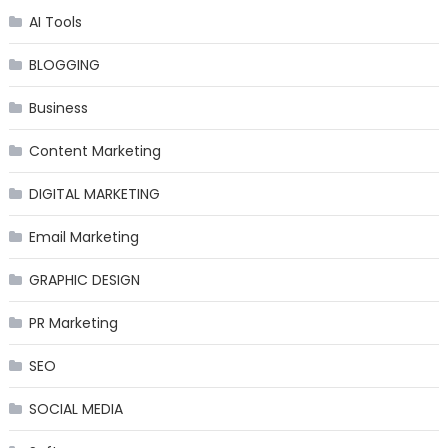
AI Tools
BLOGGING
Business
Content Marketing
DIGITAL MARKETING
Email Marketing
GRAPHIC DESIGN
PR Marketing
SEO
SOCIAL MEDIA