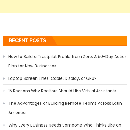
RECENT POSTS
How to Build a Trustpilot Profile from Zero: A 90-Day Action
Plan for New Businesses
Laptop Screen Lines: Cable, Display, or GPU?
15 Reasons Why Realtors Should Hire Virtual Assistants
The Advantages of Building Remote Teams Across Latin
America
Why Every Business Needs Someone Who Thinks Like an