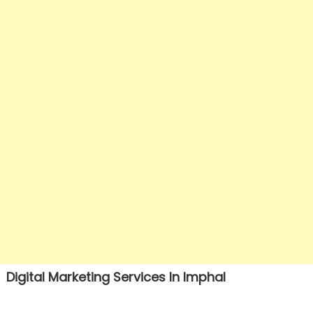
Digital Marketing Services In Imphal