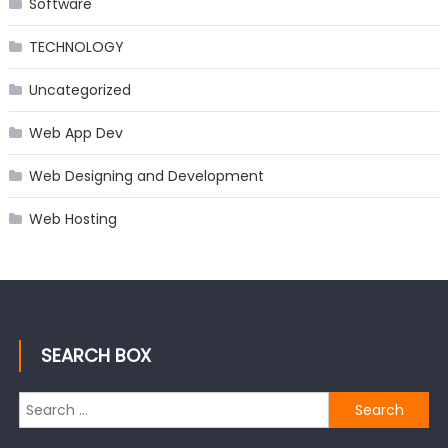
Software
TECHNOLOGY
Uncategorized
Web App Dev
Web Designing and Development
Web Hosting
SEARCH BOX
Search
for: