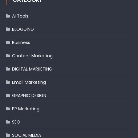
AI Tools
BLOGGING
Business
Content Marketing
DIGITAL MARKETING
Email Marketing
GRAPHIC DESIGN
PR Marketing
SEO
SOCIAL MEDIA