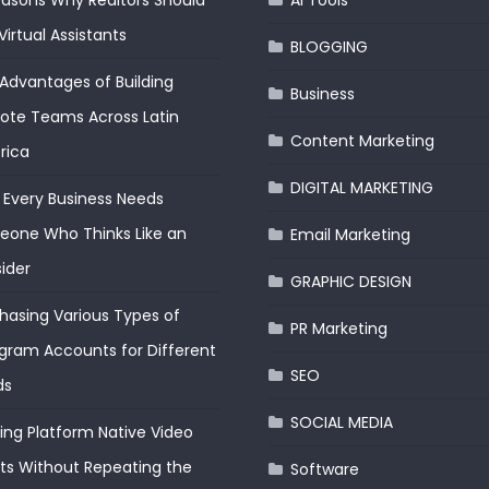
easons Why Realtors Should
AI Tools
Virtual Assistants
BLOGGING
Advantages of Building
Business
te Teams Across Latin
Content Marketing
rica
DIGITAL MARKETING
Every Business Needs
one Who Thinks Like an
Email Marketing
ider
GRAPHIC DESIGN
hasing Various Types of
PR Marketing
gram Accounts for Different
SEO
ds
SOCIAL MEDIA
ding Platform Native Video
ts Without Repeating the
Software