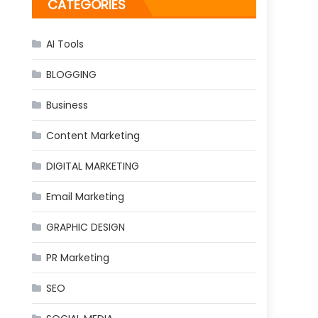
CATEGORIES
AI Tools
BLOGGING
Business
Content Marketing
DIGITAL MARKETING
Email Marketing
GRAPHIC DESIGN
PR Marketing
SEO