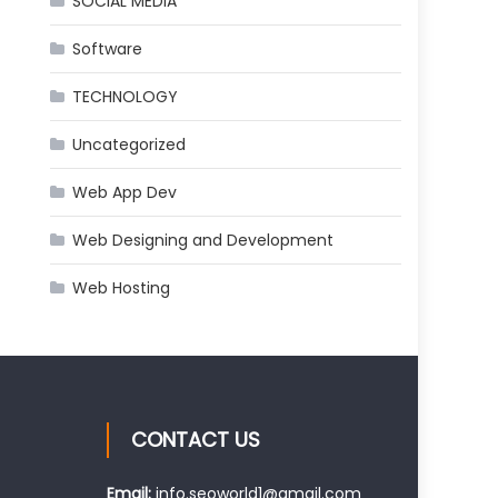
SOCIAL MEDIA
Software
TECHNOLOGY
Uncategorized
Web App Dev
Web Designing and Development
Web Hosting
CONTACT US
Email:
info.seoworld1@gmail.com