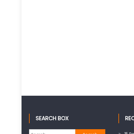
SEARCH BOX
RE
Search