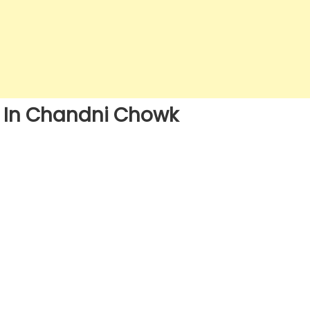
s In Chandni Chowk