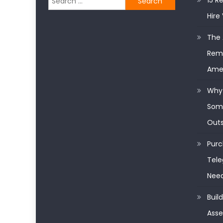
15 R
for:
Hire 
The 
Remo
Ame
Why 
Some
Outs
Purc
Tele
Nee
Buil
Asse