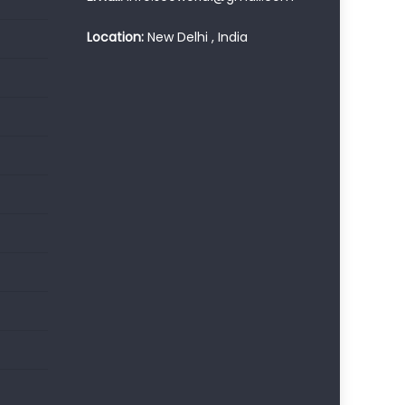
Location:
New Delhi , India