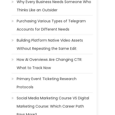
Why Every Business Needs Someone Who
Thinks Like an Outsider
Purchasing Various Types of Telegram
Accounts for Different Needs
Building Platform Native Video Assets
Without Repeating the Same Edit
How AI Overviews Are Changing CTR:
What to Track Now
Primary Event Ticketing Research
Protocols
Social Media Marketing Course VS Digital
Marketing Course: Which Career Path
Pays More?