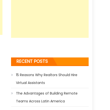
RECENT POSTS
15 Reasons Why Realtors Should Hire
Virtual Assistants
The Advantages of Building Remote
Teams Across Latin America