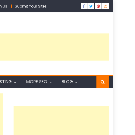
h Us
Submit Your Sites
ISTING
MORE SEO
BLOG