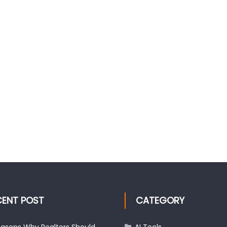
CENT POST
CATEGORY