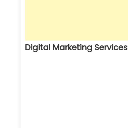
Digital Marketing Service