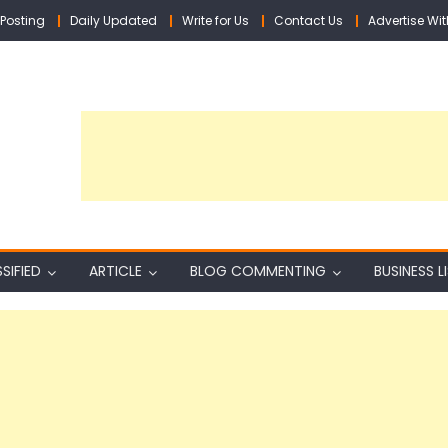
Posting
Daily Updated
Write for Us
Contact Us
Advertise Wit
SIFIED
ARTICLE
BLOG COMMENTING
BUSINESS L