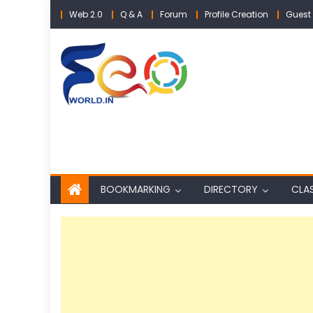
Skip
Web 2.0
Q & A
Forum
Profile Creation
Guest 
to
content
BOOKMARKING
DIRECTORY
CLAS