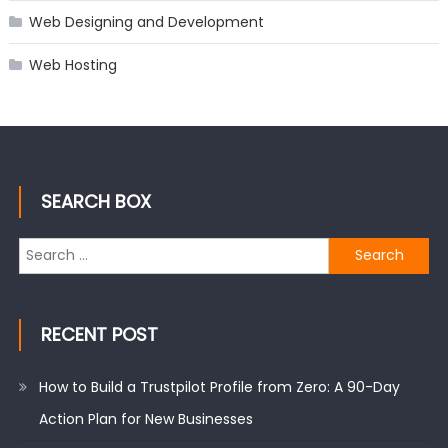
Web Designing and Development
Web Hosting
SEARCH BOX
Search
for:
RECENT POST
How to Build a Trustpilot Profile from Zero: A 90-Day
Action Plan for New Businesses