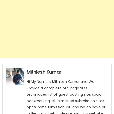
Mithlesh Kumar
Hi My Name Is Mithlesh Kumar and We
Provide a complete off-page SEO
techniques list of guest posting site, social
bookmarking list, classified submission sites,
ppt & pdf submission list. and we do have all
collection of vital role in improving website