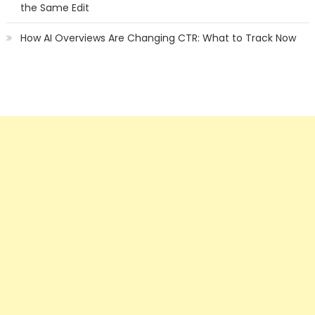
the Same Edit
How AI Overviews Are Changing CTR: What to Track Now