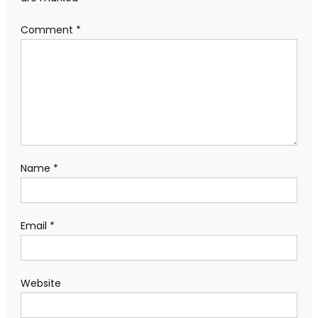
Comment
*
Name
*
Email
*
Website