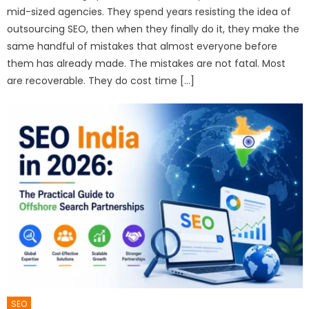
mid-sized agencies. They spend years resisting the idea of
outsourcing SEO, then when they finally do it, they make the
same handful of mistakes that almost everyone before
them has already made. The mistakes are not fatal. Most
are recoverable. They do cost time […]
SEO