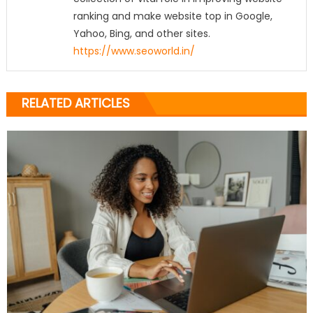
ranking and make website top in Google,
Yahoo, Bing, and other sites.
https://www.seoworld.in/
RELATED ARTICLES