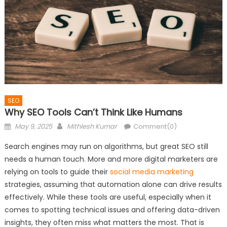
SEO
Why SEO Tools Can’t Think Like Humans
Posted
Author
May 9, 2025
Mithlesh Kumar
Comment(0)
on
Search engines may run on algorithms, but great SEO still
needs a human touch. More and more digital marketers are
relying on tools to guide their
social media marketing
strategies, assuming that automation alone can drive results
effectively. While these tools are useful, especially when it
comes to spotting technical issues and offering data-driven
insights, they often miss what matters the most. That is