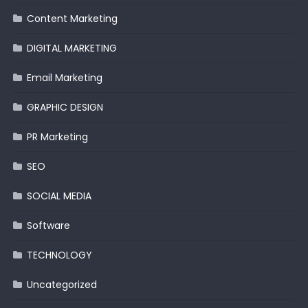
Content Marketing
DIGITAL MARKETING
Email Marketing
GRAPHIC DESIGN
PR Marketing
SEO
SOCIAL MEDIA
Software
TECHNOLOGY
Uncategorized