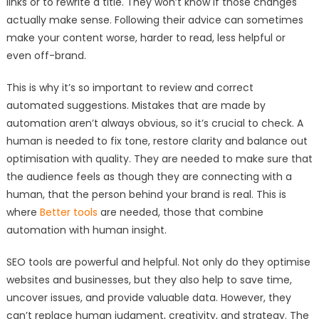
links or to rewrite a title. They won’t know if those changes
actually make sense. Following their advice can sometimes
make your content worse, harder to read, less helpful or
even off-brand.
This is why it’s so important to review and correct
automated suggestions. Mistakes that are made by
automation aren’t always obvious, so it’s crucial to check. A
human is needed to fix tone, restore clarity and balance out
optimisation with quality. They are needed to make sure that
the audience feels as though they are connecting with a
human, that the person behind your brand is real. This is
where
Better tools
are needed, those that combine
automation with human insight.
SEO tools are powerful and helpful. Not only do they optimise
websites and businesses, but they also help to save time,
uncover issues, and provide valuable data. However, they
can’t replace human judgment, creativity, and strategy. The