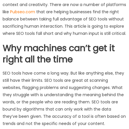
context and creativity. There are now a number of platforms
like
Pubseo.com
that are helping businesses find the right
balance between taking full advantage of SEO tools without
sacrificing human interaction. This article is going to explore
where SEO tools fall short and why human input is still critical.
Why machines can’t get it
right all the time
SEO tools have come a long way. But like anything else, they
still have their limits. SEO tools are great at scanning
websites, flagging problems and suggesting changes. What
they struggle with is understanding the meaning behind the
words, or the people who are reading them. SEO tools are
bound by algorithms that can only work with the data
they’ve been given. The accuracy of a tool is often based on
trends and not the specific needs of your content.