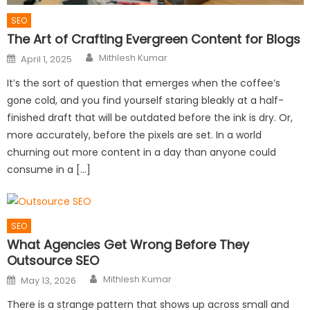
SEO
The Art of Crafting Evergreen Content for Blogs
Author
Posted
Mithlesh Kumar
April 1, 2025
on
It’s the sort of question that emerges when the coffee’s
gone cold, and you find yourself staring bleakly at a half-
finished draft that will be outdated before the ink is dry. Or,
more accurately, before the pixels are set. In a world
churning out more content in a day than anyone could
consume in a […]
SEO
What Agencies Get Wrong Before They
Outsource SEO
Author
Posted
Mithlesh Kumar
May 13, 2026
on
There is a strange pattern that shows up across small and