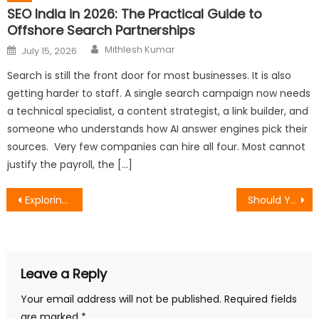
SEO India in 2026: The Practical Guide to
Offshore Search Partnerships
Author
Posted
Mithlesh Kumar
July 15, 2026
on
Search is still the front door for most businesses. It is also
getting harder to staff. A single search campaign now needs
a technical specialist, a content strategist, a link builder, and
someone who understands how AI answer engines pick their
sources. Very few companies can hire all four. Most cannot
justify the payroll, the […]
Post
Exploring the Infinite Possibilities of Usdt on Solana Chain
Should You Raise Prices When Profit Margins Are Tight in High-Profit Industries?
navigation
Leave a Reply
Your email address will not be published.
Required fields
are marked
*