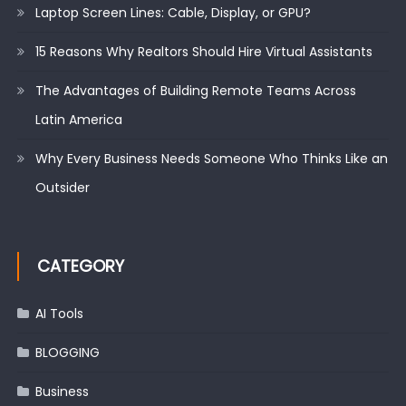
Laptop Screen Lines: Cable, Display, or GPU?
15 Reasons Why Realtors Should Hire Virtual Assistants
The Advantages of Building Remote Teams Across
Latin America
Why Every Business Needs Someone Who Thinks Like an
Outsider
CATEGORY
AI Tools
BLOGGING
Business