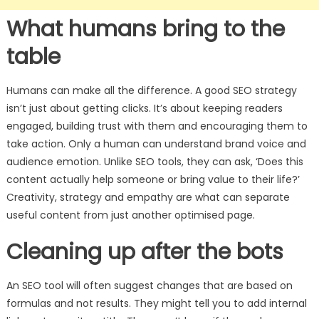
What humans bring to the
table
Humans can make all the difference. A good SEO strategy
isn’t just about getting clicks. It’s about keeping readers
engaged, building trust with them and encouraging them to
take action. Only a human can understand brand voice and
audience emotion. Unlike SEO tools, they can ask, ‘Does this
content actually help someone or bring value to their life?’
Creativity, strategy and empathy are what can separate
useful content from just another optimised page.
Cleaning up after the bots
An SEO tool will often suggest changes that are based on
formulas and not results. They might tell you to add internal