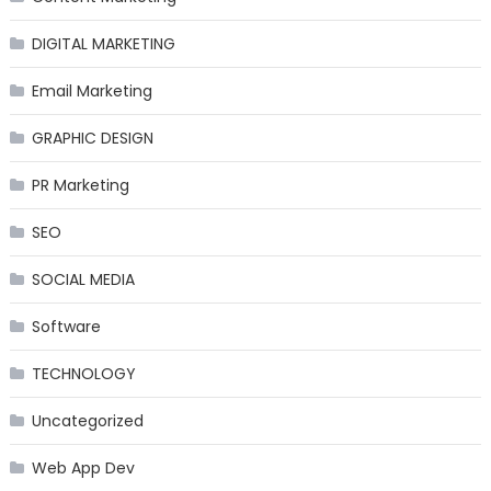
DIGITAL MARKETING
Email Marketing
GRAPHIC DESIGN
PR Marketing
SEO
SOCIAL MEDIA
Software
TECHNOLOGY
Uncategorized
Web App Dev