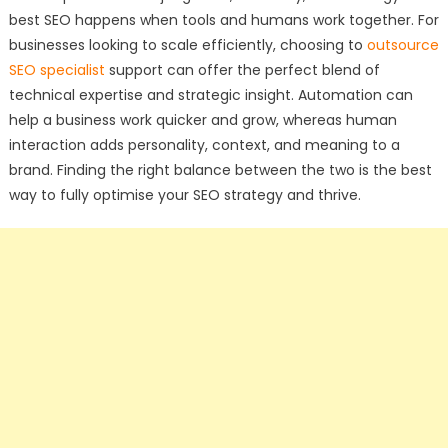
best SEO happens when tools and humans work together. For
businesses looking to scale efficiently, choosing to
outsource
SEO specialist
support can offer the perfect blend of
technical expertise and strategic insight. Automation can
help a business work quicker and grow, whereas human
interaction adds personality, context, and meaning to a
brand. Finding the right balance between the two is the best
way to fully optimise your SEO strategy and thrive.