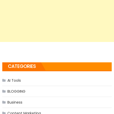
CATEGORIES
AI Tools
BLOGGING
Business
Content Marketing