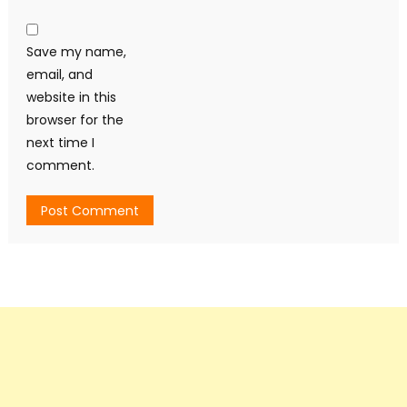
Save my name,
email, and
website in this
browser for the
next time I
comment.