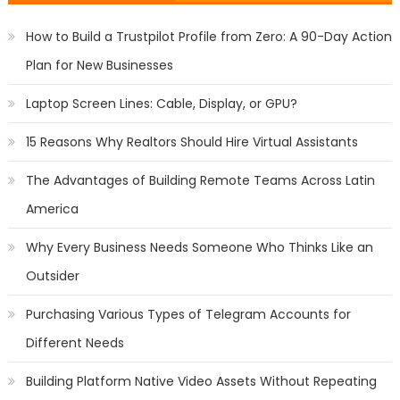
How to Build a Trustpilot Profile from Zero: A 90-Day Action
Plan for New Businesses
Laptop Screen Lines: Cable, Display, or GPU?
15 Reasons Why Realtors Should Hire Virtual Assistants
The Advantages of Building Remote Teams Across Latin
America
Why Every Business Needs Someone Who Thinks Like an
Outsider
Purchasing Various Types of Telegram Accounts for
Different Needs
Building Platform Native Video Assets Without Repeating