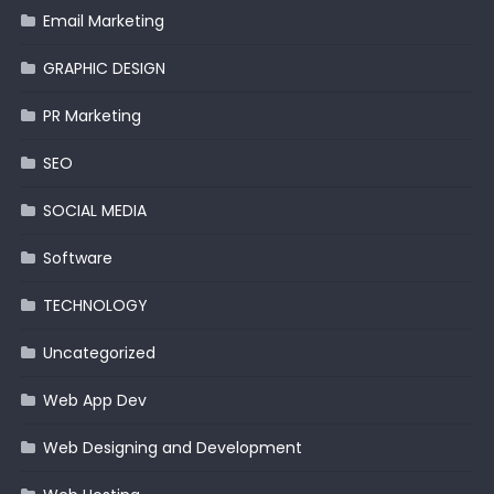
Email Marketing
GRAPHIC DESIGN
PR Marketing
SEO
SOCIAL MEDIA
Software
TECHNOLOGY
Uncategorized
Web App Dev
Web Designing and Development