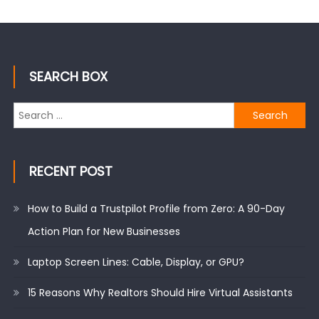
SEARCH BOX
Search
for:
RECENT POST
How to Build a Trustpilot Profile from Zero: A 90-Day
Action Plan for New Businesses
Laptop Screen Lines: Cable, Display, or GPU?
15 Reasons Why Realtors Should Hire Virtual Assistants