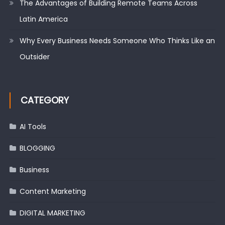
The Advantages of Building Remote Teams Across
Latin America
Why Every Business Needs Someone Who Thinks Like an
Outsider
CATEGORY
AI Tools
BLOGGING
Business
Content Marketing
DIGITAL MARKETING