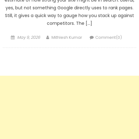
estimate of how strong your site might be in search. Useful,
yes, but not something Google directly uses to rank pages.
Still, it gives a quick way to gauge how you stack up against
competitors. The […]
Posted
Author
May 9, 2026
Mithlesh Kumar
Comment(0)
on