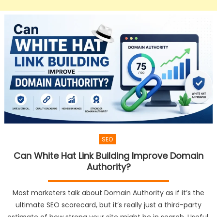
SEO
Can White Hat Link Building Improve Domain
Authority?
Most marketers talk about Domain Authority as if it’s the
ultimate SEO scorecard, but it’s really just a third-party