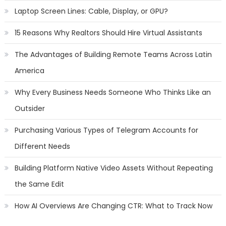
Laptop Screen Lines: Cable, Display, or GPU?
15 Reasons Why Realtors Should Hire Virtual Assistants
The Advantages of Building Remote Teams Across Latin
America
Why Every Business Needs Someone Who Thinks Like an
Outsider
Purchasing Various Types of Telegram Accounts for
Different Needs
Building Platform Native Video Assets Without Repeating
the Same Edit
How AI Overviews Are Changing CTR: What to Track Now