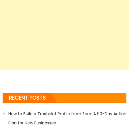
RECENT POSTS
How to Build a Trustpilot Profile from Zero: A 90-Day Action
Plan for New Businesses