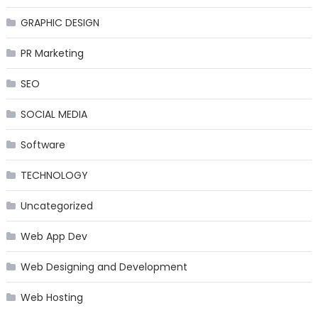
GRAPHIC DESIGN
PR Marketing
SEO
SOCIAL MEDIA
Software
TECHNOLOGY
Uncategorized
Web App Dev
Web Designing and Development
Web Hosting