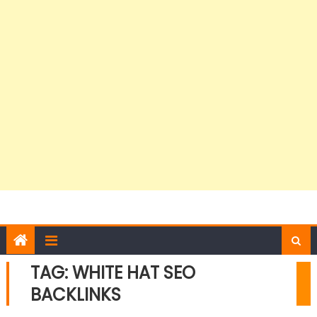
TAG:
WHITE HAT SEO
BACKLINKS