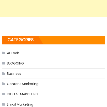
CATEGORIES
AI Tools
BLOGGING
Business
Content Marketing
DIGITAL MARKETING
Email Marketing