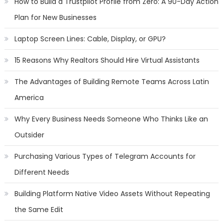
How to Build a Trustpilot Profile from Zero: A 90-Day Action
Plan for New Businesses
Laptop Screen Lines: Cable, Display, or GPU?
15 Reasons Why Realtors Should Hire Virtual Assistants
The Advantages of Building Remote Teams Across Latin
America
Why Every Business Needs Someone Who Thinks Like an
Outsider
Purchasing Various Types of Telegram Accounts for
Different Needs
Building Platform Native Video Assets Without Repeating
the Same Edit