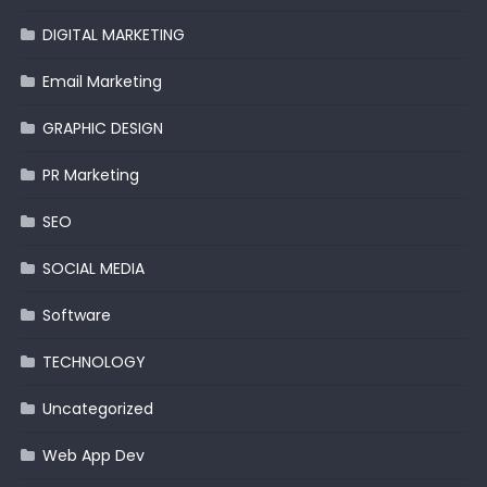
DIGITAL MARKETING
Email Marketing
GRAPHIC DESIGN
PR Marketing
SEO
SOCIAL MEDIA
Software
TECHNOLOGY
Uncategorized
Web App Dev