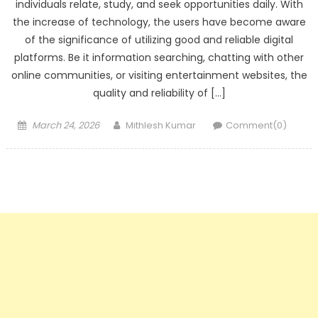
individuals relate, study, and seek opportunities daily. With
the increase of technology, the users have become aware
of the significance of utilizing good and reliable digital
platforms. Be it information searching, chatting with other
online communities, or visiting entertainment websites, the
quality and reliability of […]
Posted
Author
March 24, 2026
Mithlesh Kumar
Comment(0)
on