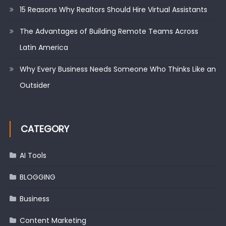
15 Reasons Why Realtors Should Hire Virtual Assistants
The Advantages of Building Remote Teams Across
Latin America
Why Every Business Needs Someone Who Thinks Like an
Outsider
CATEGORY
AI Tools
BLOGGING
Business
Content Marketing