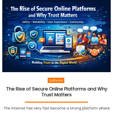
Software
The Rise of Secure Online Platforms and Why
Trust Matters
The internet has very fast become a strong platform where