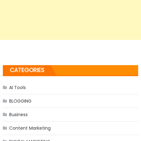
CATEGORIES
AI Tools
BLOGGING
Business
Content Marketing