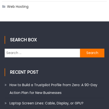
Web Hosting
SEARCH BOX
Search
for:
RECENT POST
How to Build a Trustpilot Profile from Zero: A 90-Day
Action Plan for New Businesses
Laptop Screen Lines: Cable, Display, or GPU?