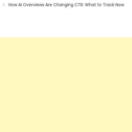
How AI Overviews Are Changing CTR: What to Track Now