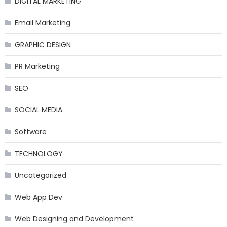
DIGITAL MARKETING
Email Marketing
GRAPHIC DESIGN
PR Marketing
SEO
SOCIAL MEDIA
Software
TECHNOLOGY
Uncategorized
Web App Dev
Web Designing and Development