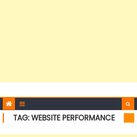
TAG:
WEBSITE PERFORMANCE