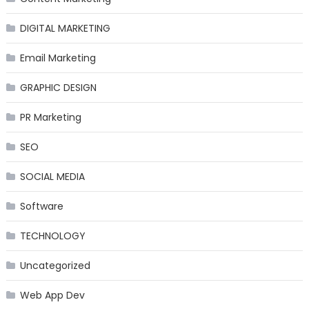
DIGITAL MARKETING
Email Marketing
GRAPHIC DESIGN
PR Marketing
SEO
SOCIAL MEDIA
Software
TECHNOLOGY
Uncategorized
Web App Dev