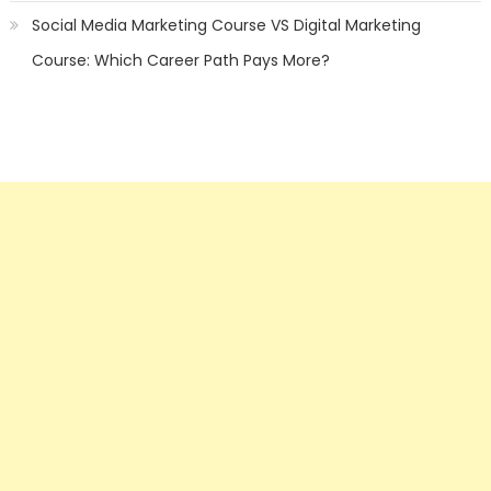
Social Media Marketing Course VS Digital Marketing
Course: Which Career Path Pays More?