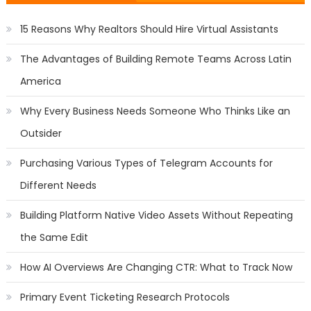
15 Reasons Why Realtors Should Hire Virtual Assistants
The Advantages of Building Remote Teams Across Latin
America
Why Every Business Needs Someone Who Thinks Like an
Outsider
Purchasing Various Types of Telegram Accounts for
Different Needs
Building Platform Native Video Assets Without Repeating
the Same Edit
How AI Overviews Are Changing CTR: What to Track Now
Primary Event Ticketing Research Protocols