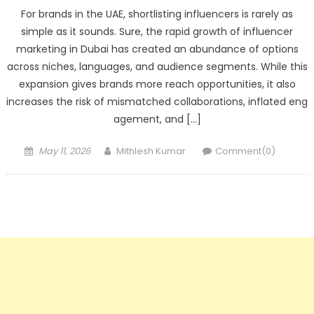
For brands in the UAE, shortlisting influencers is rarely as
simple as it sounds. Sure, the rapid growth of influencer
marketing in Dubai has created an abundance of options
across niches, languages, and audience segments. While this
expansion gives brands more reach opportunities, it also
increases the risk of mismatched collaborations, inflated eng
agement, and […]
Posted
Author
May 11, 2026
Mithlesh Kumar
Comment(0)
on