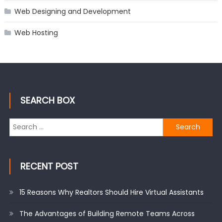
Web Designing and Development
Web Hosting
SEARCH BOX
Search
for:
RECENT POST
15 Reasons Why Realtors Should Hire Virtual Assistants
The Advantages of Building Remote Teams Across