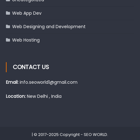
Web App Dev
Web Designing and Development
Web Hosting
CONTACT US
Email:
info.seoworld1@gmail.com
Location:
New Delhi , India
|
© 2017-2025 Copyright -
SEO WORLD
.