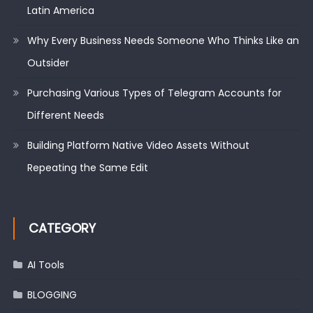
Latin America
Why Every Business Needs Someone Who Thinks Like an
Outsider
Purchasing Various Types of Telegram Accounts for
Different Needs
Building Platform Native Video Assets Without
Repeating the Same Edit
CATEGORY
AI Tools
BLOGGING