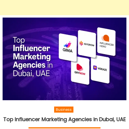
Business
Top Influencer Marketing Agencies in Dubai, UAE