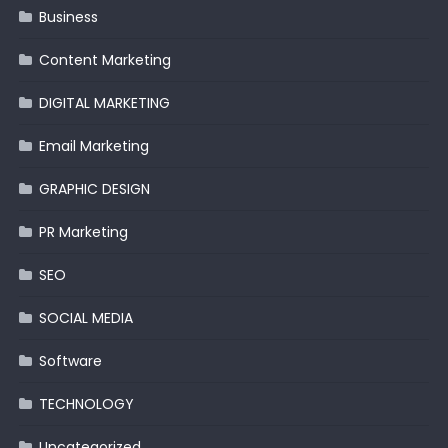
Business
Content Marketing
DIGITAL MARKETING
Email Marketing
GRAPHIC DESIGN
PR Marketing
SEO
SOCIAL MEDIA
Software
TECHNOLOGY
Uncategorized