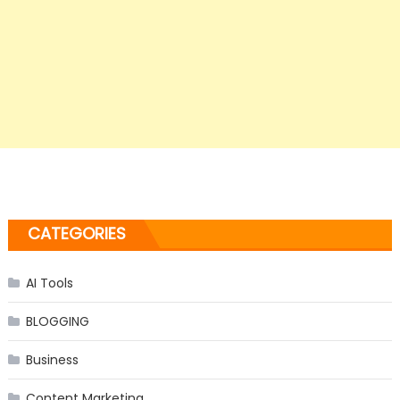
CATEGORIES
AI Tools
BLOGGING
Business
Content Marketing