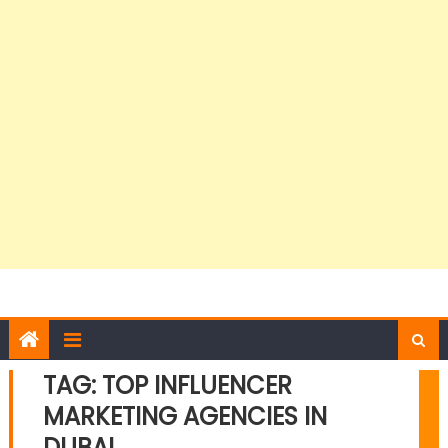
TAG:
TOP INFLUENCER
MARKETING AGENCIES IN
DUBAI