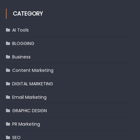
CATEGORY
AI Tools
BLOGGING
Business
Content Marketing
DIGITAL MARKETING
Email Marketing
GRAPHIC DESIGN
PR Marketing
SEO