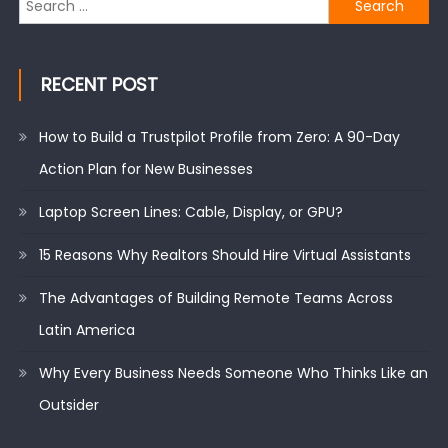
for:
RECENT POST
How to Build a Trustpilot Profile from Zero: A 90-Day
Action Plan for New Businesses
Laptop Screen Lines: Cable, Display, or GPU?
15 Reasons Why Realtors Should Hire Virtual Assistants
The Advantages of Building Remote Teams Across
Latin America
Why Every Business Needs Someone Who Thinks Like an
Outsider