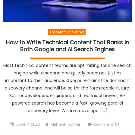
Content Marketing
How to Write Technical Content That Ranks in
Both Google and AI Search Engines
Most technical content teams are optimizing for one search
engine while a second one quietly becomes just as
important to their audience. Google remains the dominant
discovery channel and will be so for the foreseeable future.
But for developers, engineers, and technical buyers, AI-
powered search has become a fast-growing parallel
discovery layer. When a developer […]
Posted
Author
June 4, 2026
Mithlesh Kumar
Comment(0)
on