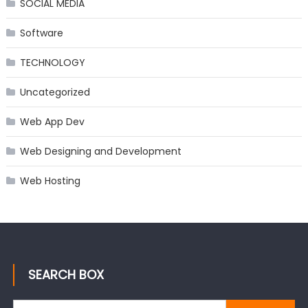
SOCIAL MEDIA
Software
TECHNOLOGY
Uncategorized
Web App Dev
Web Designing and Development
Web Hosting
SEARCH BOX
Search