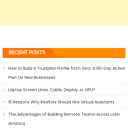
RECENT POSTS
How to Build a Trustpilot Profile from Zero: A 90-Day Action
Plan for New Businesses
Laptop Screen Lines: Cable, Display, or GPU?
15 Reasons Why Realtors Should Hire Virtual Assistants
The Advantages of Building Remote Teams Across Latin
America