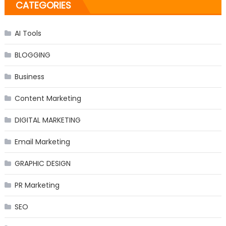
CATEGORIES
AI Tools
BLOGGING
Business
Content Marketing
DIGITAL MARKETING
Email Marketing
GRAPHIC DESIGN
PR Marketing
SEO