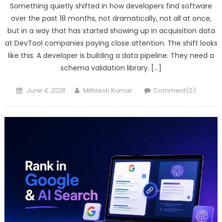
Something quietly shifted in how developers find software
over the past 18 months, not dramatically, not all at once,
but in a way that has started showing up in acquisition data
at DevTool companies paying close attention. The shift looks
like this. A developer is building a data pipeline. They need a
schema validation library. […]
Posted
Author
June 4, 2026
Mithlesh Kumar
Comment(0)
on