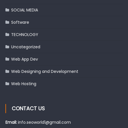
SOCIAL MEDIA
Software
TECHNOLOGY
Uncategorized
Web App Dev
Web Designing and Development
Web Hosting
CONTACT US
Email:
info.seoworld1@gmail.com