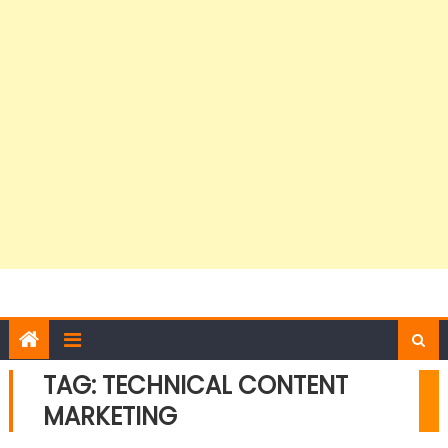
TAG:
TECHNICAL CONTENT
MARKETING