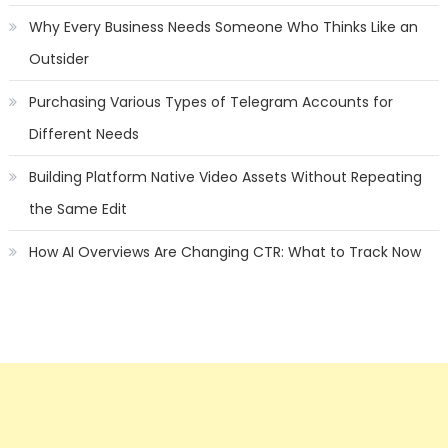
Why Every Business Needs Someone Who Thinks Like an
Outsider
Purchasing Various Types of Telegram Accounts for
Different Needs
Building Platform Native Video Assets Without Repeating
the Same Edit
How AI Overviews Are Changing CTR: What to Track Now