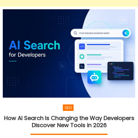
SEO
How AI Search Is Changing the Way Developers
Discover New Tools in 2026