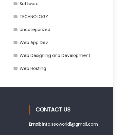
Software
TECHNOLOGY
Uncategorized
Web App Dev
Web Designing and Development
Web Hosting
CONTACT US
Email:
info.seoworld1@gmail.com