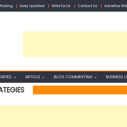
Posting
Daily Updated
Write for Us
Contact Us
Advertise Wit
SIFIED
ARTICLE
BLOG COMMENTING
BUSINESS L
ATEGIES