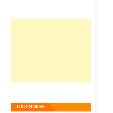
CATEGORIES