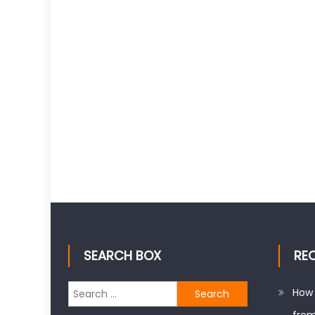
SEARCH BOX
RE
Search
How 
for: