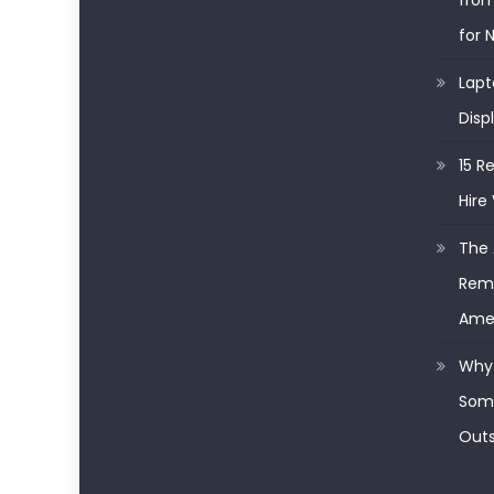
from
for 
Lapt
Disp
15 R
Hire 
The 
Remo
Ame
Why 
Some
Outs