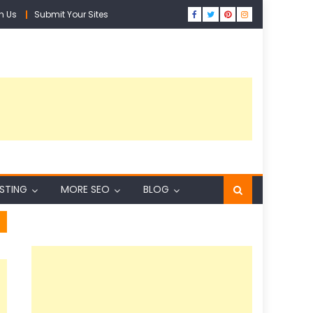
h Us
Submit Your Sites
ISTING
MORE SEO
BLOG