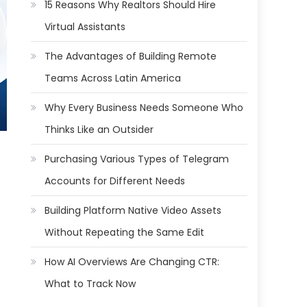
15 Reasons Why Realtors Should Hire
Virtual Assistants
The Advantages of Building Remote
Teams Across Latin America
Why Every Business Needs Someone Who
Thinks Like an Outsider
Purchasing Various Types of Telegram
Accounts for Different Needs
Building Platform Native Video Assets
Without Repeating the Same Edit
How AI Overviews Are Changing CTR:
What to Track Now