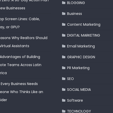
 Zero: A 90-Day Action Plan
BLOGGING
New Businesses
Business
op Screen Lines: Cable,
Content Marketing
lay, or GPU?
DIGITAL MARKETING
easons Why Realtors Should
Virtual Assistants
Email Marketing
Advantages of Building
GRAPHIC DESIGN
te Teams Across Latin
PR Marketing
rica
SEO
Every Business Needs
SOCIAL MEDIA
one Who Thinks Like an
ider
Software
TECHNOLOGY