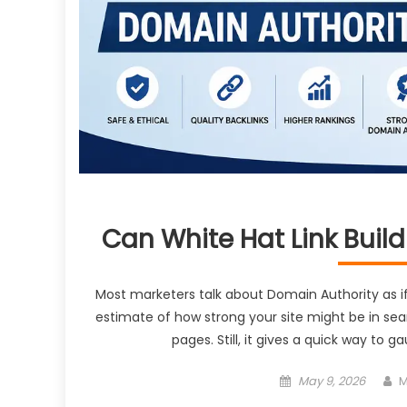
Can White Hat Link Buil
Most marketers talk about Domain Authority as if i
estimate of how strong your site might be in sear
pages. Still, it gives a quick way to
Posted
A
May 9, 2026
M
on