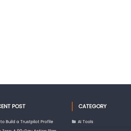
CENT POST
CATEGORY
to Build a Trustpilot Profile
AI Tools