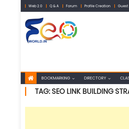
Skip
Web 2.0
Q & A
Forum
Profile Creation
Guest 
to
content
BOOKMARKING
DIRECTORY
CLAS
TAG:
SEO LINK BUILDING STR