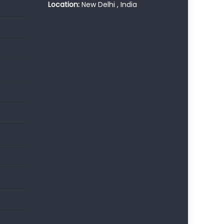
Location:
New Delhi , India