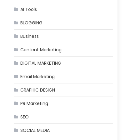
AI Tools
BLOGGING
Business
Content Marketing
DIGITAL MARKETING
Email Marketing
GRAPHIC DESIGN
PR Marketing
SEO
SOCIAL MEDIA