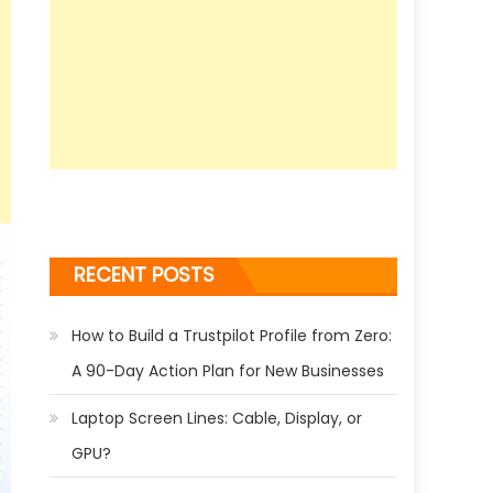
RECENT POSTS
How to Build a Trustpilot Profile from Zero:
A 90-Day Action Plan for New Businesses
Laptop Screen Lines: Cable, Display, or
GPU?