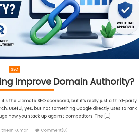
SEO
ding Improve Domain Authority?
t’s the ultimate SEO scorecard, but it’s really just a third-party
ch. Useful, yes, but not something Google directly uses to rank
 gauge how you stack up against competitors. The […]
uthor
ithlesh Kumar
Comment(0)