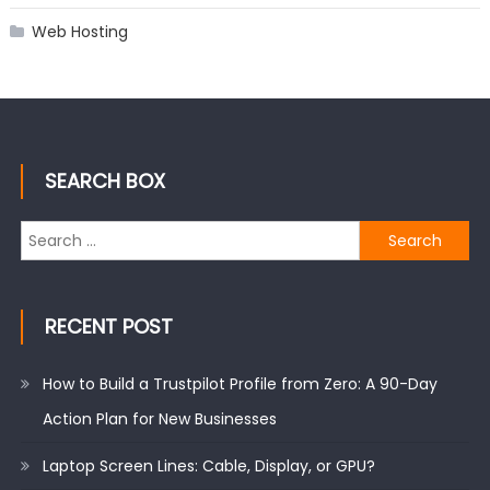
Web Hosting
SEARCH BOX
Search
for:
RECENT POST
How to Build a Trustpilot Profile from Zero: A 90-Day
Action Plan for New Businesses
Laptop Screen Lines: Cable, Display, or GPU?