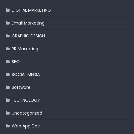
DIGITAL MARKETING
Email Marketing
GRAPHIC DESIGN
PR Marketing
SEO
SOCIAL MEDIA
Software
TECHNOLOGY
Uncategorized
Web App Dev