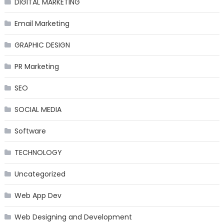
DIGITAL MARKETING
Email Marketing
GRAPHIC DESIGN
PR Marketing
SEO
SOCIAL MEDIA
Software
TECHNOLOGY
Uncategorized
Web App Dev
Web Designing and Development