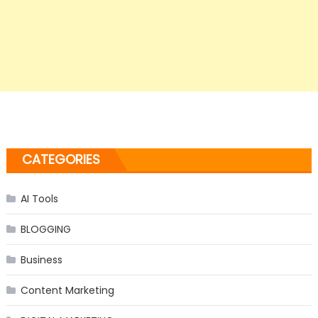
CATEGORIES
AI Tools
BLOGGING
Business
Content Marketing