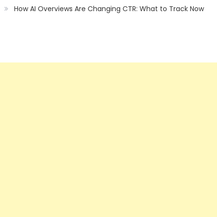
How AI Overviews Are Changing CTR: What to Track Now