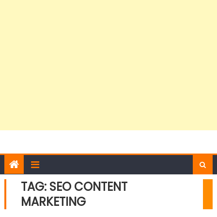
TAG:
SEO CONTENT
MARKETING