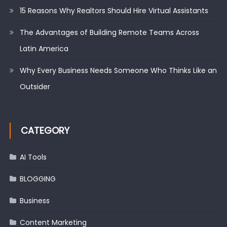
15 Reasons Why Realtors Should Hire Virtual Assistants
The Advantages of Building Remote Teams Across
Latin America
Why Every Business Needs Someone Who Thinks Like an
Outsider
CATEGORY
AI Tools
BLOGGING
Business
Content Marketing