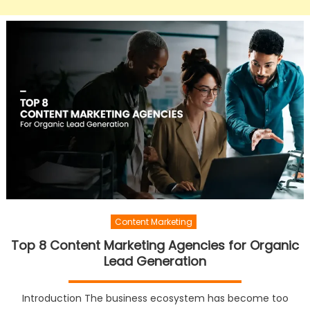
Content Marketing
Top 8 Content Marketing Agencies for Organic
Lead Generation
Introduction The business ecosystem has become too