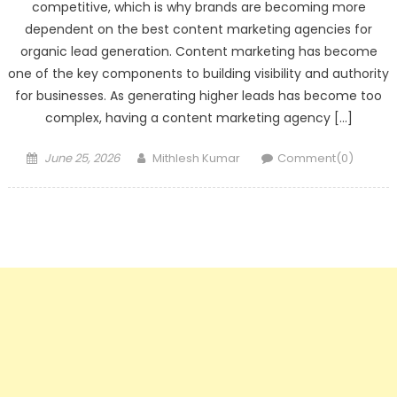
competitive, which is why brands are becoming more
dependent on the best content marketing agencies for
organic lead generation. Content marketing has become
one of the key components to building visibility and authority
for businesses. As generating higher leads has become too
complex, having a content marketing agency […]
Posted
Author
June 25, 2026
Mithlesh Kumar
Comment(0)
on