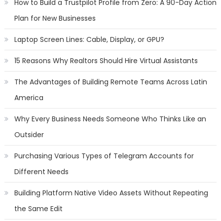
How to Build a Trustpilot Profile from Zero: A 90-Day Action
Plan for New Businesses
Laptop Screen Lines: Cable, Display, or GPU?
15 Reasons Why Realtors Should Hire Virtual Assistants
The Advantages of Building Remote Teams Across Latin
America
Why Every Business Needs Someone Who Thinks Like an
Outsider
Purchasing Various Types of Telegram Accounts for
Different Needs
Building Platform Native Video Assets Without Repeating
the Same Edit