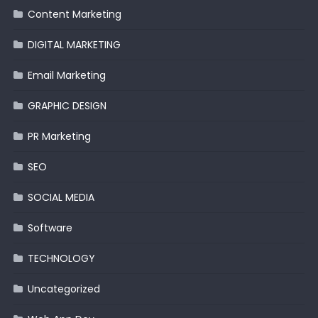
Content Marketing
DIGITAL MARKETING
Email Marketing
GRAPHIC DESIGN
PR Marketing
SEO
SOCIAL MEDIA
Software
TECHNOLOGY
Uncategorized