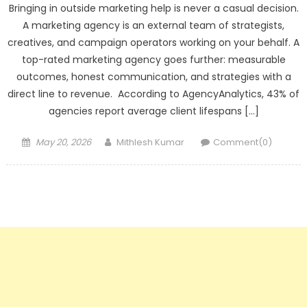
Bringing in outside marketing help is never a casual decision.
A marketing agency is an external team of strategists,
creatives, and campaign operators working on your behalf. A
top-rated marketing agency goes further: measurable
outcomes, honest communication, and strategies with a
direct line to revenue. According to AgencyAnalytics, 43% of
agencies report average client lifespans […]
Posted
Author
May 20, 2026
Mithlesh Kumar
Comment(0)
on