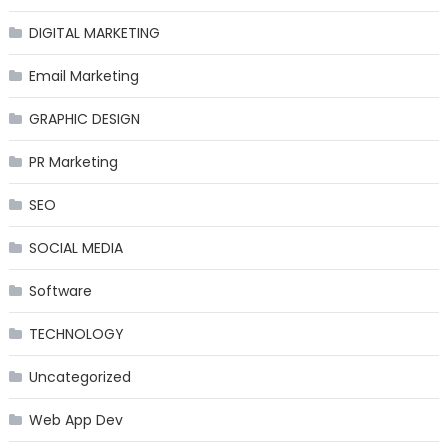
DIGITAL MARKETING
Email Marketing
GRAPHIC DESIGN
PR Marketing
SEO
SOCIAL MEDIA
Software
TECHNOLOGY
Uncategorized
Web App Dev