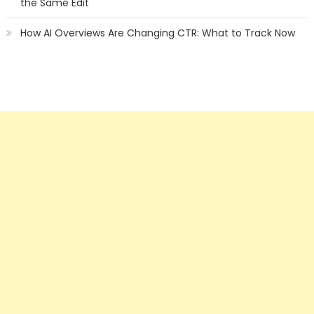
the Same Edit
How AI Overviews Are Changing CTR: What to Track Now