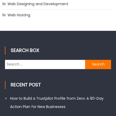
Web Designing and Development
Web Hosting
SEARCH BOX
Search
for:
RECENT POST
How to Build a Trustpilot Profile from Zero: A 90-Day
Action Plan for New Businesses