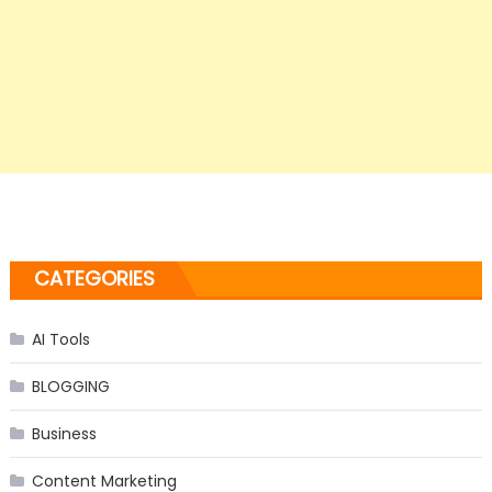
CATEGORIES
AI Tools
BLOGGING
Business
Content Marketing