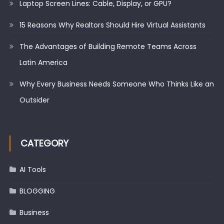
Laptop Screen Lines: Cable, Display, or GPU?
15 Reasons Why Realtors Should Hire Virtual Assistants
The Advantages of Building Remote Teams Across
Latin America
Why Every Business Needs Someone Who Thinks Like an
Outsider
CATEGORY
AI Tools
BLOGGING
Business