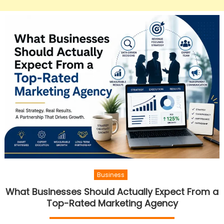
Business
What Businesses Should Actually Expect From a
Top-Rated Marketing Agency