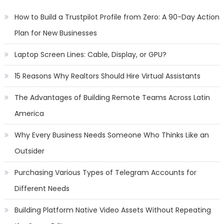
How to Build a Trustpilot Profile from Zero: A 90-Day Action
Plan for New Businesses
Laptop Screen Lines: Cable, Display, or GPU?
15 Reasons Why Realtors Should Hire Virtual Assistants
The Advantages of Building Remote Teams Across Latin
America
Why Every Business Needs Someone Who Thinks Like an
Outsider
Purchasing Various Types of Telegram Accounts for
Different Needs
Building Platform Native Video Assets Without Repeating