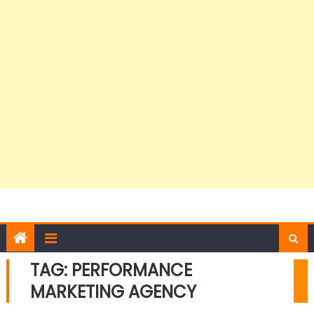
TAG:
PERFORMANCE
MARKETING AGENCY