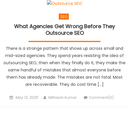
SEO
What Agencies Get Wrong Before They
Outsource SEO
There is a strange pattern that shows up across small and
mid-sized agencies. They spend years resisting the idea of
outsourcing SEO, then when they finally do it, they make the
same handful of mistakes that almost everyone before
them has already made. The mistakes are not fatal. Most
are recoverable. They do cost time […]
Posted
Author
May 13, 2026
Mithlesh Kumar
Comment(0)
on