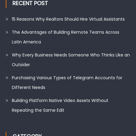
RECENT POST
15 Reasons Why Realtors Should Hire Virtual Assistants
The Advantages of Building Remote Teams Across
Latin America
Why Every Business Needs Someone Who Thinks Like an
Outsider
Purchasing Various Types of Telegram Accounts for
Different Needs
Building Platform Native Video Assets Without
Repeating the Same Edit