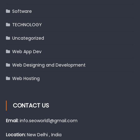
Software
TECHNOLOGY
Uncategorized
Web App Dev
Web Designing and Development
Web Hosting
CONTACT US
Email:
info.seoworld1@gmail.com
Location:
New Delhi , India