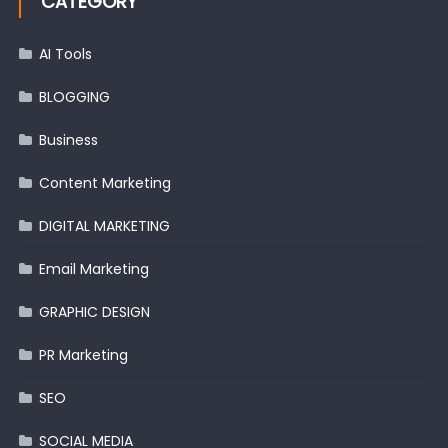
CATEGORY
AI Tools
BLOGGING
Business
Content Marketing
DIGITAL MARKETING
Email Marketing
GRAPHIC DESIGN
PR Marketing
SEO
SOCIAL MEDIA