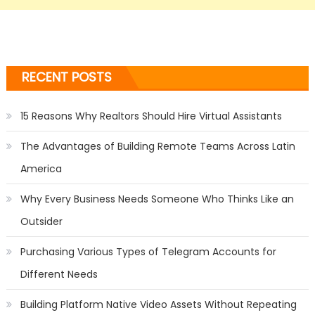
RECENT POSTS
15 Reasons Why Realtors Should Hire Virtual Assistants
The Advantages of Building Remote Teams Across Latin
America
Why Every Business Needs Someone Who Thinks Like an
Outsider
Purchasing Various Types of Telegram Accounts for
Different Needs
Building Platform Native Video Assets Without Repeating