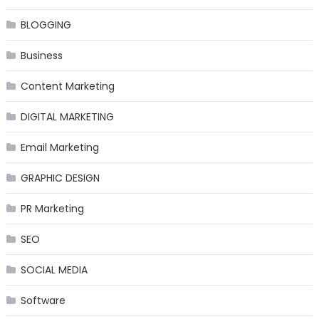
BLOGGING
Business
Content Marketing
DIGITAL MARKETING
Email Marketing
GRAPHIC DESIGN
PR Marketing
SEO
SOCIAL MEDIA
Software