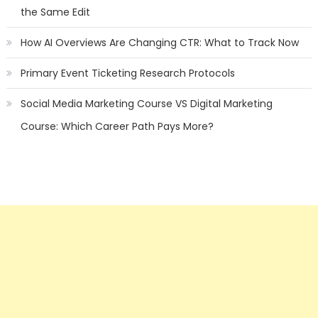
the Same Edit
How AI Overviews Are Changing CTR: What to Track Now
Primary Event Ticketing Research Protocols
Social Media Marketing Course VS Digital Marketing
Course: Which Career Path Pays More?