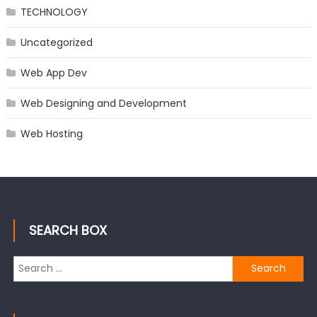
TECHNOLOGY
Uncategorized
Web App Dev
Web Designing and Development
Web Hosting
SEARCH BOX
Search
for: