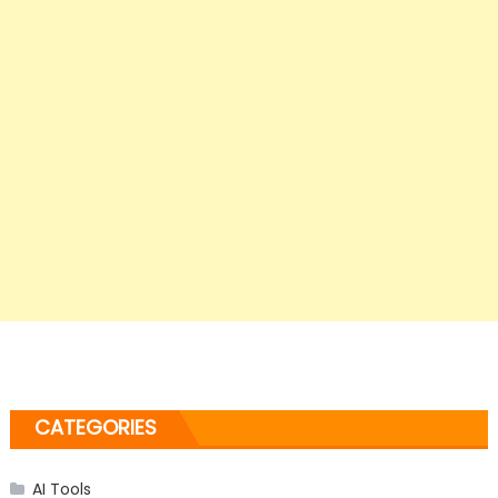
CATEGORIES
AI Tools