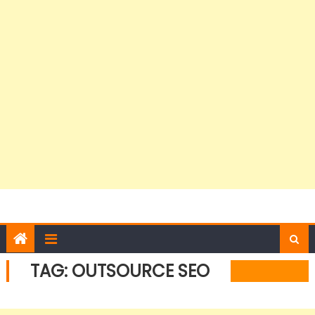
TAG:
OUTSOURCE SEO