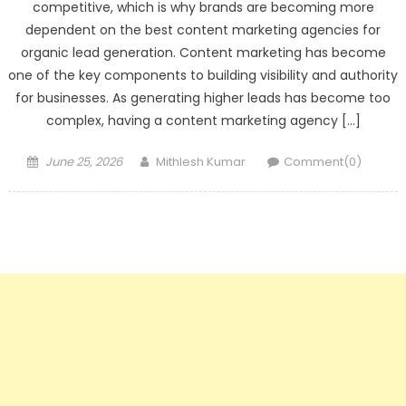
competitive, which is why brands are becoming more
dependent on the best content marketing agencies for
organic lead generation. Content marketing has become
one of the key components to building visibility and authority
for businesses. As generating higher leads has become too
complex, having a content marketing agency […]
Posted
Author
June 25, 2026
Mithlesh Kumar
Comment(0)
on