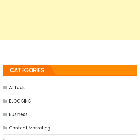
CATEGORIES
AI Tools
BLOGGING
Business
Content Marketing