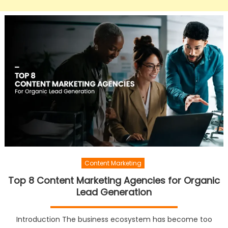
Content Marketing
Top 8 Content Marketing Agencies for Organic
Lead Generation
Introduction The business ecosystem has become too