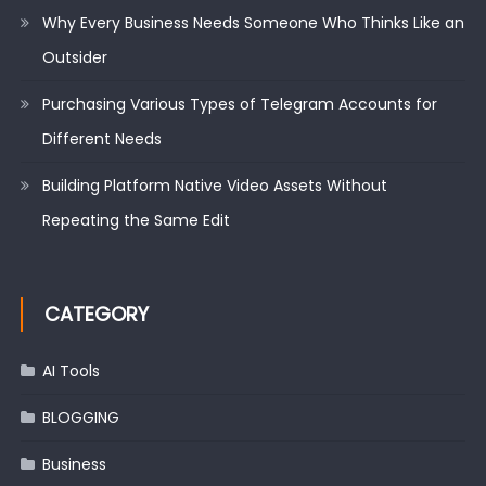
Why Every Business Needs Someone Who Thinks Like an
Outsider
Purchasing Various Types of Telegram Accounts for
Different Needs
Building Platform Native Video Assets Without
Repeating the Same Edit
CATEGORY
AI Tools
BLOGGING
Business