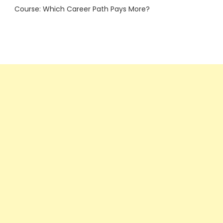
Course: Which Career Path Pays More?