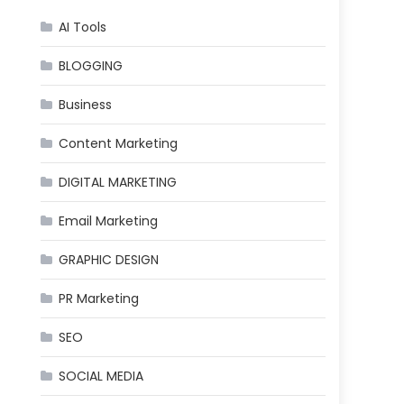
AI Tools
BLOGGING
Business
Content Marketing
DIGITAL MARKETING
Email Marketing
GRAPHIC DESIGN
PR Marketing
SEO
SOCIAL MEDIA