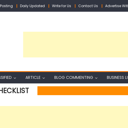
Posting
Daily Updated
Write for Us
Contact Us
Advertise Wit
SIFIED
ARTICLE
BLOG COMMENTING
BUSINESS L
HECKLIST