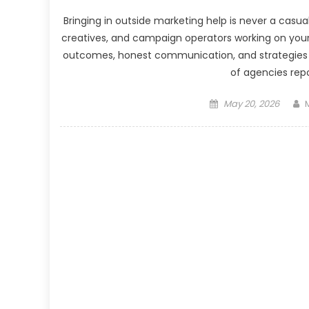
Bringing in outside marketing help is never a casua
creatives, and campaign operators working on you
outcomes, honest communication, and strategies w
of agencies repo
Posted
May 20, 2026
on