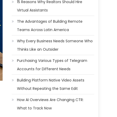
15 Reasons Why Realtors Should Hire
Virtual Assistants
The Advantages of Building Remote
Teams Across Latin America
Why Every Business Needs Someone Who
Thinks Like an Outsider
Purchasing Various Types of Telegram
Accounts for Different Needs
Building Platform Native Video Assets
Without Repeating the Same Edit
How AI Overviews Are Changing CTR:
What to Track Now