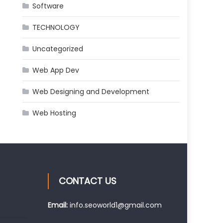
Software
TECHNOLOGY
Uncategorized
Web App Dev
Web Designing and Development
Web Hosting
CONTACT US
Email:
info.seoworld1@gmail.com