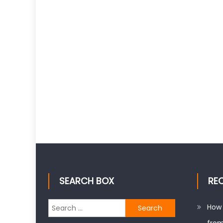
SEARCH BOX
RE
Search
How 
for: