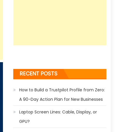
RECENT POSTS
How to Build a Trustpilot Profile from Zero:
A 90-Day Action Plan for New Businesses
Laptop Screen Lines: Cable, Display, or
GPU?