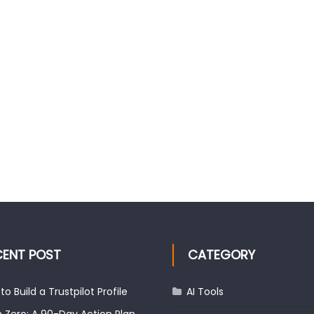
CENT POST
CATEGORY
to Build a Trustpilot Profile
AI Tools