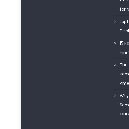
from
for 
Lapt
Disp
15 R
Hire 
The 
Remo
Ame
Why 
Some
Outs