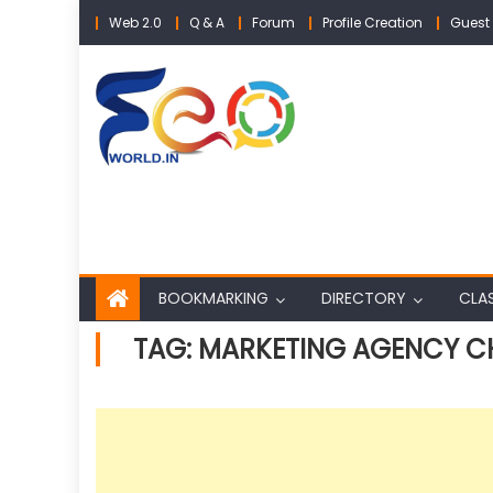
Skip
Web 2.0
Q & A
Forum
Profile Creation
Guest 
to
content
BOOKMARKING
DIRECTORY
CLAS
TAG:
MARKETING AGENCY C