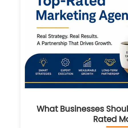
What Businesses Shoul
Rated M