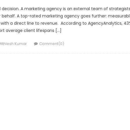
l decision. A marketing agency is an external team of strategists
r behalf. A top-rated marketing agency goes further: measurab
ith a direct line to revenue. According to AgencyAnalytics, 43
rt average client lifespans […]
Author
Mithlesh Kumar
Comment(0)