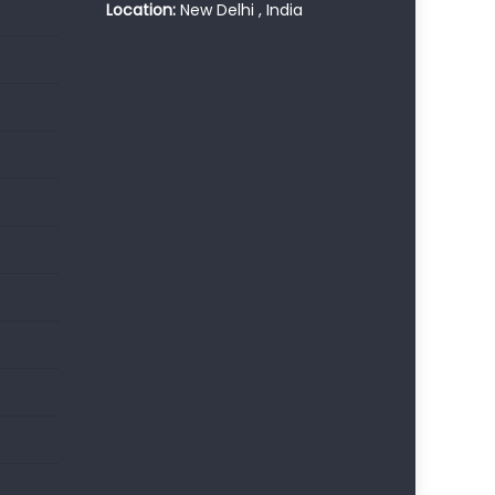
Location:
New Delhi , India