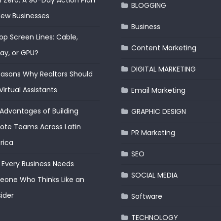
 Zero: A 90-Day Action Plan
BLOGGING
New Businesses
Business
op Screen Lines: Cable,
Content Marketing
lay, or GPU?
DIGITAL MARKETING
easons Why Realtors Should
Virtual Assistants
Email Marketing
Advantages of Building
GRAPHIC DESIGN
te Teams Across Latin
PR Marketing
rica
SEO
Every Business Needs
SOCIAL MEDIA
one Who Thinks Like an
ider
Software
TECHNOLOGY