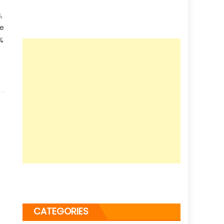
,
le
%
CATEGORIES