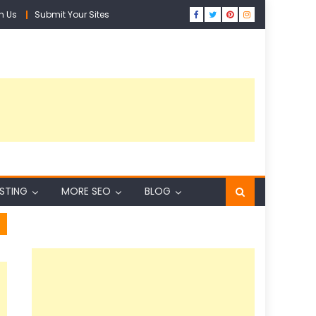
h Us
Submit Your Sites
ISTING
MORE SEO
BLOG