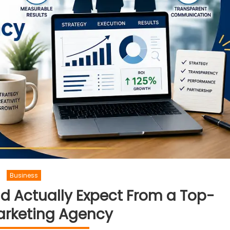
Business
d Actually Expect From a Top-
arketing Agency