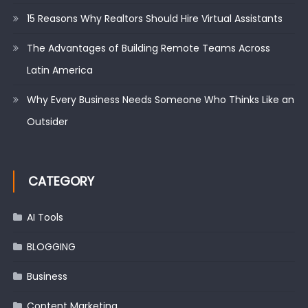
15 Reasons Why Realtors Should Hire Virtual Assistants
The Advantages of Building Remote Teams Across
Latin America
Why Every Business Needs Someone Who Thinks Like an
Outsider
CATEGORY
AI Tools
BLOGGING
Business
Content Marketing