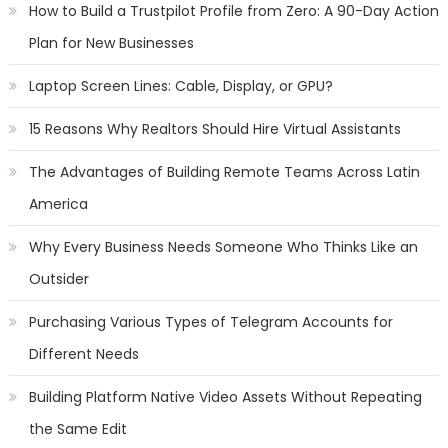
How to Build a Trustpilot Profile from Zero: A 90-Day Action
Plan for New Businesses
Laptop Screen Lines: Cable, Display, or GPU?
15 Reasons Why Realtors Should Hire Virtual Assistants
The Advantages of Building Remote Teams Across Latin
America
Why Every Business Needs Someone Who Thinks Like an
Outsider
Purchasing Various Types of Telegram Accounts for
Different Needs
Building Platform Native Video Assets Without Repeating
the Same Edit