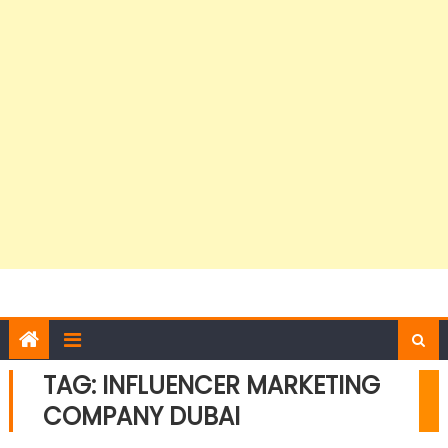
TAG:
INFLUENCER MARKETING
COMPANY DUBAI