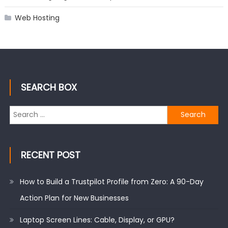
Web Hosting
SEARCH BOX
Search
for:
RECENT POST
How to Build a Trustpilot Profile from Zero: A 90-Day
Action Plan for New Businesses
Laptop Screen Lines: Cable, Display, or GPU?