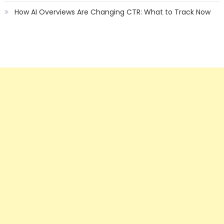
How AI Overviews Are Changing CTR: What to Track Now