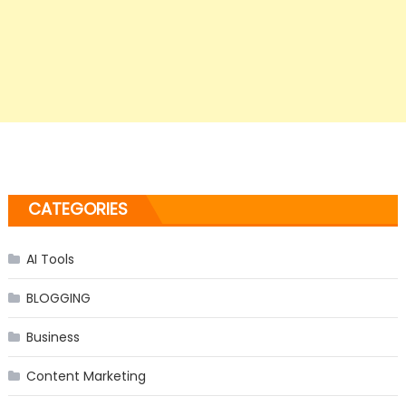
CATEGORIES
AI Tools
BLOGGING
Business
Content Marketing