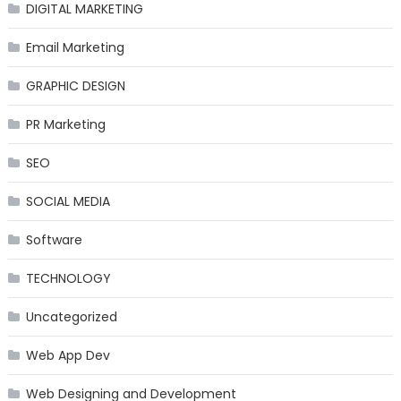
DIGITAL MARKETING
Email Marketing
GRAPHIC DESIGN
PR Marketing
SEO
SOCIAL MEDIA
Software
TECHNOLOGY
Uncategorized
Web App Dev
Web Designing and Development