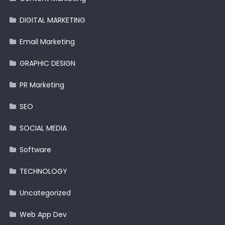
DIGITAL MARKETING
Email Marketing
GRAPHIC DESIGN
PR Marketing
SEO
SOCIAL MEDIA
Software
TECHNOLOGY
Uncategorized
Web App Dev