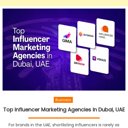
Business
Top Influencer Marketing Agencies in Dubai, UAE
For brands in the UAE, shortlisting influencers is rarely as