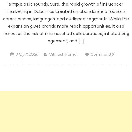
simple as it sounds. Sure, the rapid growth of influencer
marketing in Dubai has created an abundance of options
across niches, languages, and audience segments. While this
expansion gives brands more reach opportunities, it also
increases the risk of mismatched collaborations, inflated eng
agement, and […]
Posted
Author
May 11, 2026
Mithlesh Kumar
Comment(0)
on