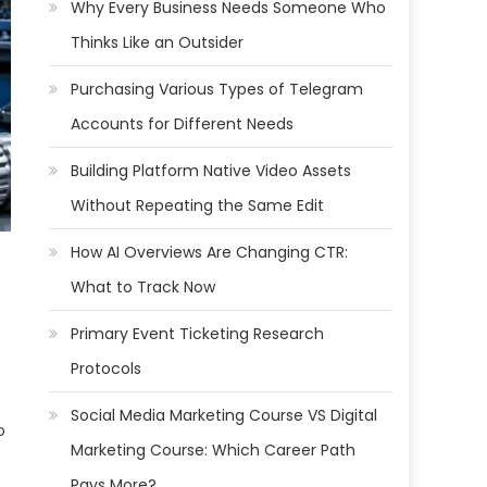
Why Every Business Needs Someone Who
Thinks Like an Outsider
Purchasing Various Types of Telegram
Accounts for Different Needs
Building Platform Native Video Assets
Without Repeating the Same Edit
How AI Overviews Are Changing CTR:
What to Track Now
Primary Event Ticketing Research
Protocols
Social Media Marketing Course VS Digital
o
Marketing Course: Which Career Path
Pays More?