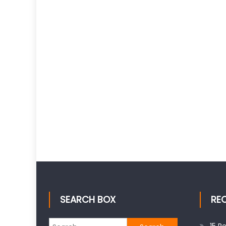
SEARCH BOX
RE
Search