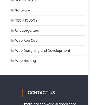
SOCIAL MEDIA
Software
TECHNOLOGY
Uncategorized
Web App Dev
Web Designing and Development
Web Hosting
CONTACT US
Email:
info.seoworld1@gmail.com