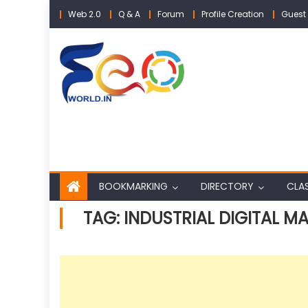
Skip
Web 2.0
Q & A
Forum
Profile Creation
Guest 
to
content
BOOKMARKING
DIRECTORY
CLAS
TAG:
INDUSTRIAL DIGITAL M