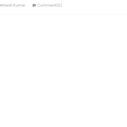
uthor
ithlesh Kumar
Comment(0)