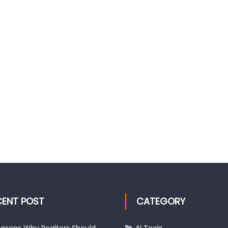
CENT POST
CATEGORY