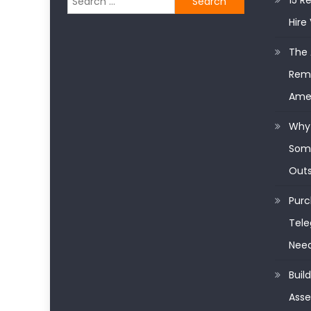
15 R
for:
Hire 
The 
Remo
Ame
Why 
Some
Outs
Purc
Tele
Nee
Buil
Asse