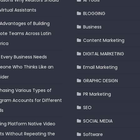
easons Why Realtors Should
AI Tools
Virtual Assistants
BLOGGING
Advantages of Building
Business
te Teams Across Latin
Content Marketing
rica
DIGITAL MARKETING
Every Business Needs
one Who Thinks Like an
Email Marketing
ider
GRAPHIC DESIGN
hasing Various Types of
PR Marketing
gram Accounts for Different
SEO
ds
SOCIAL MEDIA
ding Platform Native Video
ts Without Repeating the
Software