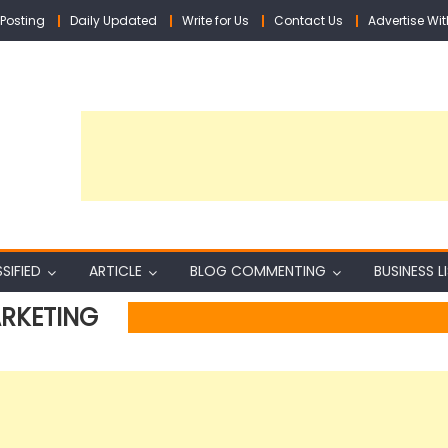
Posting
Daily Updated
Write for Us
Contact Us
Advertise Wit
SIFIED
ARTICLE
BLOG COMMENTING
BUSINESS L
ARKETING