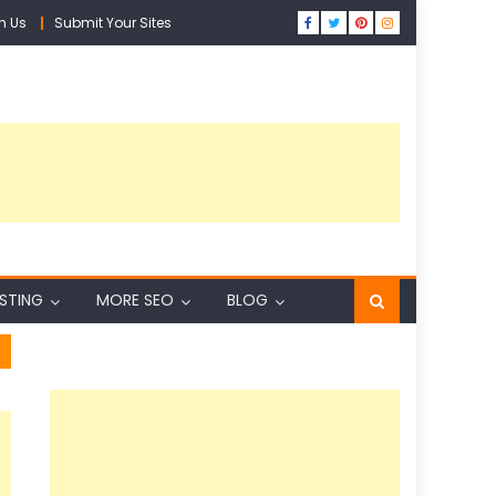
h Us
Submit Your Sites
ISTING
MORE SEO
BLOG