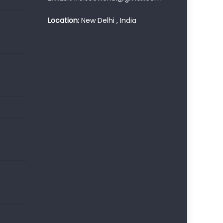
Location:
New Delhi , India