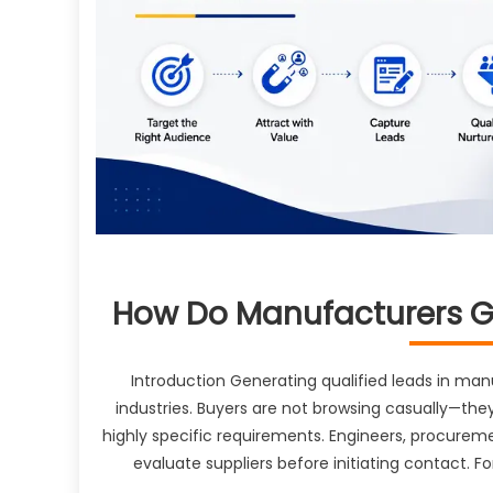
How Do Manufacturers Ge
Introduction Generating qualified leads in ma
industries. Buyers are not browsing casually—they
highly specific requirements. Engineers, procureme
evaluate suppliers before initiating contact. F