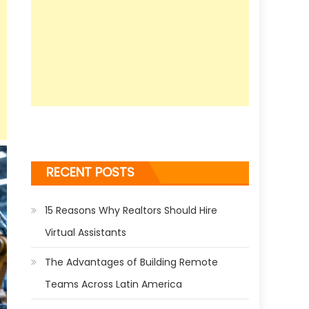
RECENT POSTS
15 Reasons Why Realtors Should Hire
Virtual Assistants
The Advantages of Building Remote
Teams Across Latin America