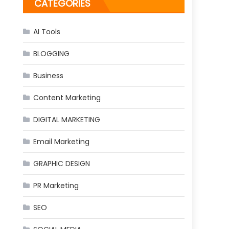
CATEGORIES
AI Tools
BLOGGING
Business
Content Marketing
DIGITAL MARKETING
Email Marketing
GRAPHIC DESIGN
PR Marketing
SEO