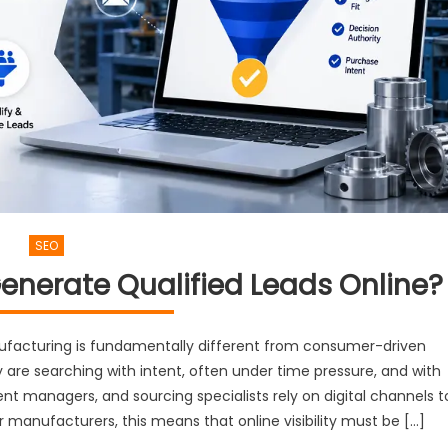
SEO
nerate Qualified Leads Online?
nufacturing is fundamentally different from consumer-driven
 are searching with intent, often under time pressure, and with
nt managers, and sourcing specialists rely on digital channels t
or manufacturers, this means that online visibility must be […]