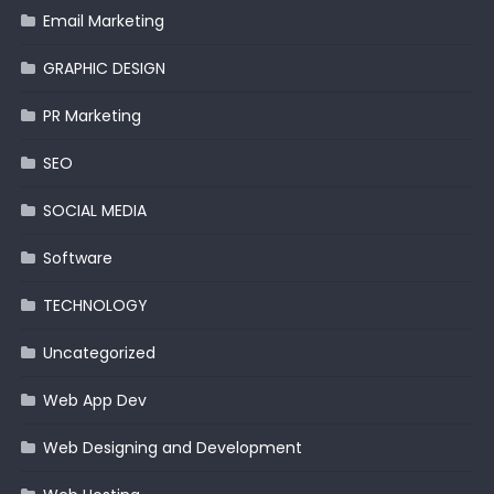
Email Marketing
GRAPHIC DESIGN
PR Marketing
SEO
SOCIAL MEDIA
Software
TECHNOLOGY
Uncategorized
Web App Dev
Web Designing and Development