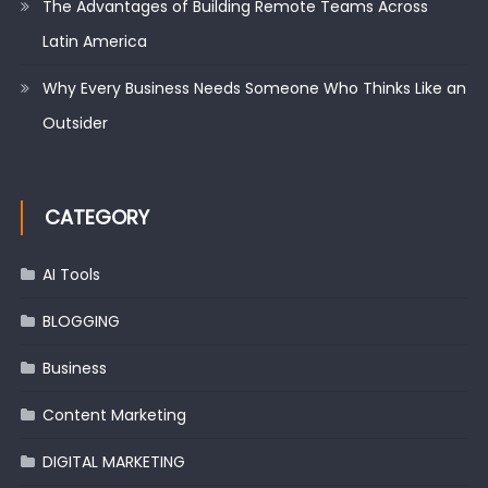
The Advantages of Building Remote Teams Across
Latin America
Why Every Business Needs Someone Who Thinks Like an
Outsider
CATEGORY
AI Tools
BLOGGING
Business
Content Marketing
DIGITAL MARKETING