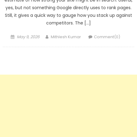
estimate of how strong your site might be in search. Useful,
yes, but not something Google directly uses to rank pages.
Still, it gives a quick way to gauge how you stack up against
competitors. The […]
Posted
Author
May 9, 2026
Mithlesh Kumar
Comment(0)
on