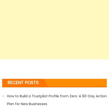
RECENT POSTS
How to Build a Trustpilot Profile from Zero: A 90-Day Action
Plan for New Businesses