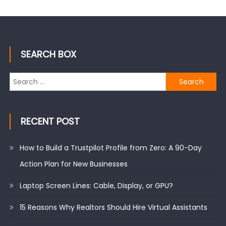
SEARCH BOX
Search
for:
RECENT POST
How to Build a Trustpilot Profile from Zero: A 90-Day
Action Plan for New Businesses
Laptop Screen Lines: Cable, Display, or GPU?
15 Reasons Why Realtors Should Hire Virtual Assistants