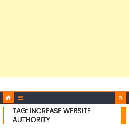
TAG:
INCREASE WEBSITE
AUTHORITY