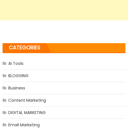
CATEGORIES
AI Tools
BLOGGING
Business
Content Marketing
DIGITAL MARKETING
Email Marketing