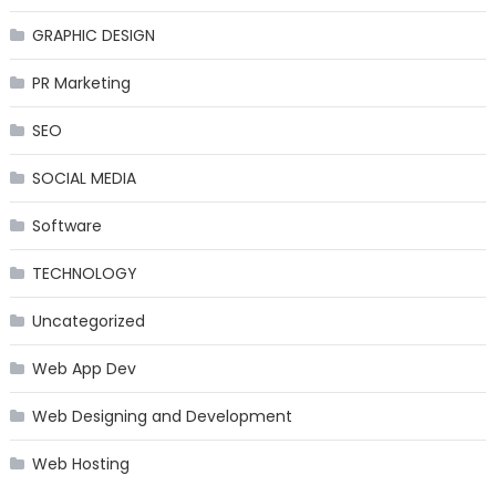
GRAPHIC DESIGN
PR Marketing
SEO
SOCIAL MEDIA
Software
TECHNOLOGY
Uncategorized
Web App Dev
Web Designing and Development
Web Hosting