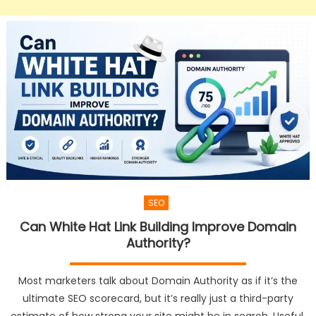
SEO
Can White Hat Link Building Improve Domain
Authority?
Most marketers talk about Domain Authority as if it’s the
ultimate SEO scorecard, but it’s really just a third-party