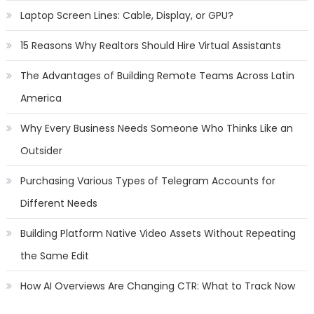
Laptop Screen Lines: Cable, Display, or GPU?
15 Reasons Why Realtors Should Hire Virtual Assistants
The Advantages of Building Remote Teams Across Latin
America
Why Every Business Needs Someone Who Thinks Like an
Outsider
Purchasing Various Types of Telegram Accounts for
Different Needs
Building Platform Native Video Assets Without Repeating
the Same Edit
How AI Overviews Are Changing CTR: What to Track Now