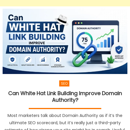
SEO
Can White Hat Link Building Improve Domain
Authority?
Most marketers talk about Domain Authority as if it’s the
ultimate SEO scorecard, but it’s really just a third-party