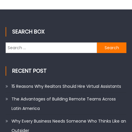
SEARCH BOX
Search
for:
RECENT POST
15 Reasons Why Realtors Should Hire Virtual Assistants
The Advantages of Building Remote Teams Across
Latin America
Why Every Business Needs Someone Who Thinks Like an
Outsider