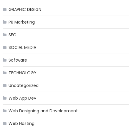
GRAPHIC DESIGN
PR Marketing
SEO
SOCIAL MEDIA
Software
TECHNOLOGY
Uncategorized
Web App Dev
Web Designing and Development
Web Hosting