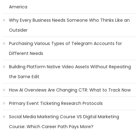
America
Why Every Business Needs Someone Who Thinks Like an
Outsider
Purchasing Various Types of Telegram Accounts for
Different Needs
Building Platform Native Video Assets Without Repeating
the Same Edit
How AI Overviews Are Changing CTR: What to Track Now
Primary Event Ticketing Research Protocols
Social Media Marketing Course VS Digital Marketing
Course: Which Career Path Pays More?