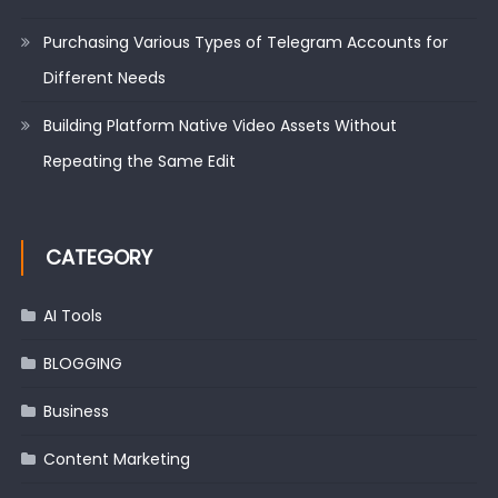
Purchasing Various Types of Telegram Accounts for
Different Needs
Building Platform Native Video Assets Without
Repeating the Same Edit
CATEGORY
AI Tools
BLOGGING
Business
Content Marketing