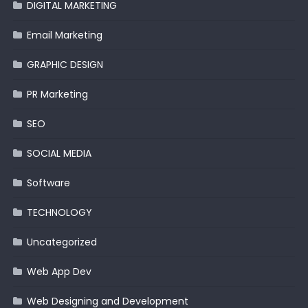
DIGITAL MARKETING
Email Marketing
GRAPHIC DESIGN
PR Marketing
SEO
SOCIAL MEDIA
Software
TECHNOLOGY
Uncategorized
Web App Dev
Web Designing and Development