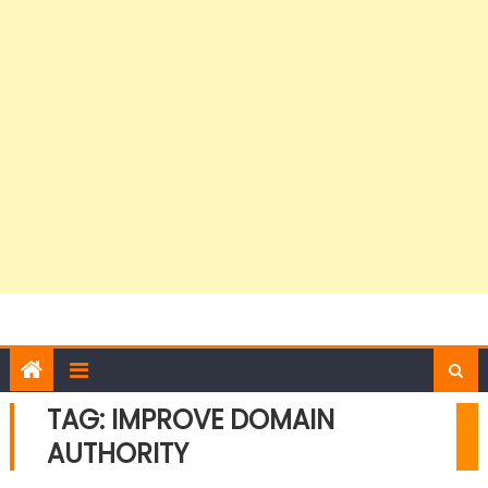
TAG:
IMPROVE DOMAIN
AUTHORITY