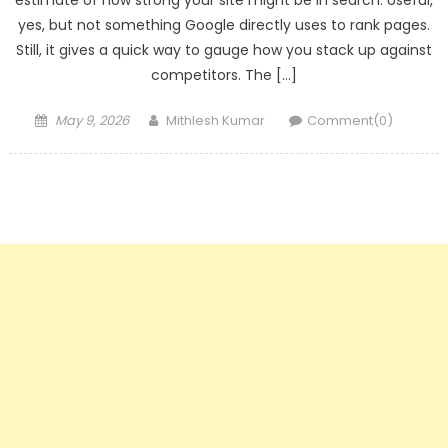
estimate of how strong your site might be in search. Useful,
yes, but not something Google directly uses to rank pages.
Still, it gives a quick way to gauge how you stack up against
competitors. The […]
Posted
Author
May 9, 2026
Mithlesh Kumar
Comment(0)
on