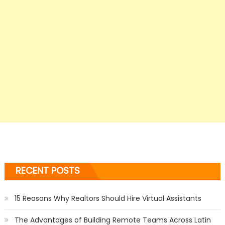
RECENT POSTS
15 Reasons Why Realtors Should Hire Virtual Assistants
The Advantages of Building Remote Teams Across Latin