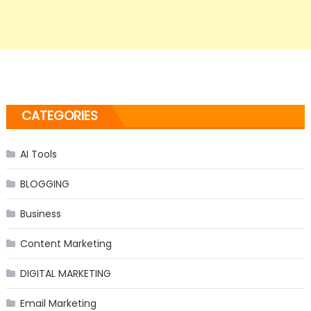
CATEGORIES
AI Tools
BLOGGING
Business
Content Marketing
DIGITAL MARKETING
Email Marketing