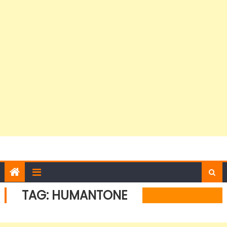
TAG:
HUMANTONE