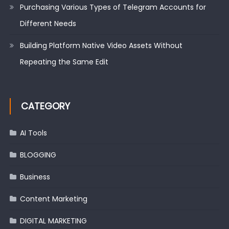
Purchasing Various Types of Telegram Accounts for
Different Needs
Building Platform Native Video Assets Without
Repeating the Same Edit
CATEGORY
AI Tools
BLOGGING
Business
Content Marketing
DIGITAL MARKETING