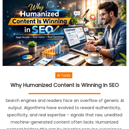
AI Tools
Why Humanized Content Is Winning in SEO
Search engines and readers face an overflow of generic AI
output. Algorithms have evolved to reward authenticity,
specificity, and real expertise – signals that raw, unedited
machine-generated content often lacks. Humanized