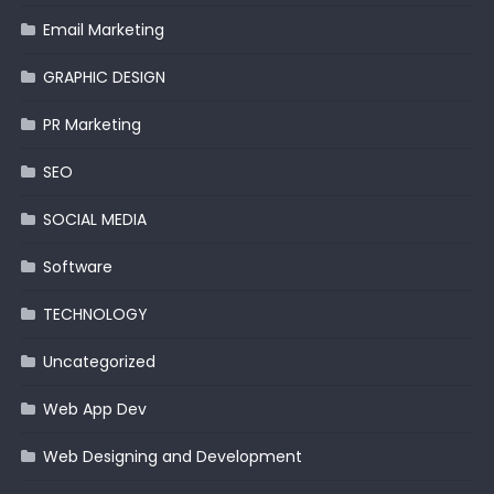
Email Marketing
GRAPHIC DESIGN
PR Marketing
SEO
SOCIAL MEDIA
Software
TECHNOLOGY
Uncategorized
Web App Dev
Web Designing and Development