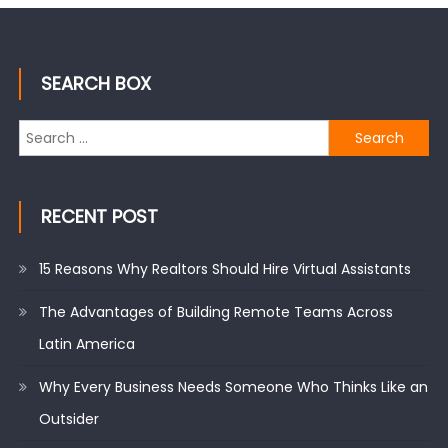
SEARCH BOX
Search
for:
RECENT POST
15 Reasons Why Realtors Should Hire Virtual Assistants
The Advantages of Building Remote Teams Across
Latin America
Why Every Business Needs Someone Who Thinks Like an
Outsider