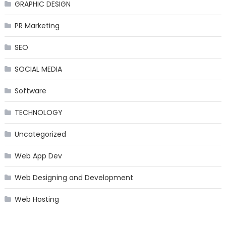
GRAPHIC DESIGN
PR Marketing
SEO
SOCIAL MEDIA
Software
TECHNOLOGY
Uncategorized
Web App Dev
Web Designing and Development
Web Hosting