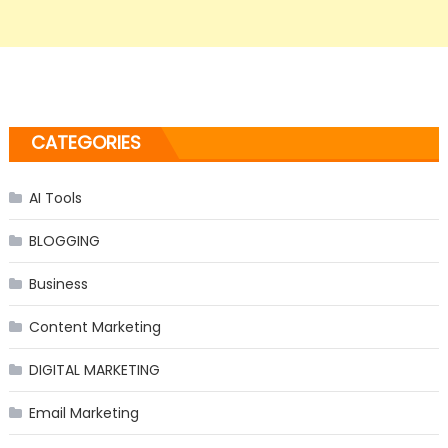
CATEGORIES
AI Tools
BLOGGING
Business
Content Marketing
DIGITAL MARKETING
Email Marketing