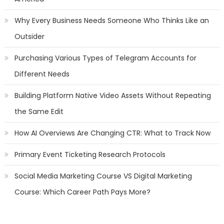
Why Every Business Needs Someone Who Thinks Like an
Outsider
Purchasing Various Types of Telegram Accounts for
Different Needs
Building Platform Native Video Assets Without Repeating
the Same Edit
How AI Overviews Are Changing CTR: What to Track Now
Primary Event Ticketing Research Protocols
Social Media Marketing Course VS Digital Marketing
Course: Which Career Path Pays More?