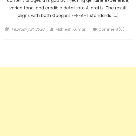
content bridges this gap by injecting genuine experience,
varied tone, and credible detail into AI drafts. The result
aligns with both Google’s E-E-A-T standards […]
Posted
Author
February 21, 2026
Mithlesh Kumar
Comment(0)
on