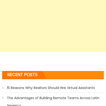
RECENT POSTS
15 Reasons Why Realtors Should Hire Virtual Assistants
The Advantages of Building Remote Teams Across Latin
America