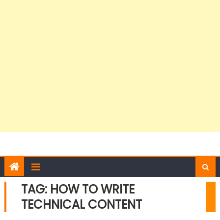
TAG:
HOW TO WRITE
TECHNICAL CONTENT