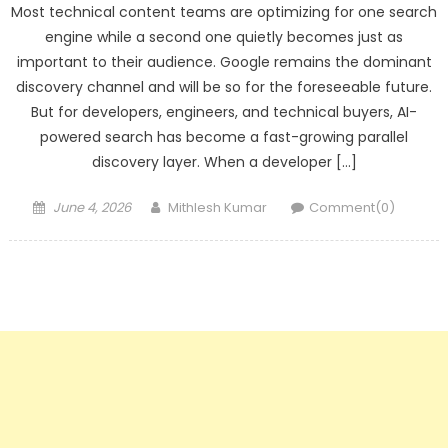
Most technical content teams are optimizing for one search
engine while a second one quietly becomes just as
important to their audience. Google remains the dominant
discovery channel and will be so for the foreseeable future.
But for developers, engineers, and technical buyers, AI-
powered search has become a fast-growing parallel
discovery layer. When a developer […]
Posted
Author
June 4, 2026
Mithlesh Kumar
Comment(0)
on