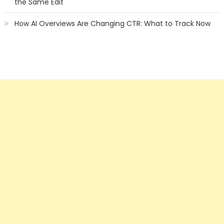
the Same Edit
How AI Overviews Are Changing CTR: What to Track Now