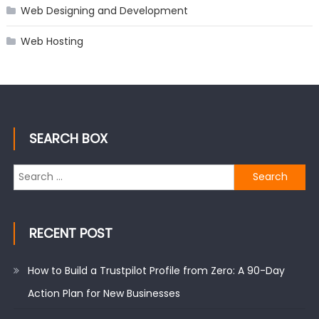
Web Designing and Development
Web Hosting
SEARCH BOX
Search
for:
RECENT POST
How to Build a Trustpilot Profile from Zero: A 90-Day
Action Plan for New Businesses