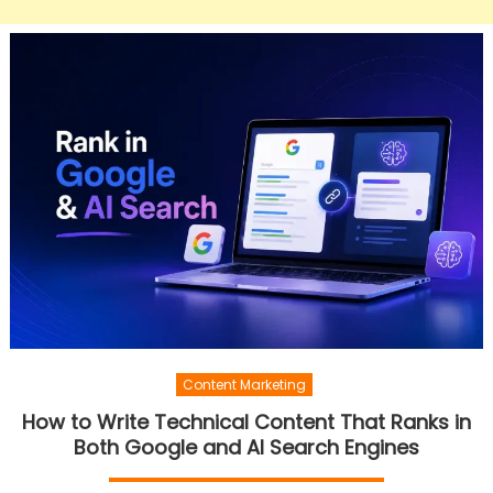
Content Marketing
How to Write Technical Content That Ranks in
Both Google and AI Search Engines