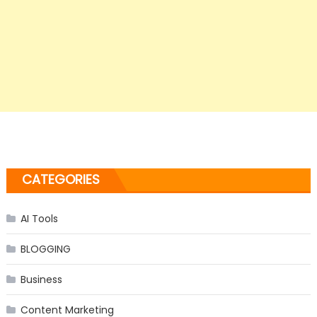
CATEGORIES
AI Tools
BLOGGING
Business
Content Marketing