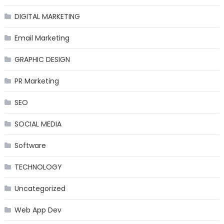
DIGITAL MARKETING
Email Marketing
GRAPHIC DESIGN
PR Marketing
SEO
SOCIAL MEDIA
Software
TECHNOLOGY
Uncategorized
Web App Dev