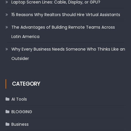
Laptop Screen Lines: Cable, Display, or GPU?
15 Reasons Why Realtors Should Hire Virtual Assistants
The Advantages of Building Remote Teams Across
Latin America
Why Every Business Needs Someone Who Thinks Like an
Outsider
CATEGORY
AI Tools
BLOGGING
Business