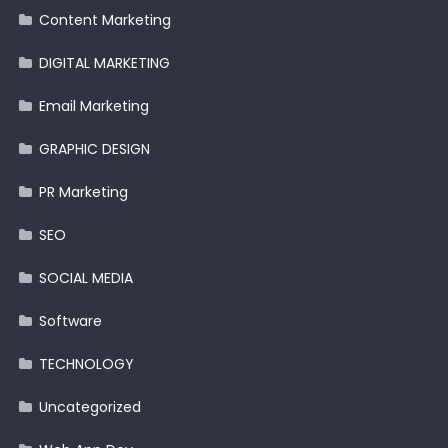
Content Marketing
DIGITAL MARKETING
Email Marketing
GRAPHIC DESIGN
PR Marketing
SEO
SOCIAL MEDIA
Software
TECHNOLOGY
Uncategorized