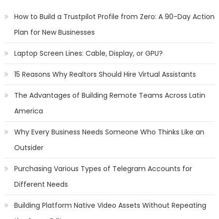
How to Build a Trustpilot Profile from Zero: A 90-Day Action
Plan for New Businesses
Laptop Screen Lines: Cable, Display, or GPU?
15 Reasons Why Realtors Should Hire Virtual Assistants
The Advantages of Building Remote Teams Across Latin
America
Why Every Business Needs Someone Who Thinks Like an
Outsider
Purchasing Various Types of Telegram Accounts for
Different Needs
Building Platform Native Video Assets Without Repeating