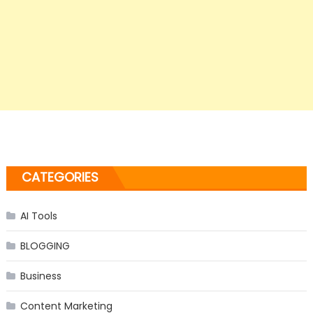
CATEGORIES
AI Tools
BLOGGING
Business
Content Marketing