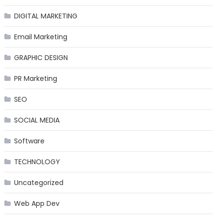
DIGITAL MARKETING
Email Marketing
GRAPHIC DESIGN
PR Marketing
SEO
SOCIAL MEDIA
Software
TECHNOLOGY
Uncategorized
Web App Dev