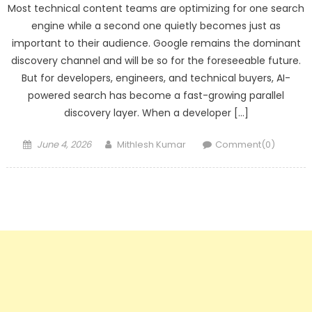
Most technical content teams are optimizing for one search
engine while a second one quietly becomes just as
important to their audience. Google remains the dominant
discovery channel and will be so for the foreseeable future.
But for developers, engineers, and technical buyers, AI-
powered search has become a fast-growing parallel
discovery layer. When a developer […]
Posted
Author
June 4, 2026
Mithlesh Kumar
Comment(0)
on