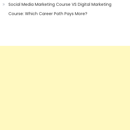
Social Media Marketing Course VS Digital Marketing
Course: Which Career Path Pays More?