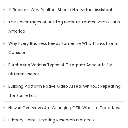
15 Reasons Why Realtors Should Hire Virtual Assistants
The Advantages of Building Remote Teams Across Latin
America
Why Every Business Needs Someone Who Thinks Like an
Outsider
Purchasing Various Types of Telegram Accounts for
Different Needs
Building Platform Native Video Assets Without Repeating
the Same Edit
How AI Overviews Are Changing CTR: What to Track Now
Primary Event Ticketing Research Protocols