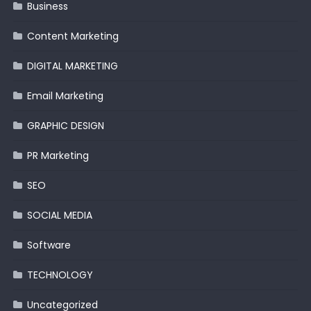
Business
Content Marketing
DIGITAL MARKETING
Email Marketing
GRAPHIC DESIGN
PR Marketing
SEO
SOCIAL MEDIA
Software
TECHNOLOGY
Uncategorized