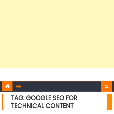
TAG:
GOOGLE SEO FOR
TECHNICAL CONTENT