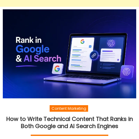
Content Marketing
How to Write Technical Content That Ranks in
Both Google and AI Search Engines