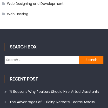
Web Designing and Development
Web Hosting
SEARCH BOX
Search
for:
RECENT POST
15 Reasons Why Realtors Should Hire Virtual Assistants
The Advantages of Building Remote Teams Across