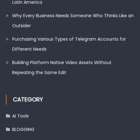
Latin America
Why Every Business Needs Someone Who Thinks Like an
Outsider
Purchasing Various Types of Telegram Accounts for
Different Needs
Building Platform Native Video Assets Without
Repeating the Same Edit
CATEGORY
AI Tools
BLOGGING