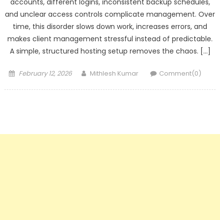
accounts, different logins, inconsistent backup schedules,
and unclear access controls complicate management. Over
time, this disorder slows down work, increases errors, and
makes client management stressful instead of predictable.
A simple, structured hosting setup removes the chaos. […]
Posted
Author
February 12, 2026
Mithlesh Kumar
Comment(0)
on