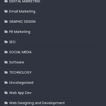
DIGITAL MARKETING
Email Marketing
GRAPHIC DESIGN
PR Marketing
SEO
SOCIAL MEDIA
Software
TECHNOLOGY
Uncategorized
Web App Dev
Web Designing and Development