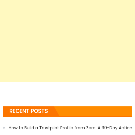
RECENT POSTS
How to Build a Trustpilot Profile from Zero: A 90-Day Action