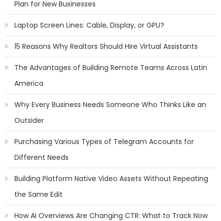
Plan for New Businesses
Laptop Screen Lines: Cable, Display, or GPU?
15 Reasons Why Realtors Should Hire Virtual Assistants
The Advantages of Building Remote Teams Across Latin
America
Why Every Business Needs Someone Who Thinks Like an
Outsider
Purchasing Various Types of Telegram Accounts for
Different Needs
Building Platform Native Video Assets Without Repeating
the Same Edit
How AI Overviews Are Changing CTR: What to Track Now