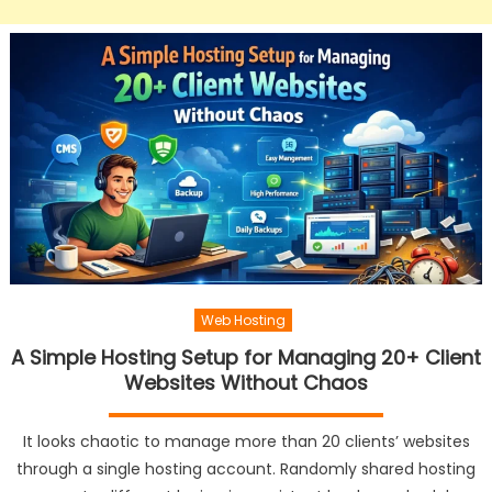
Web Hosting
A Simple Hosting Setup for Managing 20+ Client
Websites Without Chaos
It looks chaotic to manage more than 20 clients’ websites
through a single hosting account. Randomly shared hosting