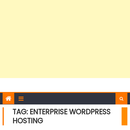
TAG:
ENTERPRISE WORDPRESS
HOSTING