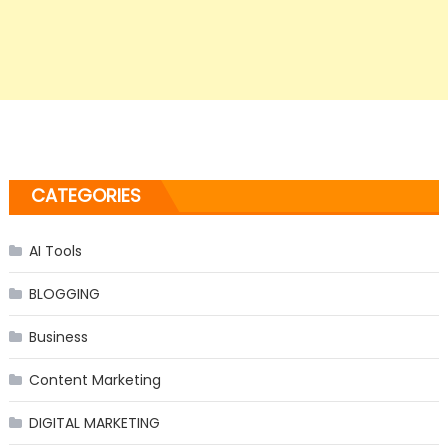
CATEGORIES
AI Tools
BLOGGING
Business
Content Marketing
DIGITAL MARKETING