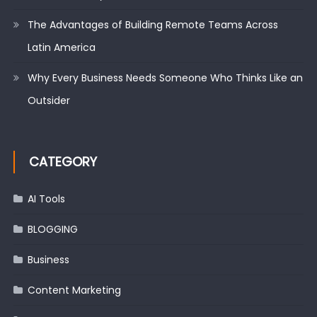
The Advantages of Building Remote Teams Across
Latin America
Why Every Business Needs Someone Who Thinks Like an
Outsider
CATEGORY
AI Tools
BLOGGING
Business
Content Marketing