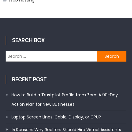
Web Hosting
SEARCH BOX
Search
for:
RECENT POST
How to Build a Trustpilot Profile from Zero: A 90-Day
Action Plan for New Businesses
Laptop Screen Lines: Cable, Display, or GPU?
15 Reasons Why Realtors Should Hire Virtual Assistants