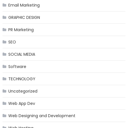
Email Marketing
GRAPHIC DESIGN
PR Marketing
SEO
SOCIAL MEDIA
Software
TECHNOLOGY
Uncategorized
Web App Dev
Web Designing and Development