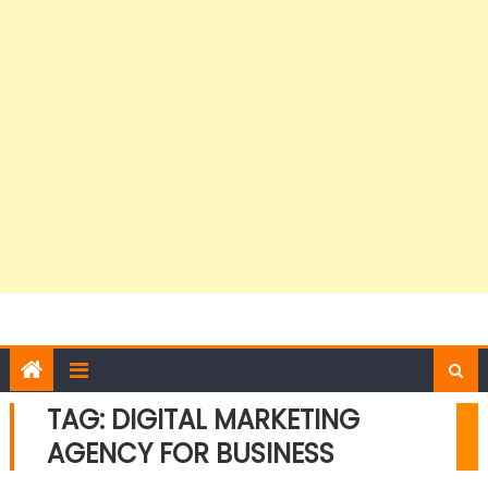
TAG:
DIGITAL MARKETING
AGENCY FOR BUSINESS