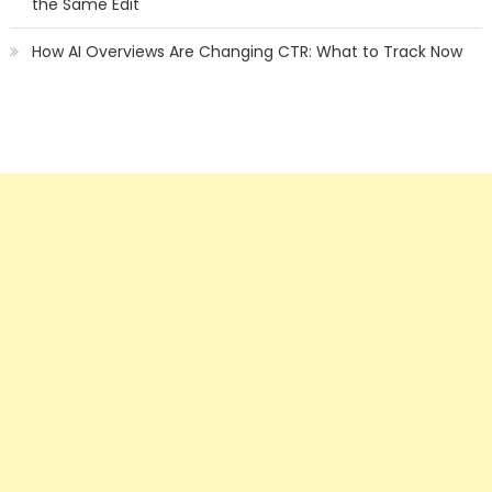
the Same Edit
How AI Overviews Are Changing CTR: What to Track Now