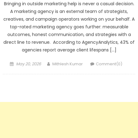
Bringing in outside marketing help is never a casual decision.
A marketing agency is an external team of strategists,
creatives, and campaign operators working on your behalf. A
top-rated marketing agency goes further: measurable
outcomes, honest communication, and strategies with a
direct line to revenue. According to AgencyAnalytics, 43% of
agencies report average client lifespans […]
Posted
Author
May 20, 2026
Mithlesh Kumar
Comment(0)
on