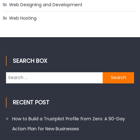
Web Designing and Development
Web Hosting
SEARCH BOX
Search
for:
RECENT POST
How to Build a Trustpilot Profile from Zero: A 90-Day
Action Plan for New Businesses