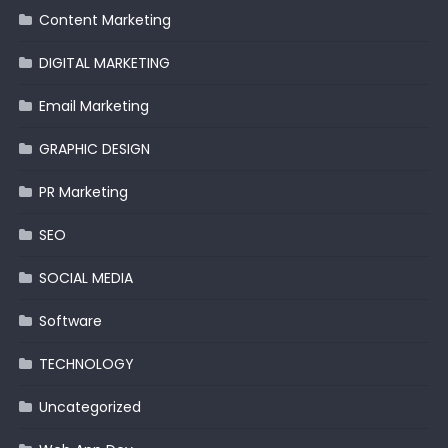
Content Marketing
DIGITAL MARKETING
Email Marketing
GRAPHIC DESIGN
PR Marketing
SEO
SOCIAL MEDIA
Software
TECHNOLOGY
Uncategorized