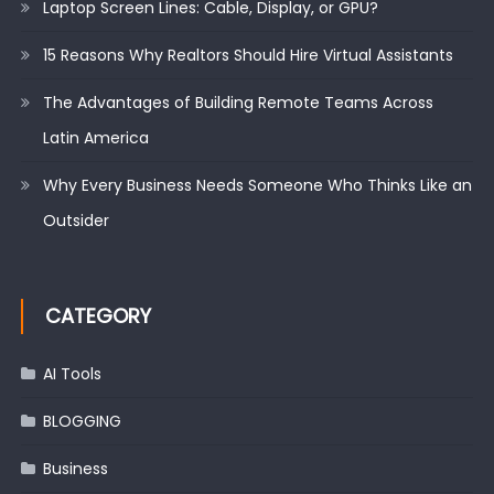
Laptop Screen Lines: Cable, Display, or GPU?
15 Reasons Why Realtors Should Hire Virtual Assistants
The Advantages of Building Remote Teams Across
Latin America
Why Every Business Needs Someone Who Thinks Like an
Outsider
CATEGORY
AI Tools
BLOGGING
Business