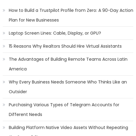
How to Build a Trustpilot Profile from Zero: A 90-Day Action
Plan for New Businesses
Laptop Screen Lines: Cable, Display, or GPU?
15 Reasons Why Realtors Should Hire Virtual Assistants
The Advantages of Building Remote Teams Across Latin
America
Why Every Business Needs Someone Who Thinks Like an
Outsider
Purchasing Various Types of Telegram Accounts for
Different Needs
Building Platform Native Video Assets Without Repeating