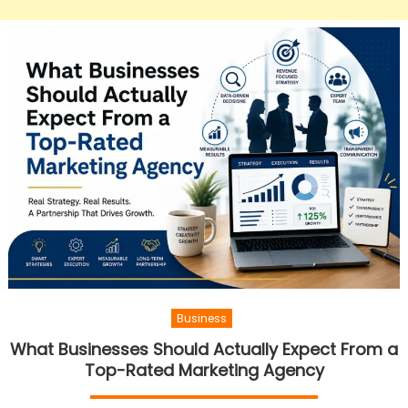
Business
What Businesses Should Actually Expect From a
Top-Rated Marketing Agency