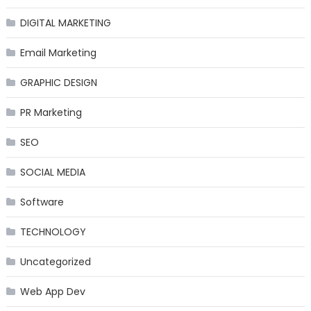
DIGITAL MARKETING
Email Marketing
GRAPHIC DESIGN
PR Marketing
SEO
SOCIAL MEDIA
Software
TECHNOLOGY
Uncategorized
Web App Dev