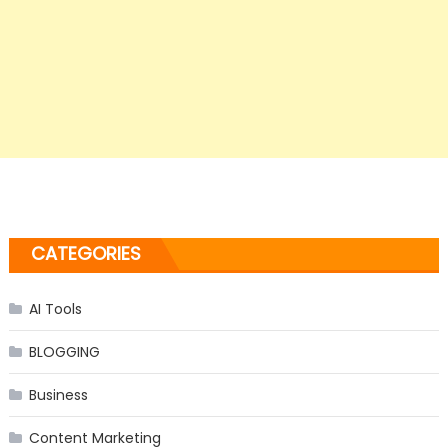
CATEGORIES
AI Tools
BLOGGING
Business
Content Marketing