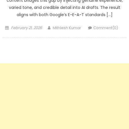
content bridges this gap by injecting genuine experience,
varied tone, and credible detail into AI drafts. The result
aligns with both Google’s E-E-A-T standards […]
Posted
Author
February 21, 2026
Mithlesh Kumar
Comment(0)
on