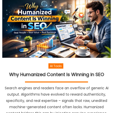
AI Tools
Why Humanized Content Is Winning in SEO
Search engines and readers face an overflow of generic AI
output. Algorithms have evolved to reward authenticity,
specificity, and real expertise – signals that raw, unedited
machine-generated content often lacks. Humanized