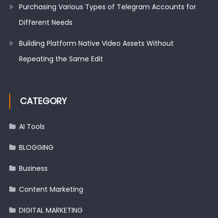
Purchasing Various Types of Telegram Accounts for
Different Needs
Building Platform Native Video Assets Without
Repeating the Same Edit
CATEGORY
AI Tools
BLOGGING
Business
Content Marketing
DIGITAL MARKETING