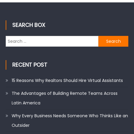
SEARCH BOX
Search
for:
RECENT POST
15 Reasons Why Realtors Should Hire Virtual Assistants
The Advantages of Building Remote Teams Across
Latin America
Why Every Business Needs Someone Who Thinks Like an
Outsider