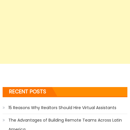
RECENT POSTS
15 Reasons Why Realtors Should Hire Virtual Assistants
The Advantages of Building Remote Teams Across Latin
America