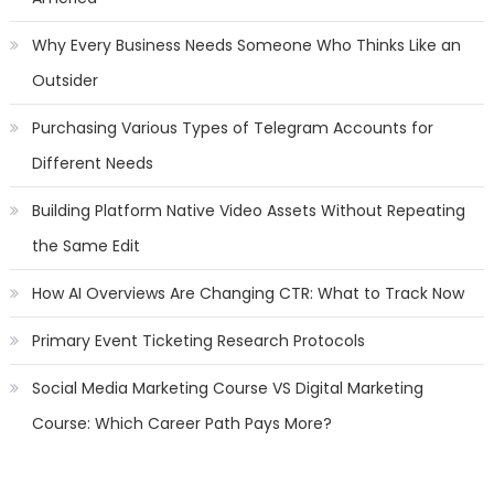
Why Every Business Needs Someone Who Thinks Like an
Outsider
Purchasing Various Types of Telegram Accounts for
Different Needs
Building Platform Native Video Assets Without Repeating
the Same Edit
How AI Overviews Are Changing CTR: What to Track Now
Primary Event Ticketing Research Protocols
Social Media Marketing Course VS Digital Marketing
Course: Which Career Path Pays More?