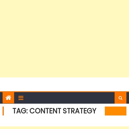
TAG:
CONTENT STRATEGY