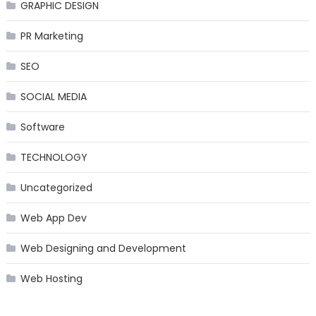
GRAPHIC DESIGN
PR Marketing
SEO
SOCIAL MEDIA
Software
TECHNOLOGY
Uncategorized
Web App Dev
Web Designing and Development
Web Hosting