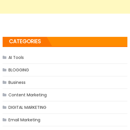
CATEGORIES
AI Tools
BLOGGING
Business
Content Marketing
DIGITAL MARKETING
Email Marketing