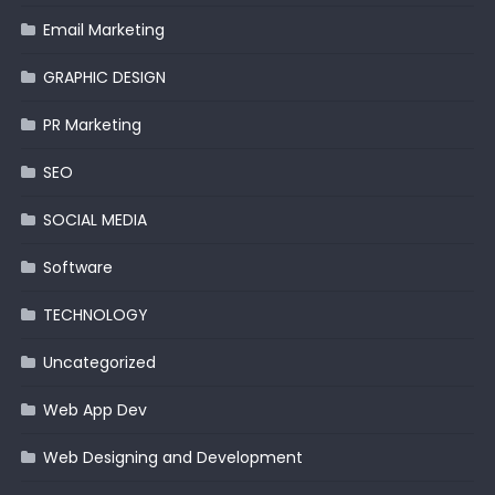
Email Marketing
GRAPHIC DESIGN
PR Marketing
SEO
SOCIAL MEDIA
Software
TECHNOLOGY
Uncategorized
Web App Dev
Web Designing and Development