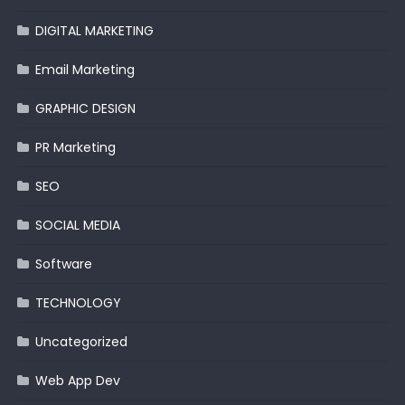
DIGITAL MARKETING
Email Marketing
GRAPHIC DESIGN
PR Marketing
SEO
SOCIAL MEDIA
Software
TECHNOLOGY
Uncategorized
Web App Dev