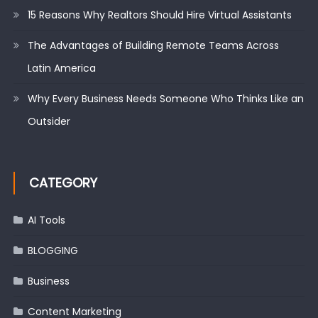
15 Reasons Why Realtors Should Hire Virtual Assistants
The Advantages of Building Remote Teams Across
Latin America
Why Every Business Needs Someone Who Thinks Like an
Outsider
CATEGORY
AI Tools
BLOGGING
Business
Content Marketing