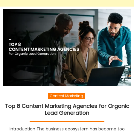
Content Marketing
Top 8 Content Marketing Agencies for Organic
Lead Generation
Introduction The business ecosystem has become too