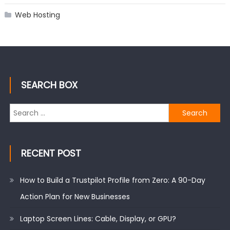
Web Hosting
SEARCH BOX
Search
for:
RECENT POST
How to Build a Trustpilot Profile from Zero: A 90-Day
Action Plan for New Businesses
Laptop Screen Lines: Cable, Display, or GPU?