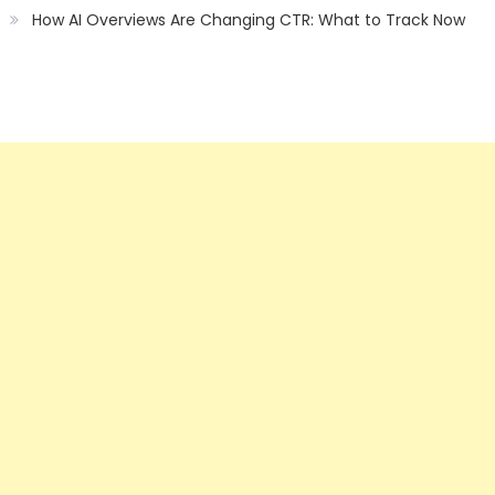
How AI Overviews Are Changing CTR: What to Track Now