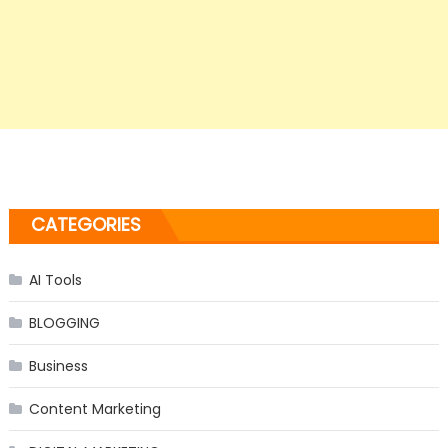
CATEGORIES
AI Tools
BLOGGING
Business
Content Marketing