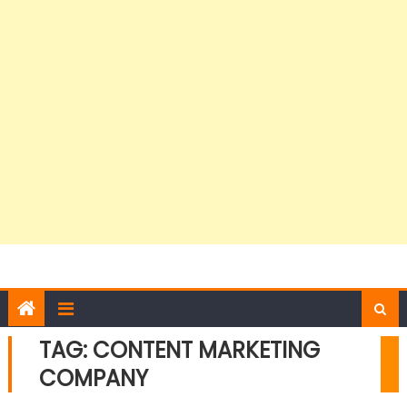
TAG:
CONTENT MARKETING
COMPANY