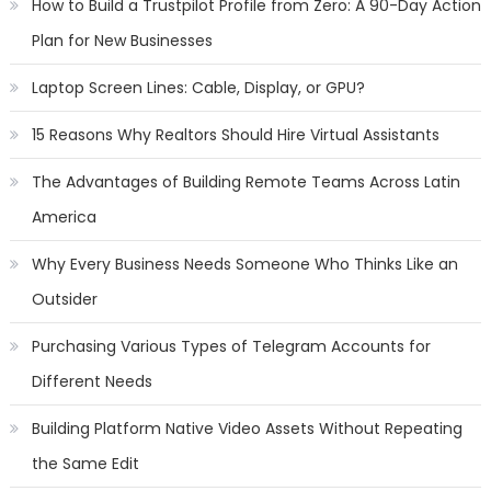
How to Build a Trustpilot Profile from Zero: A 90-Day Action
Plan for New Businesses
Laptop Screen Lines: Cable, Display, or GPU?
15 Reasons Why Realtors Should Hire Virtual Assistants
The Advantages of Building Remote Teams Across Latin
America
Why Every Business Needs Someone Who Thinks Like an
Outsider
Purchasing Various Types of Telegram Accounts for
Different Needs
Building Platform Native Video Assets Without Repeating
the Same Edit