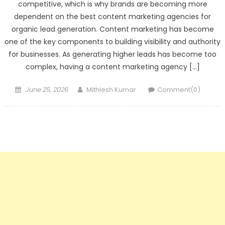
competitive, which is why brands are becoming more
dependent on the best content marketing agencies for
organic lead generation. Content marketing has become
one of the key components to building visibility and authority
for businesses. As generating higher leads has become too
complex, having a content marketing agency […]
Posted
Author
June 25, 2026
Mithlesh Kumar
Comment(0)
on