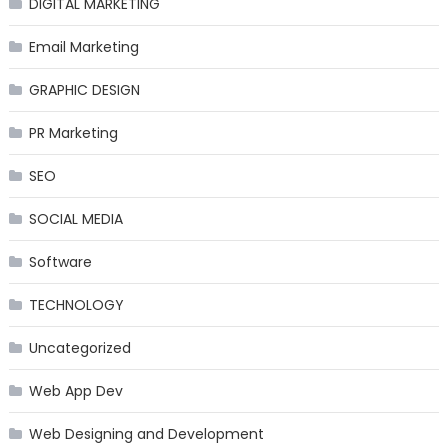
DIGITAL MARKETING
Email Marketing
GRAPHIC DESIGN
PR Marketing
SEO
SOCIAL MEDIA
Software
TECHNOLOGY
Uncategorized
Web App Dev
Web Designing and Development