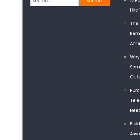
15 R
for:
Hire 
The 
Remo
Ame
Why 
Some
Outs
Purc
Tele
Nee
Buil
Asse