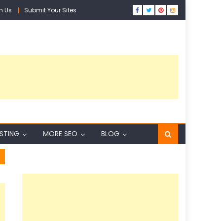
h Us
Submit Your Sites
ISTING
MORE SEO
BLOG