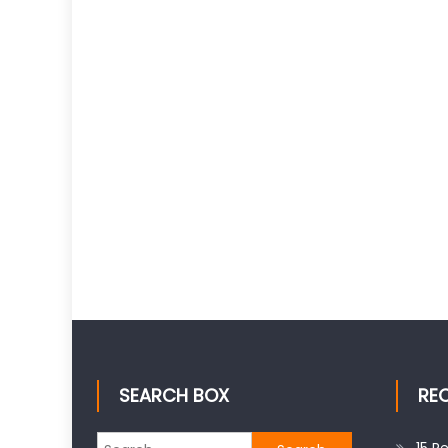
SEARCH BOX
RE
Search