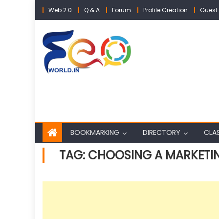
Skip
Web 2.0
Q & A
Forum
Profile Creation
Guest 
to
content
BOOKMARKING
DIRECTORY
CLAS
TAG:
CHOOSING A MARKETI