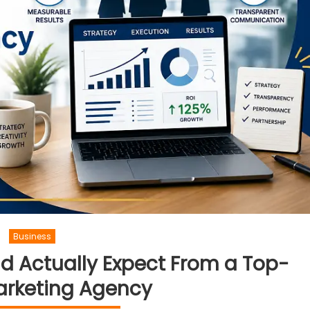
Business
d Actually Expect From a Top-
arketing Agency