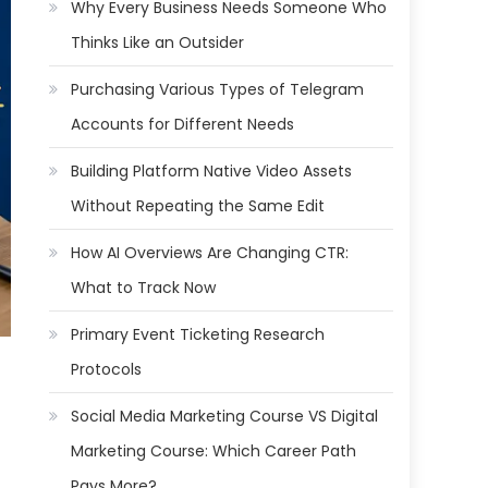
Why Every Business Needs Someone Who
Thinks Like an Outsider
Purchasing Various Types of Telegram
Accounts for Different Needs
Building Platform Native Video Assets
Without Repeating the Same Edit
How AI Overviews Are Changing CTR:
What to Track Now
Primary Event Ticketing Research
Protocols
Social Media Marketing Course VS Digital
Marketing Course: Which Career Path
Pays More?