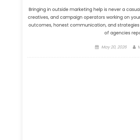
Bringing in outside marketing help is never a casua
creatives, and campaign operators working on you
outcomes, honest communication, and strategies w
of agencies repo
Posted
May 20, 2026
on