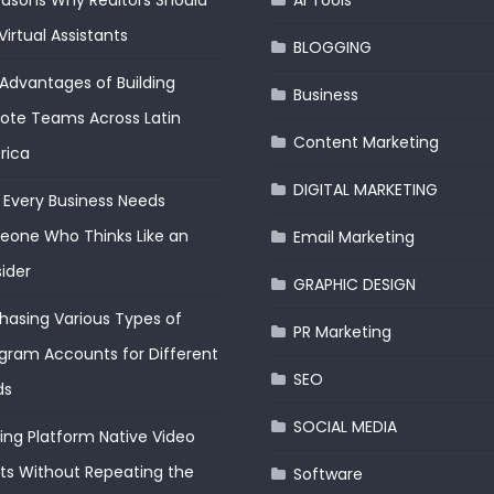
easons Why Realtors Should
AI Tools
Virtual Assistants
BLOGGING
Advantages of Building
Business
te Teams Across Latin
Content Marketing
rica
DIGITAL MARKETING
Every Business Needs
one Who Thinks Like an
Email Marketing
ider
GRAPHIC DESIGN
hasing Various Types of
PR Marketing
gram Accounts for Different
SEO
ds
SOCIAL MEDIA
ding Platform Native Video
ts Without Repeating the
Software