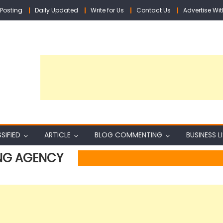
Posting
Daily Updated
Write for Us
Contact Us
Advertise Wit
SIFIED
ARTICLE
BLOG COMMENTING
BUSINESS L
NG AGENCY