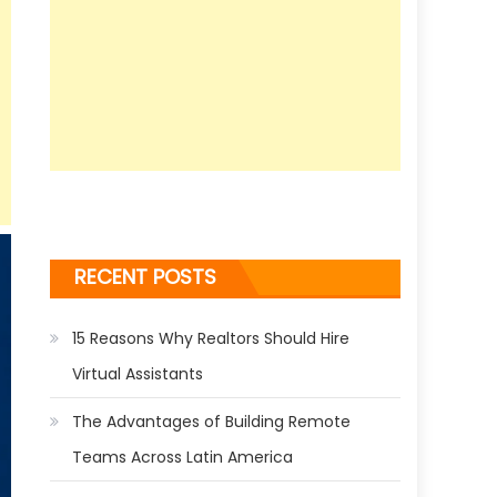
RECENT POSTS
15 Reasons Why Realtors Should Hire
Virtual Assistants
The Advantages of Building Remote
Teams Across Latin America