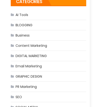
CATEGORIES
AI Tools
BLOGGING
Business
Content Marketing
DIGITAL MARKETING
Email Marketing
GRAPHIC DESIGN
PR Marketing
SEO