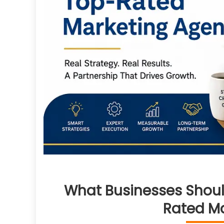
What Businesses Shoul
Rated M