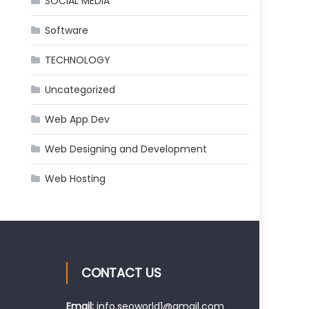
SOCIAL MEDIA
Software
TECHNOLOGY
Uncategorized
Web App Dev
Web Designing and Development
Web Hosting
CONTACT US
Email:
info.seoworld1@gmail.com