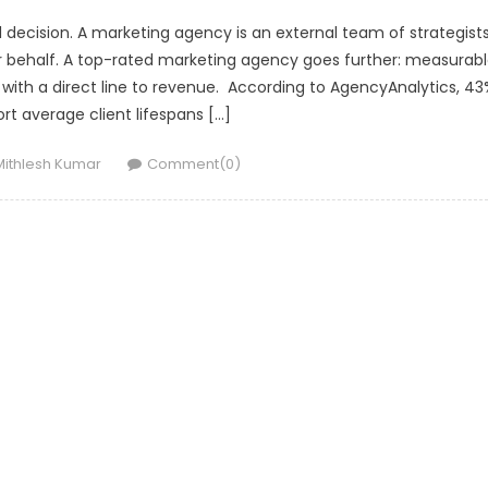
l decision. A marketing agency is an external team of strategists
r behalf. A top-rated marketing agency goes further: measurab
ith a direct line to revenue. According to AgencyAnalytics, 43
rt average client lifespans […]
Author
Mithlesh Kumar
Comment(0)