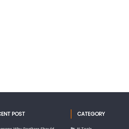
CENT POST
CATEGORY