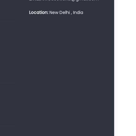
Location:
New Delhi , India