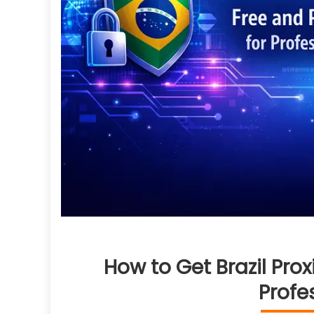
How to Get Brazil Prox
Profe