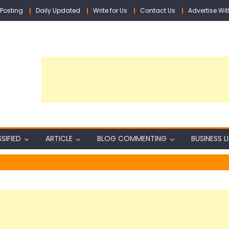
Posting
Daily Updated
Write for Us
Contact Us
Advertise Wit
SIFIED
ARTICLE
BLOG COMMENTING
BUSINESS L