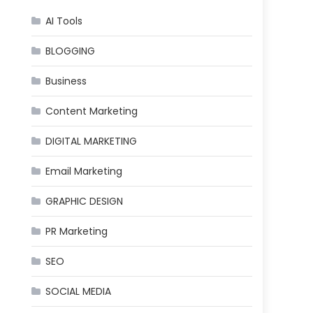
AI Tools
BLOGGING
Business
Content Marketing
DIGITAL MARKETING
Email Marketing
GRAPHIC DESIGN
PR Marketing
SEO
SOCIAL MEDIA