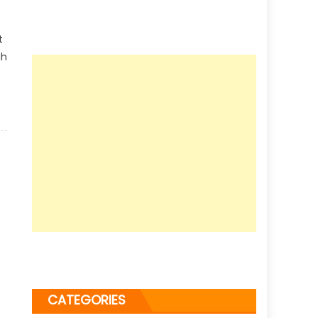
t
gh
CATEGORIES