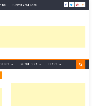
h Us
Submit Your Sites
ISTING
MORE SEO
BLOG