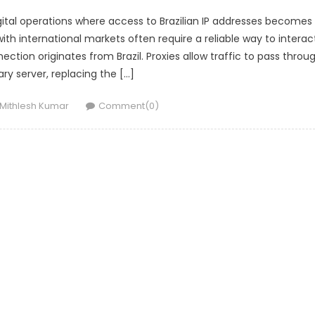
igital operations where access to Brazilian IP addresses becomes
h international markets often require a reliable way to interac
ection originates from Brazil. Proxies allow traffic to pass throu
ry server, replacing the […]
Author
Mithlesh Kumar
Comment(0)