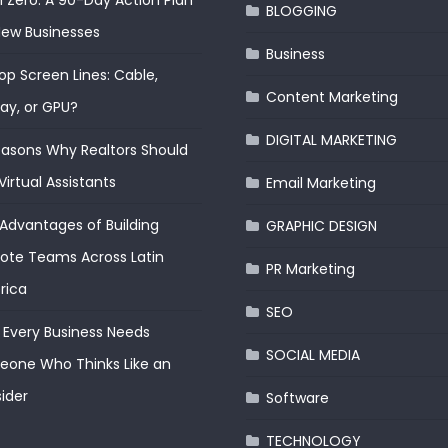
 Zero: A 90-Day Action Plan
BLOGGING
New Businesses
Business
op Screen Lines: Cable,
Content Marketing
lay, or GPU?
DIGITAL MARKETING
easons Why Realtors Should
Virtual Assistants
Email Marketing
Advantages of Building
GRAPHIC DESIGN
te Teams Across Latin
PR Marketing
rica
SEO
Every Business Needs
SOCIAL MEDIA
one Who Thinks Like an
ider
Software
TECHNOLOGY