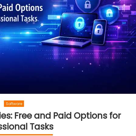
Software
ies: Free and Paid Options for
ssional Tasks