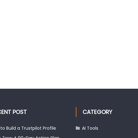
CENT POST
CATEGORY
to Build a Trustpilot Profile
AI Tools