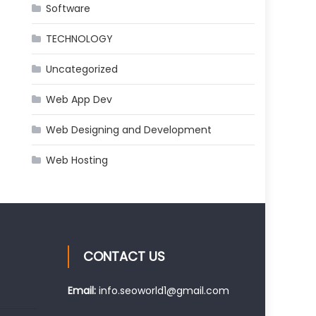
Software
TECHNOLOGY
Uncategorized
Web App Dev
Web Designing and Development
Web Hosting
CONTACT US
Email:
info.seoworld1@gmail.com