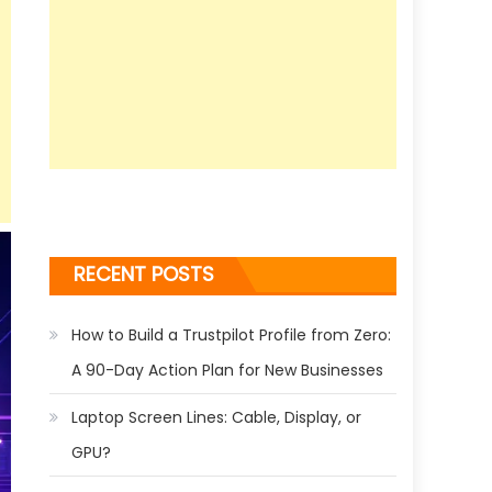
RECENT POSTS
How to Build a Trustpilot Profile from Zero:
A 90-Day Action Plan for New Businesses
Laptop Screen Lines: Cable, Display, or
GPU?