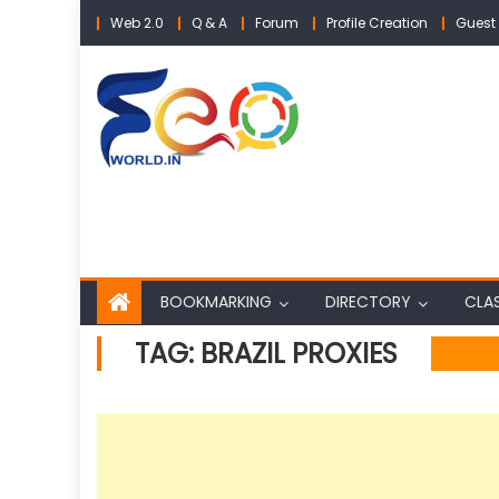
Skip
Web 2.0
Q & A
Forum
Profile Creation
Guest 
to
content
BOOKMARKING
DIRECTORY
CLAS
TAG:
BRAZIL PROXIES