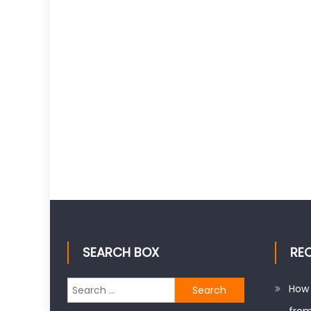
SEARCH BOX
RE
Search
How 
for: