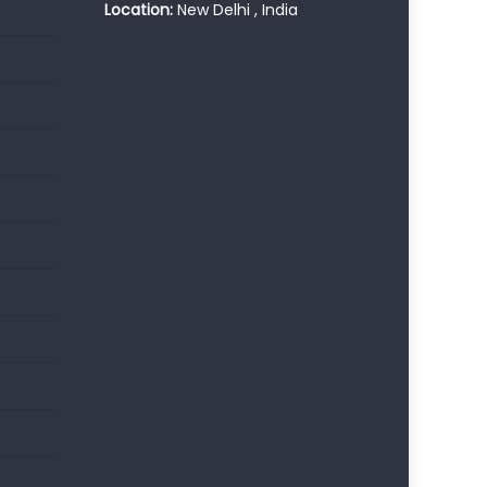
Location:
New Delhi , India