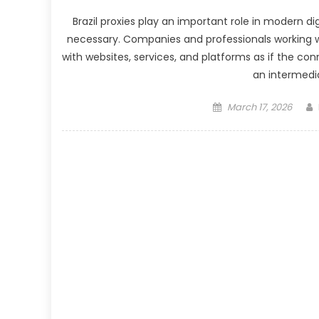
Brazil proxies play an important role in modern d
necessary. Companies and professionals working wit
with websites, services, and platforms as if the conn
an intermedia
Posted
March 17, 2026
on