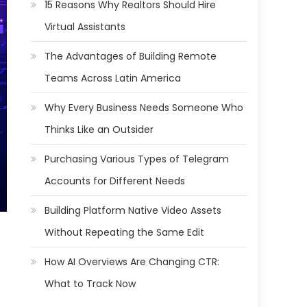
15 Reasons Why Realtors Should Hire
Virtual Assistants
The Advantages of Building Remote
Teams Across Latin America
Why Every Business Needs Someone Who
Thinks Like an Outsider
Purchasing Various Types of Telegram
Accounts for Different Needs
Building Platform Native Video Assets
Without Repeating the Same Edit
How AI Overviews Are Changing CTR:
What to Track Now