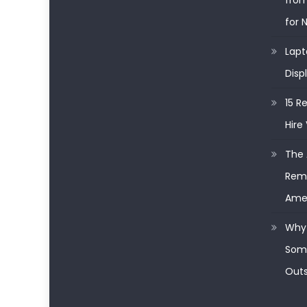
from
for 
Lapt
Disp
15 R
Hire 
The 
Remo
Ame
Why 
Some
Outs