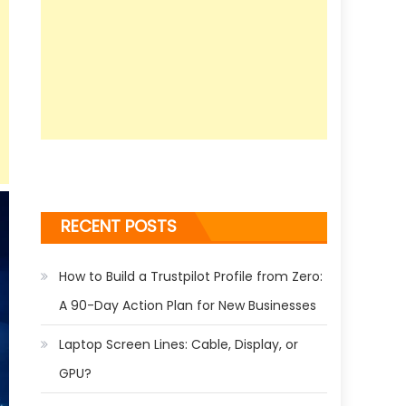
RECENT POSTS
How to Build a Trustpilot Profile from Zero:
A 90-Day Action Plan for New Businesses
Laptop Screen Lines: Cable, Display, or
GPU?