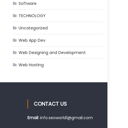
Software
TECHNOLOGY
Uncategorized
Web App Dev
Web Designing and Development
Web Hosting
CONTACT US
Email:
info.seoworld1@gmail.com