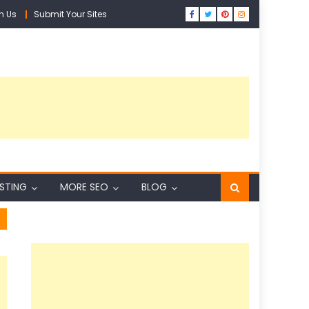
h Us
Submit Your Sites
ISTING
MORE SEO
BLOG