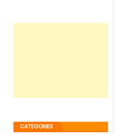
CATEGORIES