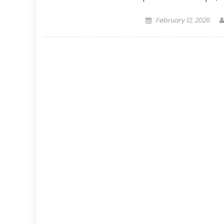
Posted
February 12, 2026
on