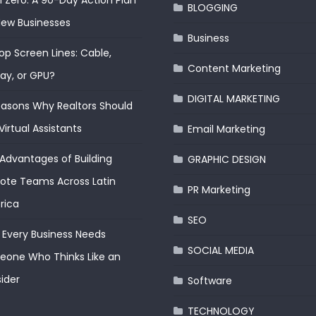
 Zero: A 90-Day Action Plan
BLOGGING
New Businesses
Business
op Screen Lines: Cable,
Content Marketing
lay, or GPU?
DIGITAL MARKETING
easons Why Realtors Should
Virtual Assistants
Email Marketing
Advantages of Building
GRAPHIC DESIGN
te Teams Across Latin
PR Marketing
rica
SEO
Every Business Needs
SOCIAL MEDIA
one Who Thinks Like an
ider
Software
TECHNOLOGY