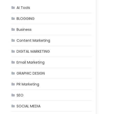
AI Tools
BLOGGING
Business
Content Marketing
DIGITAL MARKETING
Email Marketing
GRAPHIC DESIGN
PR Marketing
SEO
SOCIAL MEDIA