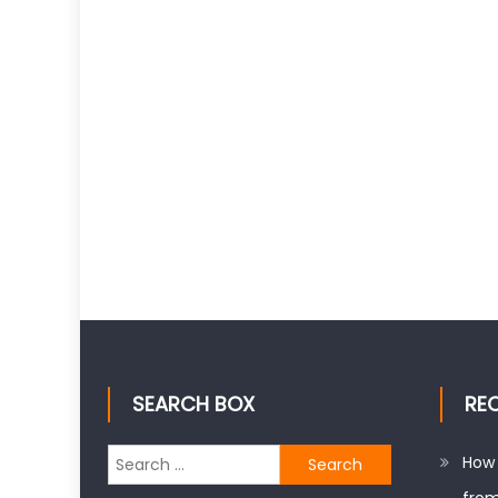
SEARCH BOX
RE
Search
How 
for: