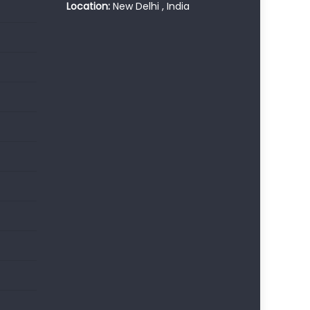
Location:
New Delhi , India