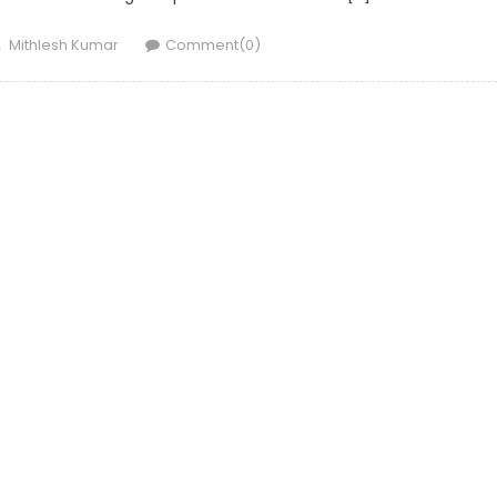
Author
Mithlesh Kumar
Comment(0)