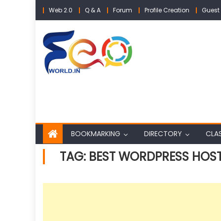
Skip
Web 2.0
Q & A
Forum
Profile Creation
Guest 
to
content
BOOKMARKING
DIRECTORY
CLAS
TAG:
BEST WORDPRESS HOS