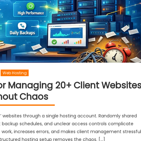
Web Hosting
or Managing 20+ Client Website
hout Chaos
s’ websites through a single hosting account. Randomly shared
ent backup schedules, and unclear access controls complicate
 work, increases errors, and makes client management stressfu
 structured hosting setup removes the chaos. […]