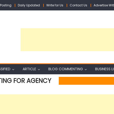
Posting
Daily Updated
Write for Us
Contact Us
Advertise Wit
SIFIED
ARTICLE
BLOG COMMENTING
BUSINESS L
TING FOR AGENCY