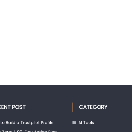
CENT POST
CATEGORY
to Build a Trustpilot Profile
AI Tools