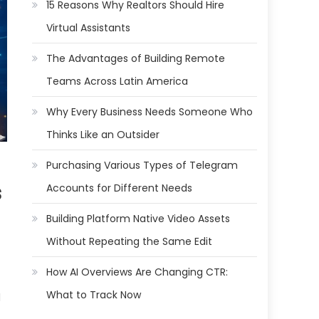
15 Reasons Why Realtors Should Hire
Virtual Assistants
The Advantages of Building Remote
Teams Across Latin America
Why Every Business Needs Someone Who
Thinks Like an Outsider
Purchasing Various Types of Telegram
s
Accounts for Different Needs
Building Platform Native Video Assets
Without Repeating the Same Edit
How AI Overviews Are Changing CTR:
What to Track Now
l