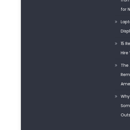
from
for 
Lapt
Disp
15 R
Hire 
The 
Remo
Ame
Why 
Some
Outs