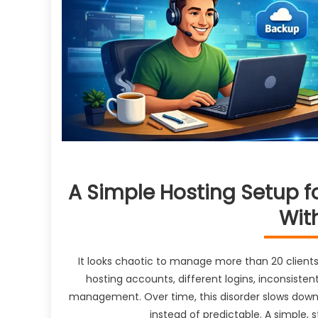
A Simple Hosting Setup f
Wit
It looks chaotic to manage more than 20 client
hosting accounts, different logins, inconsist
management. Over time, this disorder slows down
instead of predictable. A simple,