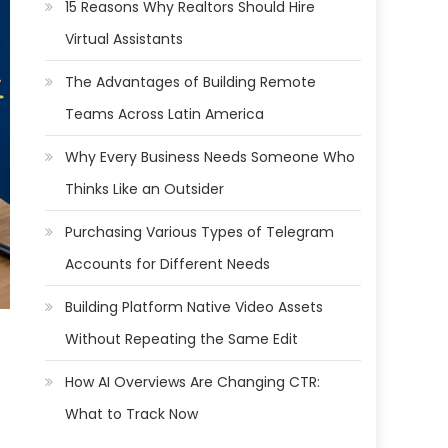
15 Reasons Why Realtors Should Hire
Virtual Assistants
The Advantages of Building Remote
Teams Across Latin America
Why Every Business Needs Someone Who
Thinks Like an Outsider
Purchasing Various Types of Telegram
Accounts for Different Needs
Building Platform Native Video Assets
Without Repeating the Same Edit
How AI Overviews Are Changing CTR:
What to Track Now