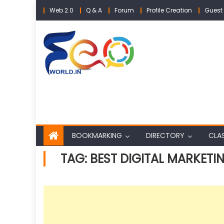
Skip
Web 2.0
Q & A
Forum
Profile Creation
Guest 
to
content
BOOKMARKING
DIRECTORY
CLAS
TAG:
BEST DIGITAL MARKET