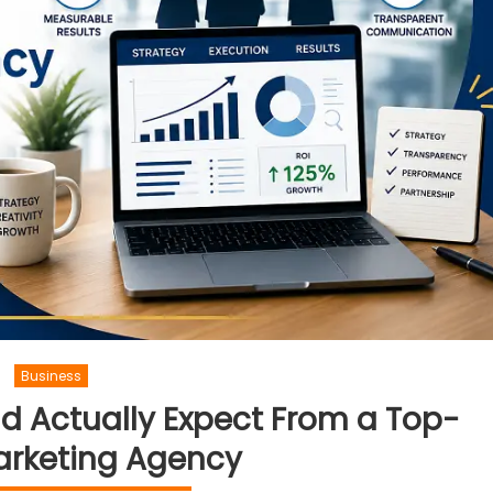
Business
d Actually Expect From a Top-
arketing Agency