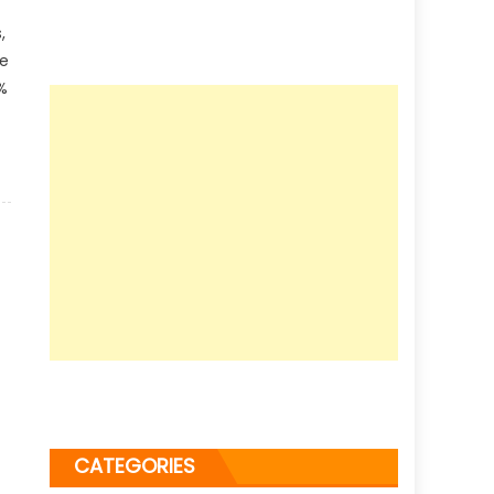
,
le
%
CATEGORIES