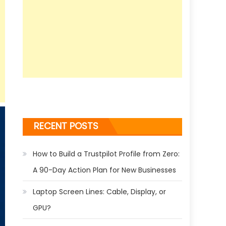
RECENT POSTS
How to Build a Trustpilot Profile from Zero:
A 90-Day Action Plan for New Businesses
Laptop Screen Lines: Cable, Display, or
GPU?