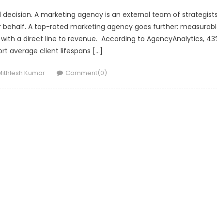
l decision. A marketing agency is an external team of strategists
r behalf. A top-rated marketing agency goes further: measurab
ith a direct line to revenue. According to AgencyAnalytics, 43
rt average client lifespans […]
Author
Mithlesh Kumar
Comment(0)