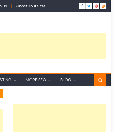
h Us
Submit Your Sites
ISTING
MORE SEO
BLOG