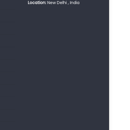
Location:
New Delhi , India