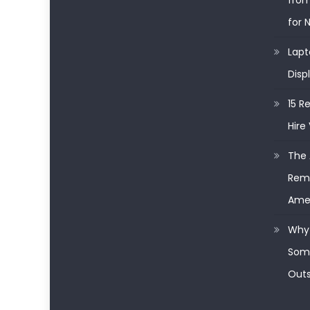
from
for 
Lapt
Disp
15 R
Hire 
The 
Remo
Ame
Why 
Some
Outs