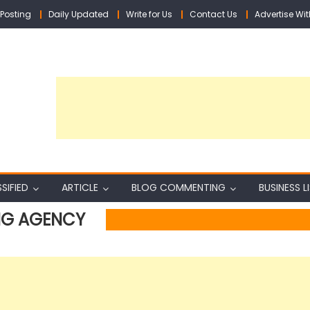
Posting
Daily Updated
Write for Us
Contact Us
Advertise Wit
SIFIED
ARTICLE
BLOG COMMENTING
BUSINESS L
ING AGENCY