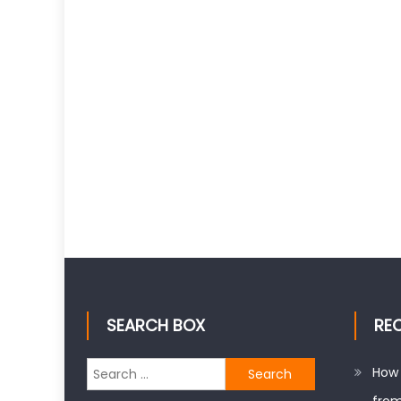
SEARCH BOX
RE
Search
How 
for: