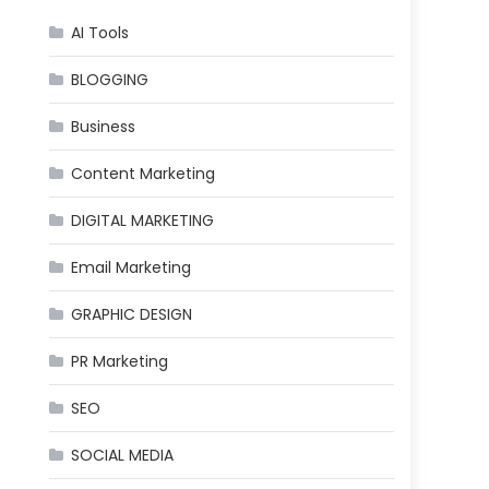
AI Tools
BLOGGING
Business
Content Marketing
DIGITAL MARKETING
Email Marketing
GRAPHIC DESIGN
PR Marketing
SEO
SOCIAL MEDIA