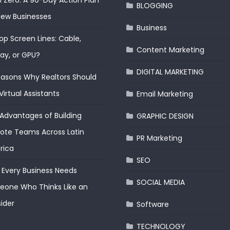
 Zero: A 90-Day Action Plan
BLOGGING
New Businesses
Business
op Screen Lines: Cable,
Content Marketing
lay, or GPU?
DIGITAL MARKETING
easons Why Realtors Should
Virtual Assistants
Email Marketing
Advantages of Building
GRAPHIC DESIGN
te Teams Across Latin
PR Marketing
rica
SEO
Every Business Needs
SOCIAL MEDIA
one Who Thinks Like an
ider
Software
TECHNOLOGY