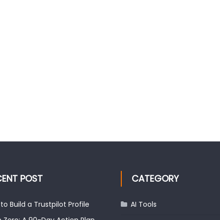
CENT POST
CATEGORY
to Build a Trustpilot Profile
AI Tools