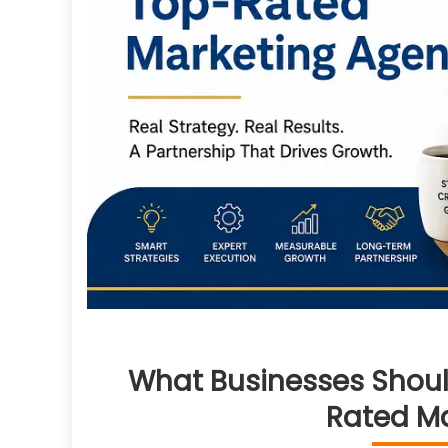
What Businesses Shoul
Rated M