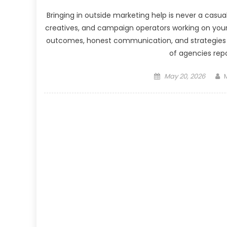
Bringing in outside marketing help is never a casua
creatives, and campaign operators working on you
outcomes, honest communication, and strategies w
of agencies repo
Posted
May 20, 2026
on