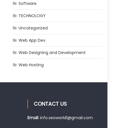
Software
TECHNOLOGY
Uncategorized
Web App Dev
Web Designing and Development
Web Hosting
CONTACT US
Email:
info.seoworld1@gmail.com