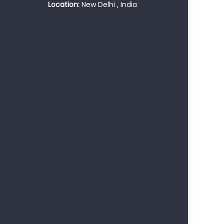
Location:
New Delhi , India