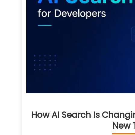
How AI Search Is Changi
New T