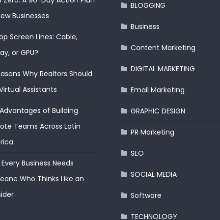
 Zero: A 90-Day Action Plan
BLOGGING
New Businesses
Business
op Screen Lines: Cable,
Content Marketing
lay, or GPU?
DIGITAL MARKETING
easons Why Realtors Should
Virtual Assistants
Email Marketing
Advantages of Building
GRAPHIC DESIGN
te Teams Across Latin
PR Marketing
rica
SEO
Every Business Needs
SOCIAL MEDIA
one Who Thinks Like an
ider
Software
TECHNOLOGY