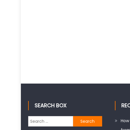
SEARCH BOX
RE
Search
How 
for: