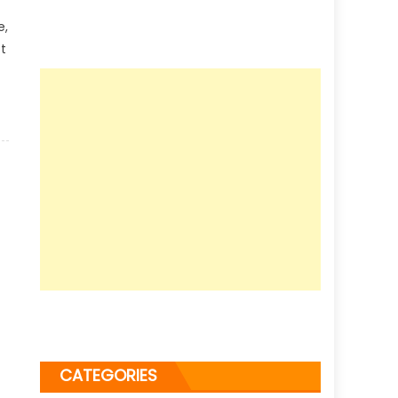
e,
t
CATEGORIES