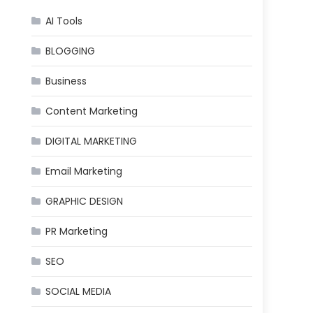
AI Tools
BLOGGING
Business
Content Marketing
DIGITAL MARKETING
Email Marketing
GRAPHIC DESIGN
PR Marketing
SEO
SOCIAL MEDIA