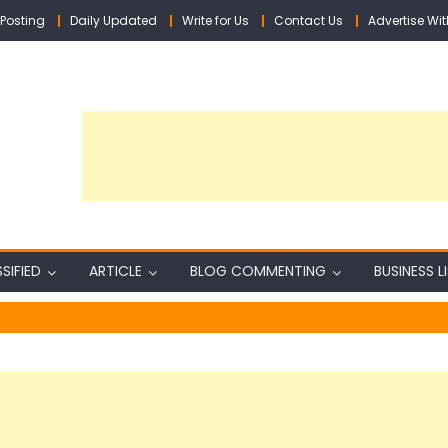
Posting
Daily Updated
Write for Us
Contact Us
Advertise Wit
SIFIED
ARTICLE
BLOG COMMENTING
BUSINESS L