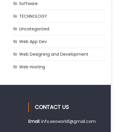
Software
TECHNOLOGY
Uncategorized
Web App Dev
Web Designing and Development
Web Hosting
CONTACT US
Email:
info.seoworld1@gmail.com