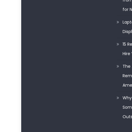
from
for 
Lapt
Disp
15 R
Hire 
The 
Remo
Ame
Why 
Some
Outs