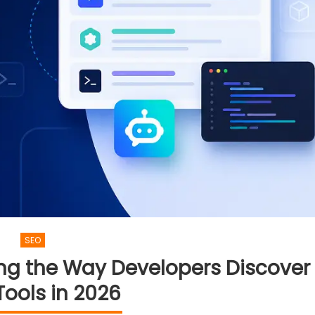
SEO
ng the Way Developers Discover
ools in 2026