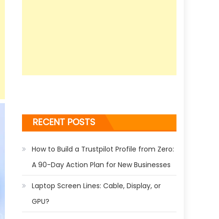
RECENT POSTS
How to Build a Trustpilot Profile from Zero:
A 90-Day Action Plan for New Businesses
Laptop Screen Lines: Cable, Display, or
GPU?