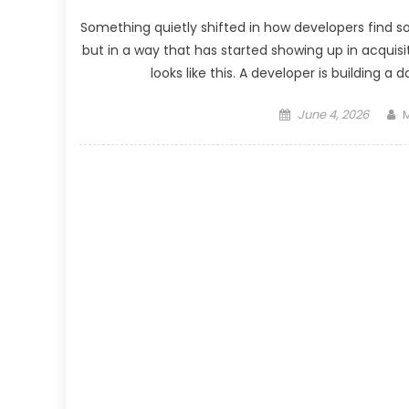
Something quietly shifted in how developers find so
but in a way that has started showing up in acquis
looks like this. A developer is building a
Posted
A
June 4, 2026
M
on