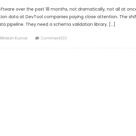
ftware over the past 18 months, not dramatically, not all at onc
ition data at DevTool companies paying close attention. The shif
 data pipeline. They need a schema validation library. […]
uthor
ithlesh Kumar
Comment(0)