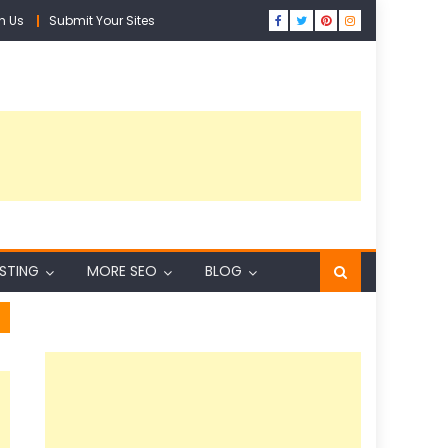
h Us
Submit Your Sites
ISTING
MORE SEO
BLOG