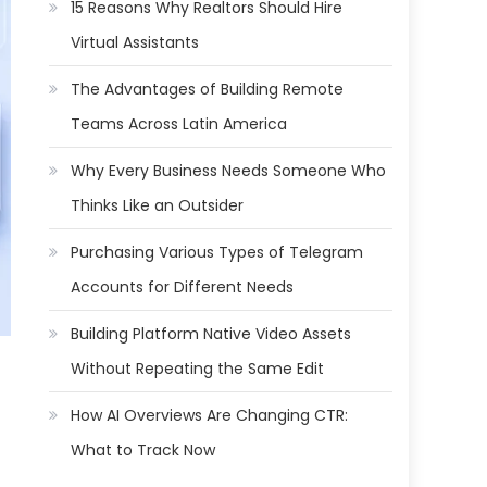
15 Reasons Why Realtors Should Hire
Virtual Assistants
The Advantages of Building Remote
Teams Across Latin America
Why Every Business Needs Someone Who
Thinks Like an Outsider
Purchasing Various Types of Telegram
Accounts for Different Needs
Building Platform Native Video Assets
Without Repeating the Same Edit
How AI Overviews Are Changing CTR:
What to Track Now