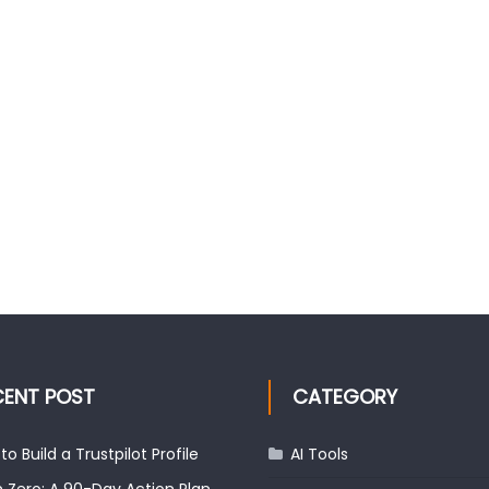
CENT POST
CATEGORY
to Build a Trustpilot Profile
AI Tools