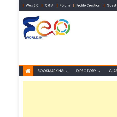
Skip
Web 2.0
Q & A
Forum
Profile Creation
Guest 
to
content
BOOKMARKING
DIRECTORY
CLAS