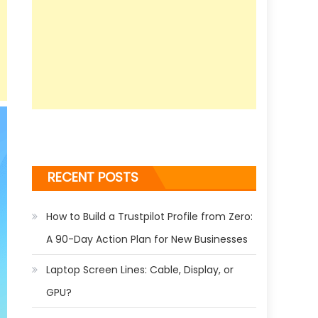
RECENT POSTS
How to Build a Trustpilot Profile from Zero:
A 90-Day Action Plan for New Businesses
Laptop Screen Lines: Cable, Display, or
GPU?