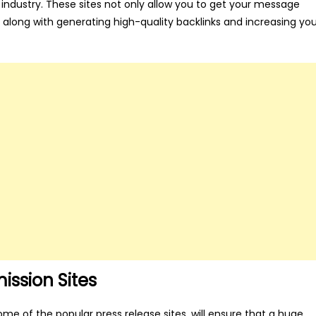
he industry. These sites not only allow you to get your message
, along with generating high-quality backlinks and increasing yo
ission Sites
ome of the popular press release sites, will ensure that a huge