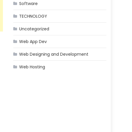
Software
TECHNOLOGY
Uncategorized
Web App Dev
Web Designing and Development
Web Hosting