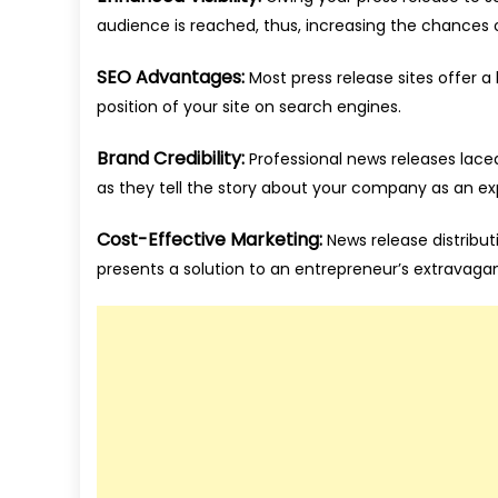
audience is reached, thus, increasing the chances 
SEO Advantages:
Most press release sites offer a
position of your site on search engines.
Brand Credibility:
Professional news releases laced
as they tell the story about your company as an exp
Cost-Effective Marketing:
News release distributi
presents a solution to an entrepreneur’s extravag