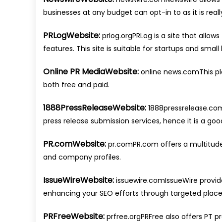
businesses at any budget can opt-in to as it is re
PRLogWebsite:
prlog.orgPRLog is a site that allow
features. This site is suitable for startups and small
Online PR MediaWebsite:
online news.comThis plat
both free and paid.
1888PressReleaseWebsite:
1888pressrelease.com
press release submission services, hence it is a go
PR.comWebsite:
pr.comPR.com offers a multitude o
and company profiles.
IssueWireWebsite:
issuewire.comIssueWire provide
enhancing your SEO efforts through targeted plac
PRFreeWebsite:
prfree.orgPRFree also offers PT pr