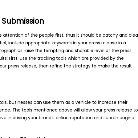
se Submission
attention of the people first, thus it should be catchy and clea
al, include appropriate keywords in your press release in a
fographics raise the tempting and sharable level of the press
sults: First, use the tracking tools which are provided by the
ur press release, then refine the strategy to make the result
als, businesses can use them as a vehicle to increase their
udience. The tools mentioned above will allow your press release to
tive in driving your brand’s online reputation and search engine