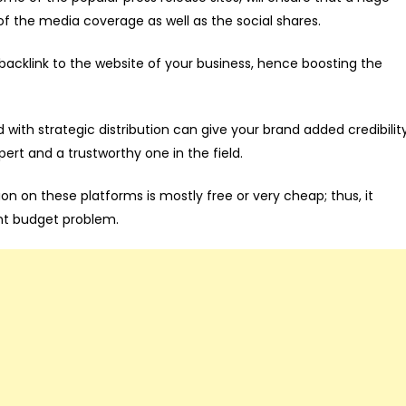
of the media coverage as well as the social shares.
 backlink to the website of your business, hence boosting the
 with strategic distribution can give your brand added credibilit
ert and a trustworthy one in the field.
on on these platforms is mostly free or very cheap; thus, it
ant budget problem.