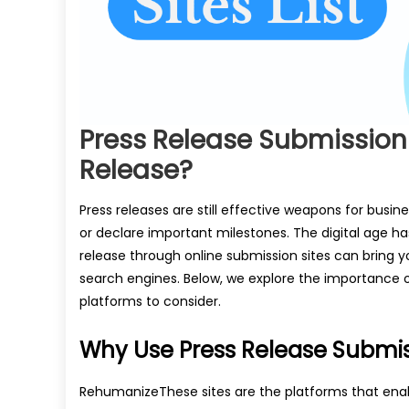
Press Release Submission
Release?
Press releases are still effective weapons for busi
or declare important milestones. The digital age ha
release through online submission sites can bring y
search engines. Below, we explore the importance of
platforms to consider.
Why Use Press Release Submis
RehumanizeThese sites are the platforms that enab