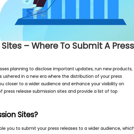
 Sites – Where To Submit A Press
nesses planning to disclose important updates, run new products,
s ushered in a new era where the distribution of your press
ou closer to a wider audience and enhance your visibility on
 press release submission sites and provide a list of top
sion Sites?
le you to submit your press releases to a wider audience, whic