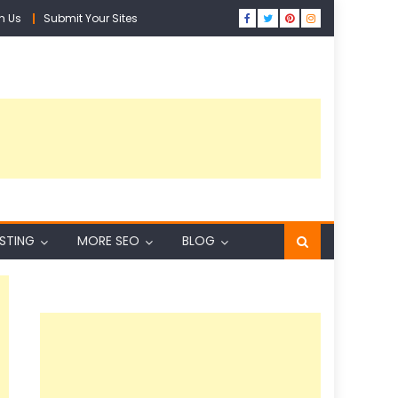
h Us
Submit Your Sites
ISTING
MORE SEO
BLOG