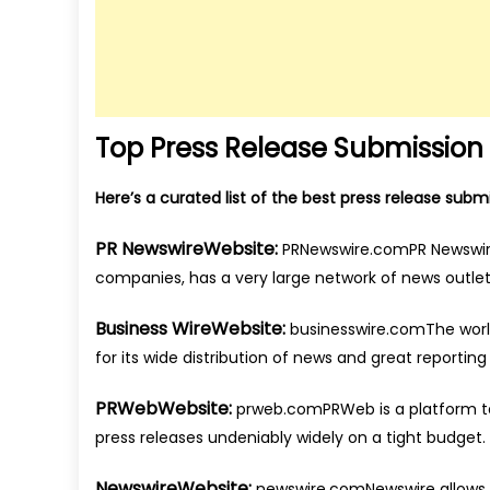
Top Press Release Submission S
Here’s a curated list of the best press release sub
PR NewswireWebsite:
PRNewswire.comPR Newswire
companies, has a very large network of news outlet
Business WireWebsite:
businesswire.comThe world’
for its wide distribution of news and great reporting 
PRWebWebsite:
prweb.comPRWeb is a platform t
press releases undeniably widely on a tight budget.
NewswireWebsite:
newswire.comNewswire allows y