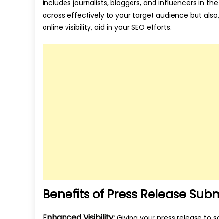
includes journalists, bloggers, and influencers in t
across effectively to your target audience but also
online visibility, aid in your SEO efforts.
Benefits of Press Release Subm
Enhanced Visibility:
Giving your press release to s