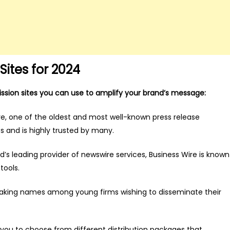
ites for 2024
mission sites you can use to amplify your brand’s message:
, one of the oldest and most well-known press release
s and is highly trusted by many.
s leading provider of newswire services, Business Wire is known
tools.
aking names among young firms wishing to disseminate their
ou to choose from different distribution packages that