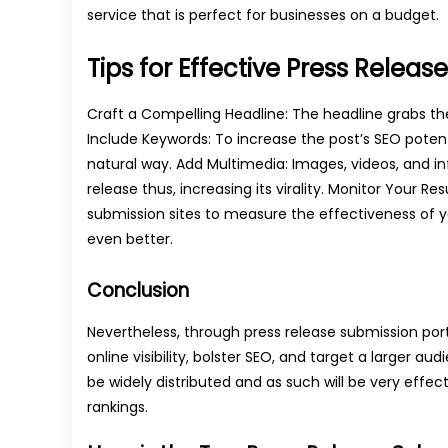
service that is perfect for businesses on a budget.
Tips for Effective Press Relea
Craft a Compelling Headline: The headline grabs the 
Include Keywords: To increase the post’s SEO potenti
natural way. Add Multimedia: Images, videos, and in
release thus, increasing its virality. Monitor Your Re
submission sites to measure the effectiveness of yo
even better.
Conclusion
Nevertheless, through press release submission port
online visibility, bolster SEO, and target a larger a
be widely distributed and as such will be very effec
rankings.