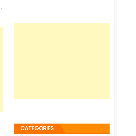
ur
CATEGORIES