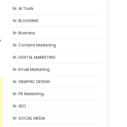
AI Tools
BLOGGING
Business
y
Content Marketing
DIGITAL MARKETING
Email Marketing
GRAPHIC DESIGN
PR Marketing
SEO
SOCIAL MEDIA