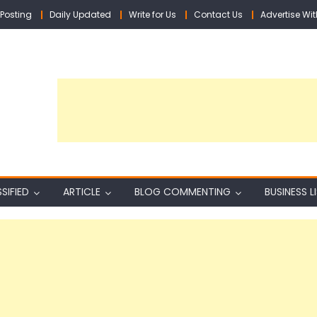
Posting
Daily Updated
Write for Us
Contact Us
Advertise Wit
SIFIED
ARTICLE
BLOG COMMENTING
BUSINESS L