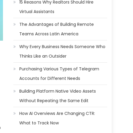
15 Reasons Why Realtors Should Hire
Virtual Assistants
The Advantages of Building Remote
Teams Across Latin America
Why Every Business Needs Someone Who
Thinks Like an Outsider
Purchasing Various Types of Telegram
Accounts for Different Needs
Building Platform Native Video Assets
Without Repeating the Same Edit
How AI Overviews Are Changing CTR:
What to Track Now
h