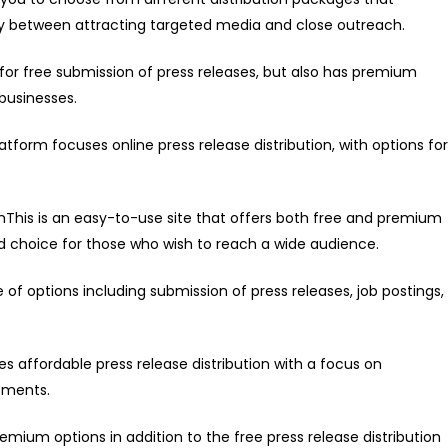
ally between attracting targeted media and close outreach.
s for free submission of press releases, but also has premium
 businesses.
form focuses online press release distribution, with options for
This is an easy-to-use site that offers both free and premium
od choice for those who wish to reach a wide audience.
f options including submission of press releases, job postings,
s affordable press release distribution with a focus on
ements.
emium options in addition to the free press release distribution