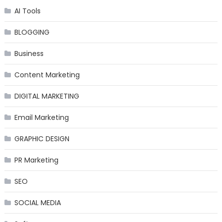
AI Tools
BLOGGING
Business
Content Marketing
DIGITAL MARKETING
Email Marketing
GRAPHIC DESIGN
PR Marketing
SEO
SOCIAL MEDIA