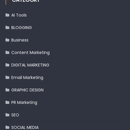
AI Tools
BLOGGING
Business
Content Marketing
DIGITAL MARKETING
Email Marketing
GRAPHIC DESIGN
PR Marketing
SEO
SOCIAL MEDIA