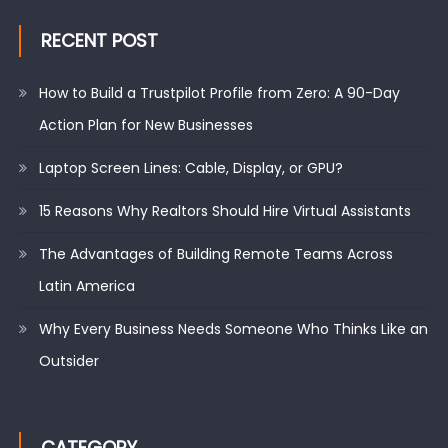
RECENT POST
How to Build a Trustpilot Profile from Zero: A 90-Day
Action Plan for New Businesses
Laptop Screen Lines: Cable, Display, or GPU?
15 Reasons Why Realtors Should Hire Virtual Assistants
The Advantages of Building Remote Teams Across
Latin America
Why Every Business Needs Someone Who Thinks Like an
Outsider
CATEGORY