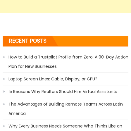
RECENT POSTS
How to Build a Trustpilot Profile from Zero: A 90-Day Action
Plan for New Businesses
Laptop Screen Lines: Cable, Display, or GPU?
15 Reasons Why Realtors Should Hire Virtual Assistants
The Advantages of Building Remote Teams Across Latin
America
Why Every Business Needs Someone Who Thinks Like an