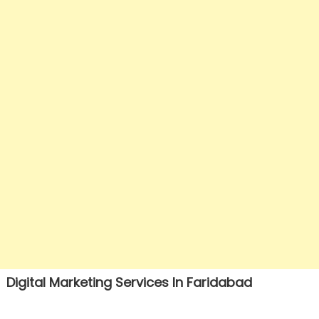
Digital Marketing Services In Faridabad