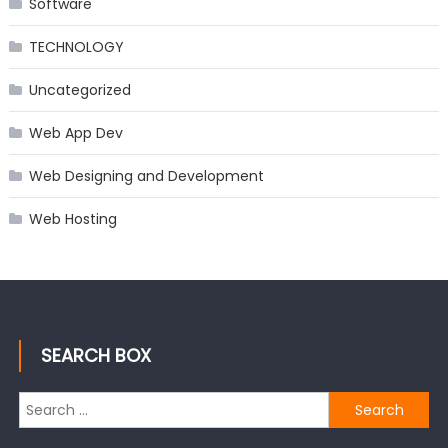
Software
TECHNOLOGY
Uncategorized
Web App Dev
Web Designing and Development
Web Hosting
SEARCH BOX
Search
for: