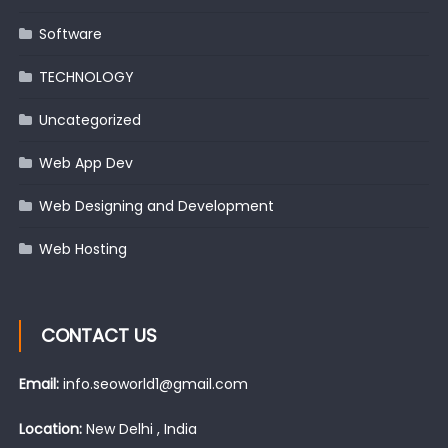
Software
TECHNOLOGY
Uncategorized
Web App Dev
Web Designing and Development
Web Hosting
CONTACT US
Email:
info.seoworld1@gmail.com
Location:
New Delhi , India