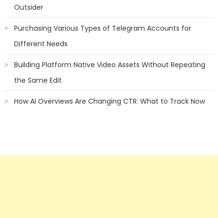
Outsider
Purchasing Various Types of Telegram Accounts for
Different Needs
Building Platform Native Video Assets Without Repeating
the Same Edit
How AI Overviews Are Changing CTR: What to Track Now